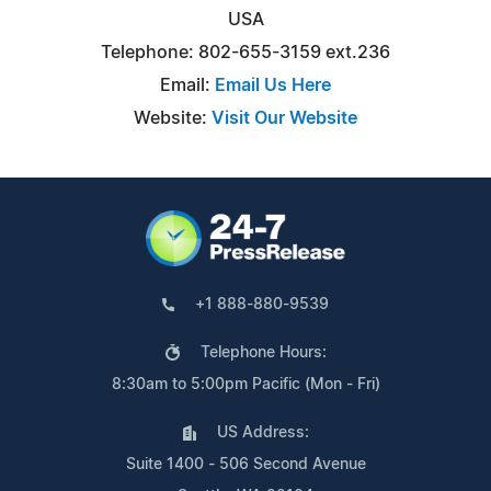
USA
Telephone: 802-655-3159 ext.236
Email:
Email Us Here
Website:
Visit Our Website
+1 888-880-9539
Telephone Hours:
8:30am to 5:00pm Pacific (Mon - Fri)
US Address:
Suite 1400 - 506 Second Avenue