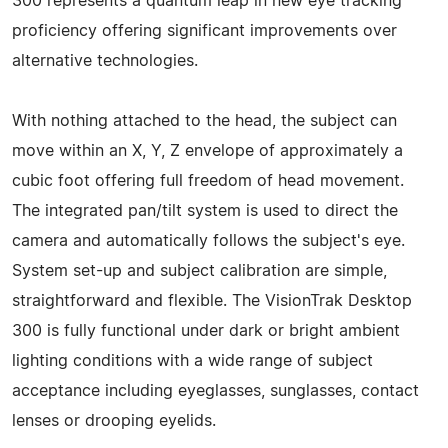
300 represents a quantum leap in new eye tracking
proficiency offering significant improvements over
alternative technologies.
With nothing attached to the head, the subject can
move within an X, Y, Z envelope of approximately a
cubic foot offering full freedom of head movement.
The integrated pan/tilt system is used to direct the
camera and automatically follows the subject's eye.
System set-up and subject calibration are simple,
straightforward and flexible. The VisionTrak Desktop
300 is fully functional under dark or bright ambient
lighting conditions with a wide range of subject
acceptance including eyeglasses, sunglasses, contact
lenses or drooping eyelids.