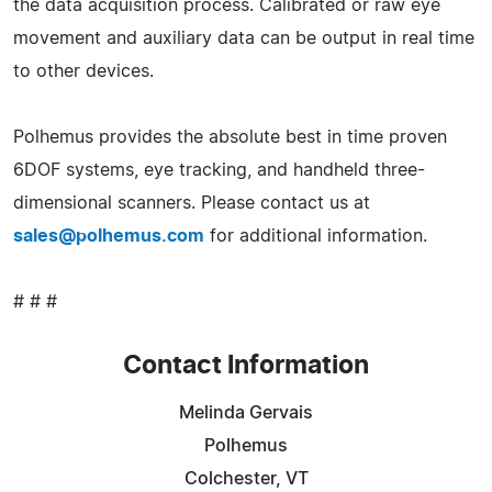
the data acquisition process. Calibrated or raw eye
movement and auxiliary data can be output in real time
to other devices.
Polhemus provides the absolute best in time proven
6DOF systems, eye tracking, and handheld three-
dimensional scanners. Please contact us at
sales@polhemus.com
for additional information.
# # #
Contact Information
Melinda Gervais
Polhemus
Colchester, VT