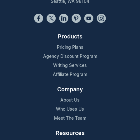
Seattle, WA 98104
Products
Pricing Plans
Agency Discount Program
Writing Services
Affiliate Program
Company
About Us
Who Uses Us
Meet The Team
Resources