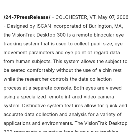
/24-7PressRelease/
- COLCHESTER, VT, May 07, 2006
- Designed by ISCAN Incorporated of Burlington, MA,
the VisionTrak Desktop 300 is a remote binocular eye
tracking system that is used to collect pupil size, eye
movement parameters and eye point of regard data
from human subjects. This system allows the subject to
be seated comfortably without the use of a chin rest
while the researcher controls the data collection
process at a separate console. Both eyes are viewed
using a specialized remote infrared video camera
system. Distinctive system features allow for quick and
accurate data collection and analysis for a variety of
applications and environments. The VisionTrak Desktop