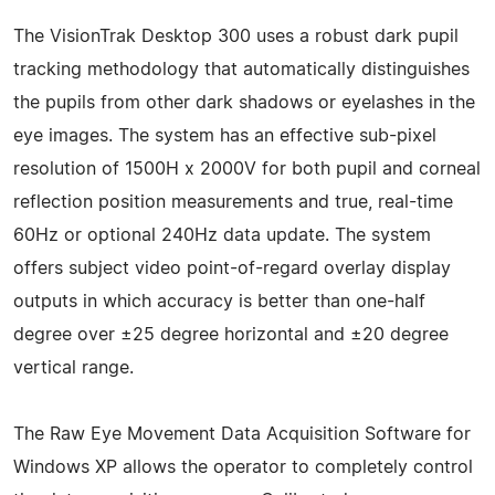
The VisionTrak Desktop 300 uses a robust dark pupil
tracking methodology that automatically distinguishes
the pupils from other dark shadows or eyelashes in the
eye images. The system has an effective sub-pixel
resolution of 1500H x 2000V for both pupil and corneal
reflection position measurements and true, real-time
60Hz or optional 240Hz data update. The system
offers subject video point-of-regard overlay display
outputs in which accuracy is better than one-half
degree over ±25 degree horizontal and ±20 degree
vertical range.
The Raw Eye Movement Data Acquisition Software for
Windows XP allows the operator to completely control