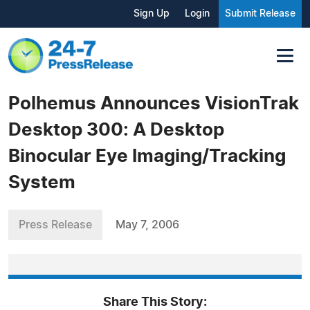
Sign Up
Login
Submit Release
Polhemus Announces VisionTrak
Desktop 300: A Desktop
Binocular Eye Imaging/Tracking
System
Press Release
May 7, 2006
Share This Story: