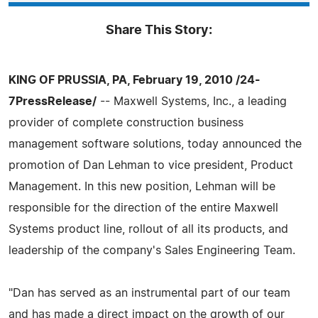
Share This Story:
KING OF PRUSSIA, PA, February 19, 2010 /24-
7PressRelease/
-- Maxwell Systems, Inc., a leading
provider of complete construction business
management software solutions, today announced the
promotion of Dan Lehman to vice president, Product
Management. In this new position, Lehman will be
responsible for the direction of the entire Maxwell
Systems product line, rollout of all its products, and
leadership of the company's Sales Engineering Team.
"Dan has served as an instrumental part of our team
and has made a direct impact on the growth of our