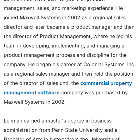
management, sales, and marketing experience. He
joined Maxwell Systems in 2002 as a regional sales
director and later became a product manager and then
the director of Product Management, where he led his
team in developing, implementing, and managing a
product management process and discipline for the
company. He began his career at Colonial Systems, Inc.
as a regional sales manager and then held the position
of the director of sales until the
commercial property
management software
company was purchased by
Maxwell Systems in 2002.
Lehman earned a master's degree in business
administration from Penn State University and a
Bachelor of Arts in history from the University of