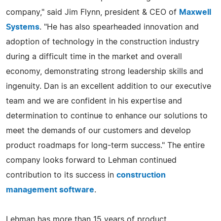
company," said Jim Flynn, president & CEO of
Maxwell
Systems
. "He has also spearheaded innovation and
adoption of technology in the construction industry
during a difficult time in the market and overall
economy, demonstrating strong leadership skills and
ingenuity. Dan is an excellent addition to our executive
team and we are confident in his expertise and
determination to continue to enhance our solutions to
meet the demands of our customers and develop
product roadmaps for long-term success." The entire
company looks forward to Lehman continued
contribution to its success in
construction
management software
.
Lehman has more than 15 years of product