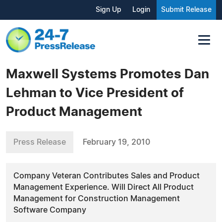
Sign Up
Login
Submit Release
Maxwell Systems Promotes Dan
Lehman to Vice President of
Product Management
Press Release
February 19, 2010
Company Veteran Contributes Sales and Product
Management Experience. Will Direct All Product
Management for Construction Management
Software Company