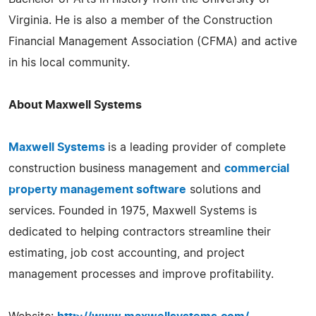
Virginia. He is also a member of the Construction
Financial Management Association (CFMA) and active
in his local community.
About Maxwell Systems
Maxwell Systems
is a leading provider of complete
construction business management and
commercial
property management software
solutions and
services. Founded in 1975, Maxwell Systems is
dedicated to helping contractors streamline their
estimating, job cost accounting, and project
management processes and improve profitability.