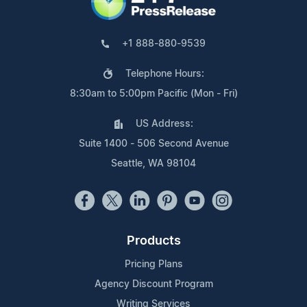
+1 888-880-9539
Telephone Hours:
8:30am to 5:00pm Pacific (Mon - Fri)
US Address:
Suite 1400 - 506 Second Avenue
Seattle, WA 98104
Products
Pricing Plans
Agency Discount Program
Writing Services