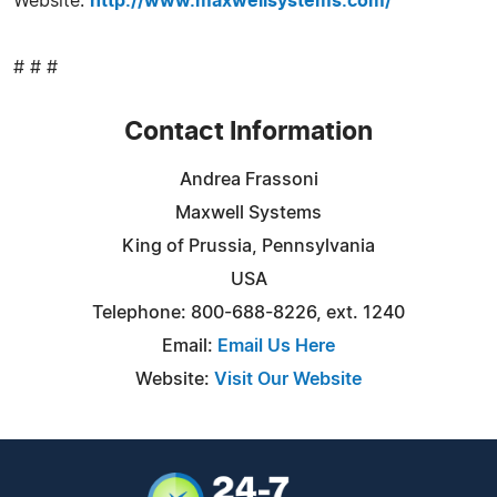
Website:
http://www.maxwellsystems.com/
# # #
Contact Information
Andrea Frassoni
Maxwell Systems
King of Prussia, Pennsylvania
USA
Telephone: 800-688-8226, ext. 1240
Email:
Email Us Here
Website:
Visit Our Website