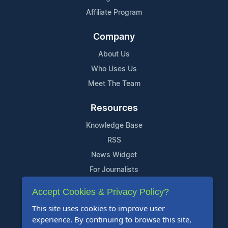
Affiliate Program
Company
About Us
Who Uses Us
Meet The Team
Resources
Knowledge Base
RSS
News Widget
For Journalists
Accept Cookies & Privacy Policy?
Support
This site uses cookies to improve user
Contact Us
experience. By continuing to browse this site,
Content Guidelines