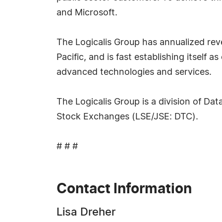
and Microsoft.
The Logicalis Group has annualized reve
Pacific, and is fast establishing itself
advanced technologies and services.
The Logicalis Group is a division of Da
Stock Exchanges (LSE/JSE: DTC).
# # #
Contact Information
Lisa Dreher