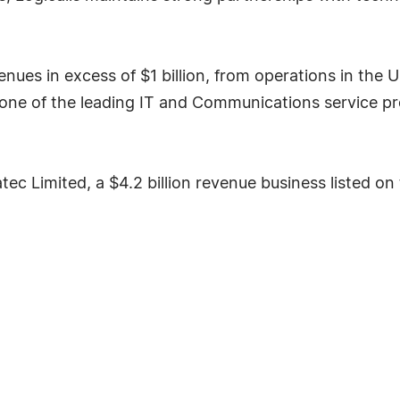
nues in excess of $1 billion, from operations in the
 as one of the leading IT and Communications service pr
tatec Limited, a $4.2 billion revenue business liste