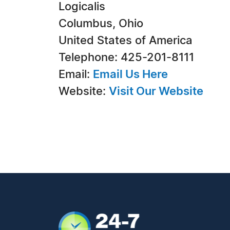
Logicalis
Columbus, Ohio
United States of America
Telephone: 425-201-8111
Email:
Email Us Here
Website:
Visit Our Website