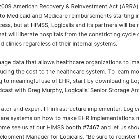
 2009 American Recovery & Reinvestment Act (ARRA). T
s to Medicaid and Medicare reimbursements starting 
ess, but at HIMSS, Logicalis and its partners will be 
 will liberate hospitals from the constricting cycle
 clinics regardless of their internal systems.
mage data that allows healthcare organizations to ima
reducing the cost to the healthcare system. To learn m
to meaningful use of EHR, start by downloading Logi
dcast with Greg Murphy, Logicalis' Senior Storage Ar
rator and expert IT infrastructure implementer, Logic
are systems on how to make EHR implementations mor
ome see us at our HIMSS booth #7467 and let us show
lopment Manager for Logicalis. "Be sure to register 