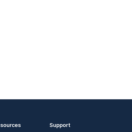
sources
Support