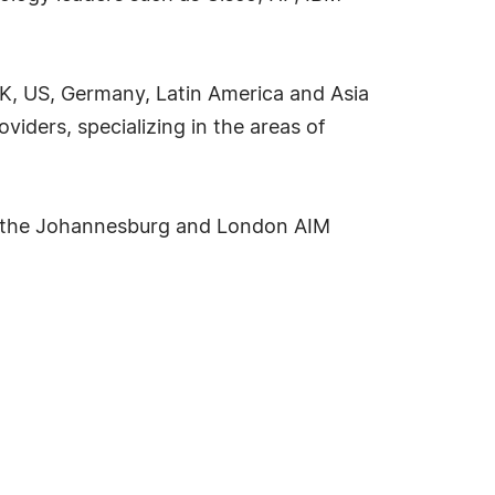
 UK, US, Germany, Latin America and Asia
oviders, specializing in the areas of
d on the Johannesburg and London AIM