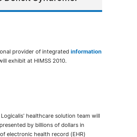
tional provider of integrated
information
will exhibit at HIMSS 2010.
ogicalis' healthcare solution team will
resented by billions of dollars in
of electronic health record (EHR)