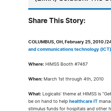
Share This Story:
COLUMBUS, OH, February 25, 2010 /2
and communications technology (ICT
Where:
HIMSS Booth #7467
When:
March 1st through 4th, 2010
What:
Logicalis' theme at HIMSS is "Get
be on hand to help
healthcare IT
manage
stimulus funds for hospitals and other 