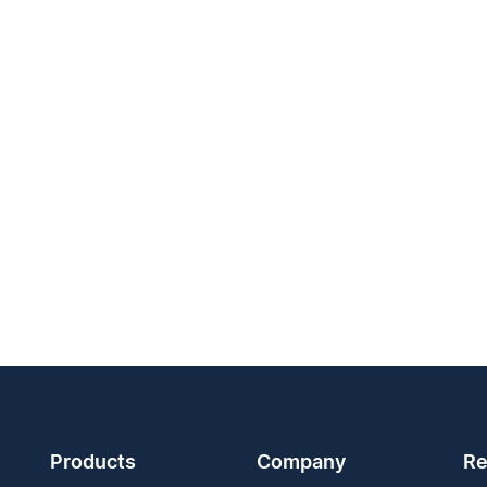
Products
Company
Re