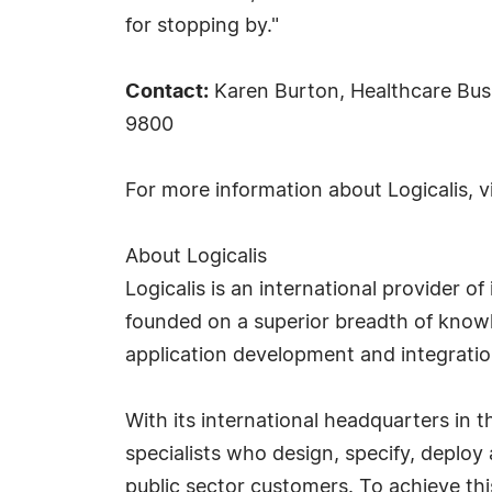
for stopping by."
Contact:
Karen Burton, Healthcare Busi
9800
For more information about Logicalis, v
About Logicalis
Logicalis is an international provider 
founded on a superior breadth of knowl
application development and integrati
With its international headquarters in 
specialists who design, specify, deplo
public sector customers. To achieve thi