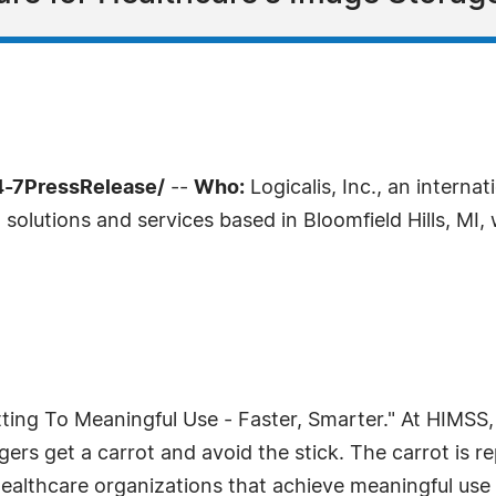
4-7PressRelease/
--
Who:
Logicalis, Inc., an interna
)
solutions and services based in Bloomfield Hills, MI, 
ting To Meaningful Use - Faster, Smarter." At HIMSS, L
rs get a carrot and avoid the stick. The carrot is rep
healthcare organizations that achieve meaningful use 