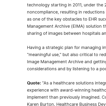
technology starting in 2011, under the
noncompliance, resulting in reduction
as one of the key obstacles to EHR succ
Management Archive (EIMA) solution that
sharing of images between hospitals and
Having a strategic plan for managing i
"meaningful use," but also critical to 
Image Management Archive and getting 
considerations and by listening to a po
Quote:
"As a healthcare solutions integ
experience with award-winning healthc
implement than previously imagined. C
Karen Burton, Healthcare Business Deve