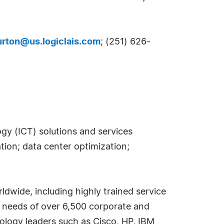
urton@us.logiclais.com
; (251) 626-
ogy (ICT) solutions and services
ion; data center optimization;
ldwide, including highly trained service
e needs of over 6,500 corporate and
nology leaders such as Cisco, HP, IBM