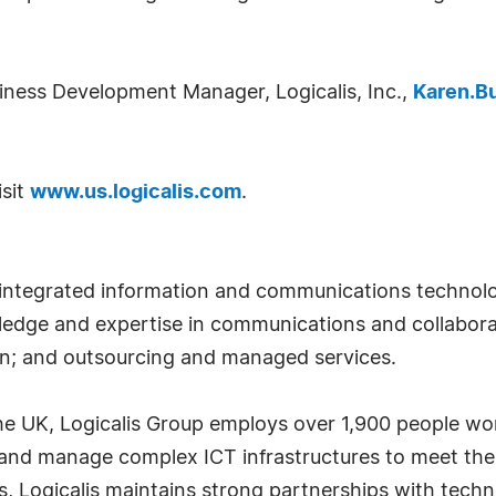
ness Development Manager, Logicalis, Inc.,
Karen.B
isit
www.us.logicalis.com
.
of integrated information and communications technol
edge and expertise in communications and collaborat
on; and outsourcing and managed services.
the UK, Logicalis Group employs over 1,900 people wor
y and manage complex ICT infrastructures to meet th
s, Logicalis maintains strong partnerships with tech