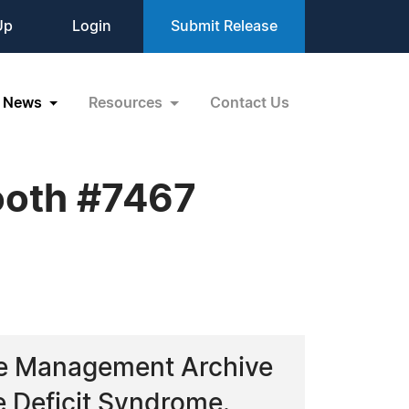
Up
Login
Submit Release
News
Resources
Contact Us
Booth #7467
age Management Archive
e Deficit Syndrome.