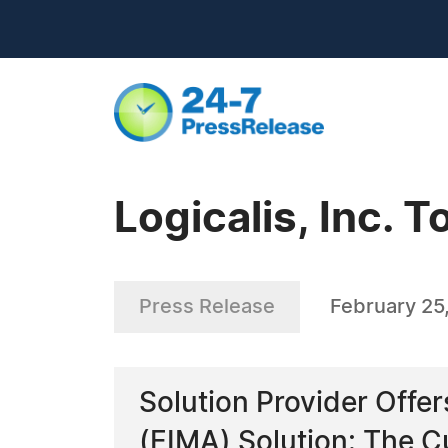
Logicalis, Inc. 
Press Release
February 25
Solution Provider Off
(EIMA) Solution: The C