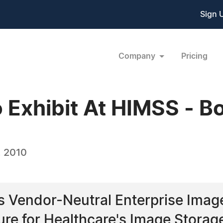
Sign 
Company
Pricing
To Exhibit At HIMSS - 
, 2010
ers Vendor-Neutral Enterprise Im
ure for Healthcare's Image Storag