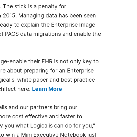
he stick is a penalty for
in 2015. Managing data has been seen
ready to explain the Enterprise Image
 of PACS data migrations and enable the
ge-enable their EHR is not only key to
ore about preparing for an Enterprise
calis' white paper and best practice
chitect here:
Learn More
alis and our partners bring our
e cost effective and faster to
 you what Logicalis can do for you,"
to win a Mini Executive Notebook just