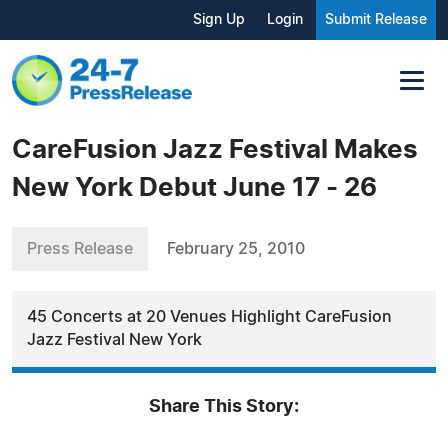
Sign Up
Login
Submit Release
CareFusion Jazz Festival Makes
New York Debut June 17 - 26
Press Release
February 25, 2010
45 Concerts at 20 Venues Highlight CareFusion
Jazz Festival New York
Share This Story: