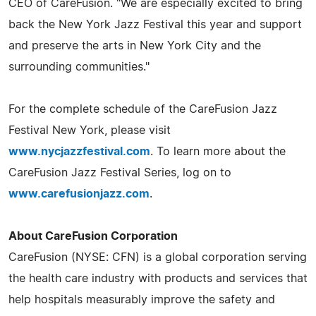
CEO of CareFusion. "We are especially excited to bring
back the New York Jazz Festival this year and support
and preserve the arts in New York City and the
surrounding communities."
For the complete schedule of the CareFusion Jazz
Festival New York, please visit
www.nycjazzfestival.com
. To learn more about the
CareFusion Jazz Festival Series, log on to
www.carefusionjazz.com
.
About CareFusion Corporation
CareFusion (NYSE: CFN) is a global corporation serving
the health care industry with products and services that
help hospitals measurably improve the safety and