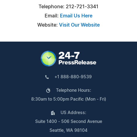
Telephone: 212-721-3341
Email:
Email Us Here
Website:
Visit Our Website
+1 888-880-9539
Telephone Hours:
8:30am to 5:00pm Pacific (Mon - Fri)
US Address:
Suite 1400 - 506 Second Avenue
Seattle, WA 98104