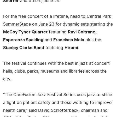
Shorter
and others, June 24.
For the free concert of a lifetime, head to Central Park
SummerStage on June 23 for dynamic sets starring the
McCoy Tyner Quartet
featuring
Ravi Coltrane,
Esperanza Spalding
and
Francisco Mela
plus the
Stanley Clarke Band
featuring
Hiromi
.
The festival continues with the best in jazz at concert
halls, clubs, parks, museums and libraries across the
city.
"The CareFusion Jazz Festival Series uses jazz to shine
a light on patient safety and those working to improve
health care," said David Schlotterbeck, chairman and