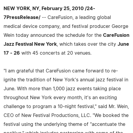
NEW YORK, NY, February 25, 2010 /24-
7PressRelease/
-- CareFusion, a leading global
medical device company, and festival producer George
Wein today announced the schedule for the
CareFusion
Jazz Festival New York
, which takes over the city
June
17 - 26
with 45 concerts at 20 venues.
"I am grateful that CareFusion came forward to re-
ignite the tradition of New York's annual jazz festival in
June. With more than 1,000 jazz events taking place
throughout New York every month, it's an exciting
challenge to program a 10-night festival," said Mr. Wein,
CEO of New Festival Productions, LLC. "We booked the
festival using the underlying theme of "accentuate the