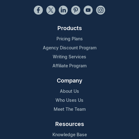
Products
Pricing Plans
Agency Discount Program
Writing Services
Affiliate Program
Company
About Us
Who Uses Us
Meet The Team
Resources
Knowledge Base