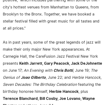
positive," which includes partnering with some of the
city's hottest venues from Manhattan to Queens, from
Brooklyn to the Bronx. Together, we have booked a
stellar festival filled with great music for all tastes and
at all prices."
As in past years, some of the great legends of jazz will
make their only major New York appearances. At
Carnegie Hall, the CareFusion Jazz Festival New York
presents
Keith Jarrett, Gary Peacock, Jack DeJohnette
on June 17;
An Evening with
Chris Botti
, June 19;
The
Genius of
Joao Gilberto
, June 22; and
Herbie Hancock,
Seven Decades: The Birthday Celebration
featuring the
birthday honoree himself,
Herbie Hancock
, plus
Terence Blanchard, Bill Cosby, Joe Lovano, Wayne