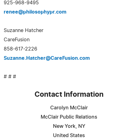
925-968-9495
renee@philosophypr.com
Suzanne Hatcher
CareFusion
858-617-2226
Suzanne.Hatcher@CareFusion.com
# # #
Contact Information
Carolyn McClair
McClair Public Relations
New York, NY
United States