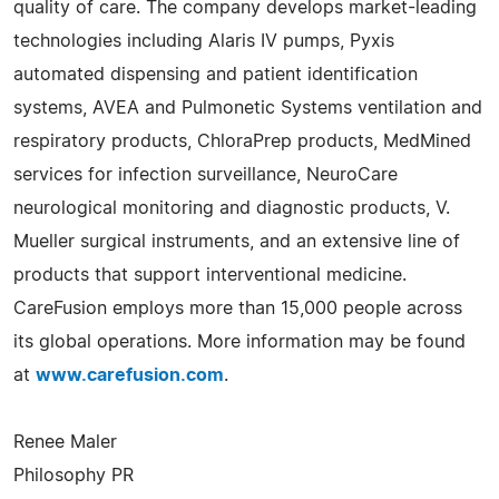
quality of care. The company develops market-leading
technologies including Alaris IV pumps, Pyxis
automated dispensing and patient identification
systems, AVEA and Pulmonetic Systems ventilation and
respiratory products, ChloraPrep products, MedMined
services for infection surveillance, NeuroCare
neurological monitoring and diagnostic products, V.
Mueller surgical instruments, and an extensive line of
products that support interventional medicine.
CareFusion employs more than 15,000 people across
its global operations. More information may be found
at
www.carefusion.com
.
Renee Maler
Philosophy PR