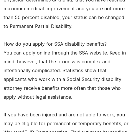
maximum medical improvement and you are not more
than 50 percent disabled, your status can be changed
to Permanent Partial Disability.
How do you apply for SSA disability benefits?
You can apply online through the SSA website. Keep in
mind, however, that the process is complex and
intentionally complicated. Statistics show that
applicants who work with a Social Security disability
attorney receive benefits more often that those who
apply without legal assistance.
If you have been injured and are not able to work, you
may be eligible for permanent or temporary benefits, or