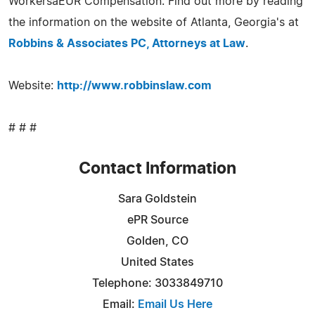
WorkersâEUR Compensation. Find out more by reading
the information on the website of Atlanta, Georgia's at
Robbins & Associates PC, Attorneys at Law
.
Website:
http://www.robbinslaw.com
# # #
Contact Information
Sara Goldstein
ePR Source
Golden, CO
United States
Telephone: 3033849710
Email:
Email Us Here