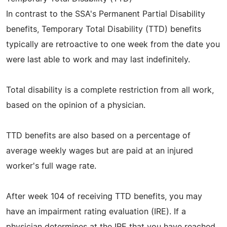
In contrast to the SSA's Permanent Partial Disability
benefits, Temporary Total Disability (TTD) benefits
typically are retroactive to one week from the date you
were last able to work and may last indefinitely.
Total disability is a complete restriction from all work,
based on the opinion of a physician.
TTD benefits are also based on a percentage of
average weekly wages but are paid at an injured
worker's full wage rate.
After week 104 of receiving TTD benefits, you may
have an impairment rating evaluation (IRE). If a
physician determines at the IRE that you have reached