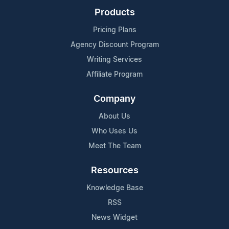
Products
Pricing Plans
Agency Discount Program
Writing Services
Affiliate Program
Company
About Us
Who Uses Us
Meet The Team
Resources
Knowledge Base
RSS
News Widget