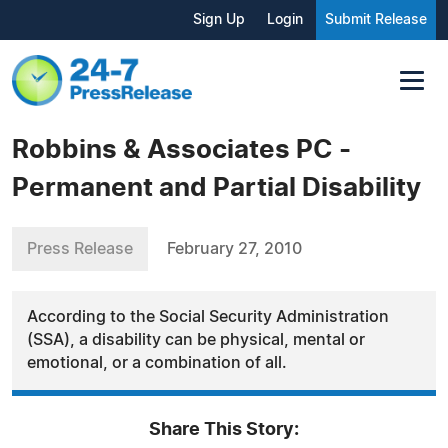
Sign Up
Login
Submit Release
Robbins & Associates PC -
Permanent and Partial Disability
Press Release
February 27, 2010
According to the Social Security Administration
(SSA), a disability can be physical, mental or
emotional, or a combination of all.
Share This Story: