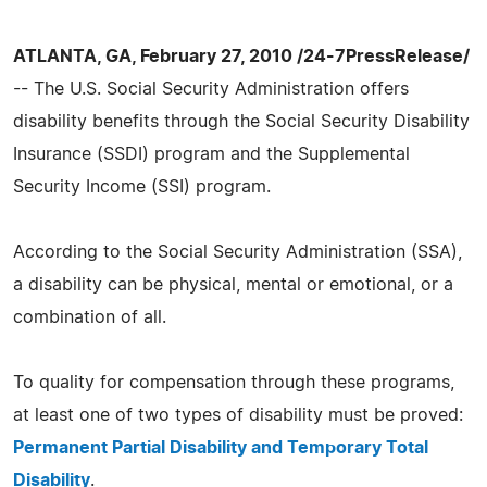
ATLANTA, GA, February 27, 2010 /24-7PressRelease/
-- The U.S. Social Security Administration offers
disability benefits through the Social Security Disability
Insurance (SSDI) program and the Supplemental
Security Income (SSI) program.
According to the Social Security Administration (SSA),
a disability can be physical, mental or emotional, or a
combination of all.
To quality for compensation through these programs,
at least one of two types of disability must be proved:
Permanent Partial Disability and Temporary Total
Disability
.