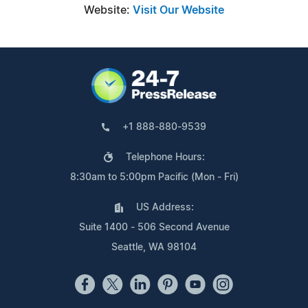
Website:
Visit Our Website
+1 888-880-9539
Telephone Hours:
8:30am to 5:00pm Pacific (Mon - Fri)
US Address:
Suite 1400 - 506 Second Avenue
Seattle, WA 98104