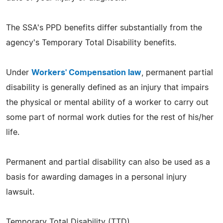
The SSA's PPD benefits differ substantially from the
agency's Temporary Total Disability benefits.
Under
Workers' Compensation law
, permanent partial
disability is generally defined as an injury that impairs
the physical or mental ability of a worker to carry out
some part of normal work duties for the rest of his/her
life.
Permanent and partial disability can also be used as a
basis for awarding damages in a personal injury
lawsuit.
Temporary Total Disability (TTD)