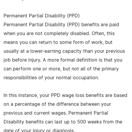
Permanent Partial Disability (PPD)
Permanent Partial Disability (PPD) benefits are paid
when you are not completely disabled. Often, this
means you can return to some form of work, but
usually at a lower-earning capacity than your previous
job before injury. A more formal definition is that you
can perform one or more, but not all of the primary
responsibilities of your normal occupation.
In this instance, your PPD wage loss benefits are based
on a percentage of the difference between your
previous and current wages. Permanent Partial
Disability benefits can last up to 500 weeks from the
date of your injury or diagnosis.