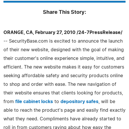
Share This Story:
ORANGE, CA, February 27, 2010 /24-7PressRelease/
-- SecurityBase.com is excited to announce the launch
of their new website, designed with the goal of making
their customer's online experience simple, intuitive, and
efficient. The new website makes it easy for customers
seeking affordable safety and security products online
to shop and order with ease. The new navigation of
their website ensures that clients looking for products,
from
file cabinet locks
to
depository safes
, will be
able to reach the product's page and easily find exactly
what they need. Compliments have already started to
roll in from customers raving about how easy the