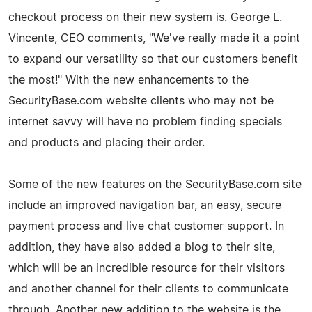
checkout process on their new system is. George L.
Vincente, CEO comments, "We've really made it a point
to expand our versatility so that our customers benefit
the most!" With the new enhancements to the
SecurityBase.com website clients who may not be
internet savvy will have no problem finding specials
and products and placing their order.
Some of the new features on the SecurityBase.com site
include an improved navigation bar, an easy, secure
payment process and live chat customer support. In
addition, they have also added a blog to their site,
which will be an incredible resource for their visitors
and another channel for their clients to communicate
through. Another new addition to the website is the