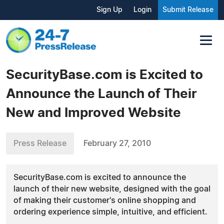
Sign Up
Login
Submit Release
SecurityBase.com is Excited to
Announce the Launch of Their
New and Improved Website
Press Release
February 27, 2010
SecurityBase.com is excited to announce the
launch of their new website, designed with the goal
of making their customer's online shopping and
ordering experience simple, intuitive, and efficient.