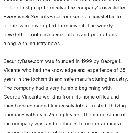
option to sign up to receive the company's newsletter.
Every week SecurityBase.com sends a newsletter to
clients who have opted to receive it. The weekly
newsletter contains special offers and promotions
along with industry news.
SecurityBase.com was founded in 1999 by George L.
Vicente who had the knowledge and experience of 35
years in the locksmith and safe manufacturing industry.
The company had a very humble beginning with
George Vincente working from his home office and
they have expanded immensely into a trusted, thriving
company with over 25 employees. The cornerstone of
the company was, and continues to center around a
passionate commitment to customer service and a