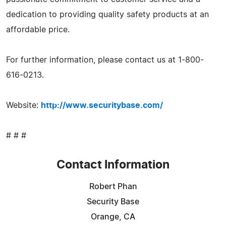
dedication to providing quality safety products at an
affordable price.
For further information, please contact us at 1-800-
616-0213.
Website:
http://www.securitybase.com/
# # #
Contact Information
Robert Phan
Security Base
Orange, CA