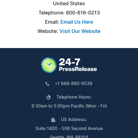
United States
Telephone: 800-616-0213
Email:
Email Us Here
Website:
Visit Our Website
+1 888-880-9539
Telephone Hours:
8:30am to 5:00pm Pacific (Mon - Fri)
US Address:
Suite 1400 - 506 Second Avenue
Seattle, WA 98104