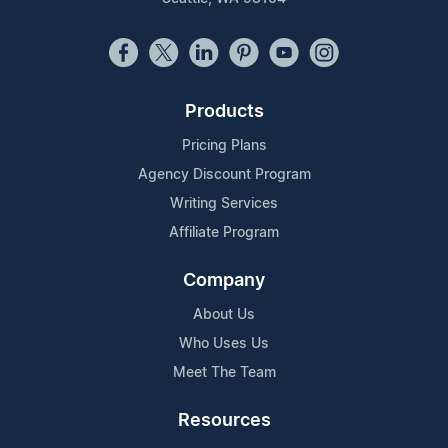
Products
Pricing Plans
Agency Discount Program
Writing Services
Affiliate Program
Company
About Us
Who Uses Us
Meet The Team
Resources