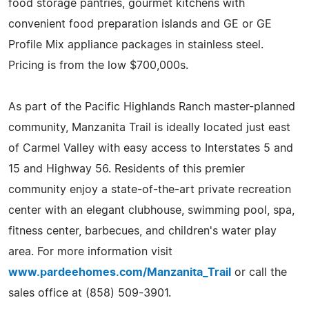
food storage pantries, gourmet kitchens with
convenient food preparation islands and GE or GE
Profile Mix appliance packages in stainless steel.
Pricing is from the low $700,000s.
As part of the Pacific Highlands Ranch master-planned
community, Manzanita Trail is ideally located just east
of Carmel Valley with easy access to Interstates 5 and
15 and Highway 56. Residents of this premier
community enjoy a state-of-the-art private recreation
center with an elegant clubhouse, swimming pool, spa,
fitness center, barbecues, and children's water play
area. For more information visit
www.pardeehomes.com/Manzanita_Trail
or call the
sales office at (858) 509-3901.