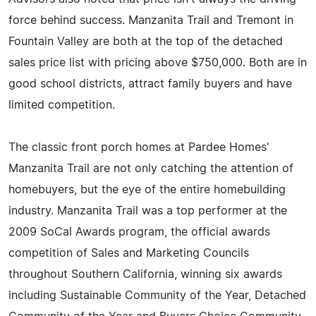
force behind success. Manzanita Trail and Tremont in
Fountain Valley are both at the top of the detached
sales price list with pricing above $750,000. Both are in
good school districts, attract family buyers and have
limited competition.
The classic front porch homes at Pardee Homes'
Manzanita Trail are not only catching the attention of
homebuyers, but the eye of the entire homebuilding
industry. Manzanita Trail was a top performer at the
2009 SoCal Awards program, the official awards
competition of Sales and Marketing Councils
throughout Southern California, winning six awards
including Sustainable Community of the Year, Detached