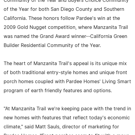
Community of the Year and Buyers Choice Community
of the Year for both San Diego County and Southern
California. These honors follow Pardee's win at the
2009 Gold Nugget competition, where Manzanita Trail
was named the Grand Award winner--California Green
Builder Residential Community of the Year.
The heart of Manzanita Trail's appeal is its unique mix
of both traditional entry-style homes and unique front
porch homes coupled with Pardee Homes' Living Smart
program of earth friendly features and options.
"At Manzanita Trail we're keeping pace with the trend in
new homes with features that reflect today's economic
climate," said Matt Sauls, director of marketing for