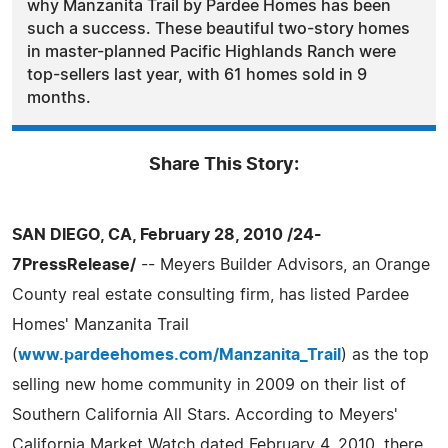
why Manzanita Trail by Pardee Homes has been
such a success. These beautiful two-story homes
in master-planned Pacific Highlands Ranch were
top-sellers last year, with 61 homes sold in 9
months.
Share This Story:
SAN DIEGO, CA, February 28, 2010 /24-
7PressRelease/
-- Meyers Builder Advisors, an Orange
County real estate consulting firm, has listed Pardee
Homes' Manzanita Trail
(
www.pardeehomes.com/Manzanita_Trail
) as the top
selling new home community in 2009 on their list of
Southern California All Stars. According to Meyers'
California Market Watch dated February 4, 2010, there