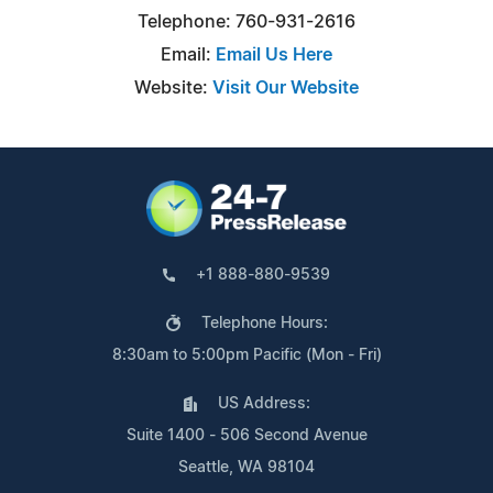
Telephone: 760-931-2616
Email:
Email Us Here
Website:
Visit Our Website
+1 888-880-9539
Telephone Hours:
8:30am to 5:00pm Pacific (Mon - Fri)
US Address:
Suite 1400 - 506 Second Avenue
Seattle, WA 98104