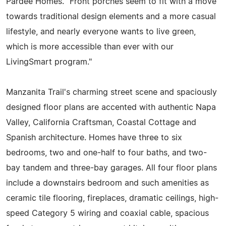
Pardee Homes. "Front porches seem to fit with a move
towards traditional design elements and a more casual
lifestyle, and nearly everyone wants to live green,
which is more accessible than ever with our
LivingSmart program."
Manzanita Trail's charming street scene and spaciously
designed floor plans are accented with authentic Napa
Valley, California Craftsman, Coastal Cottage and
Spanish architecture. Homes have three to six
bedrooms, two and one-half to four baths, and two-
bay tandem and three-bay garages. All four floor plans
include a downstairs bedroom and such amenities as
ceramic tile flooring, fireplaces, dramatic ceilings, high-
speed Category 5 wiring and coaxial cable, spacious