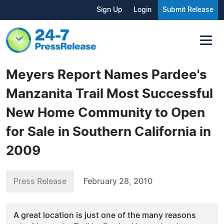
Sign Up
Login
Submit Release
Meyers Report Names Pardee's
Manzanita Trail Most Successful
New Home Community to Open
for Sale in Southern California in
2009
Press Release
February 28, 2010
A great location is just one of the many reasons