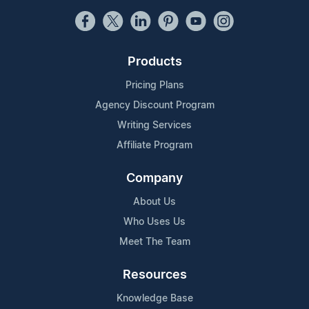
Products
Pricing Plans
Agency Discount Program
Writing Services
Affiliate Program
Company
About Us
Who Uses Us
Meet The Team
Resources
Knowledge Base