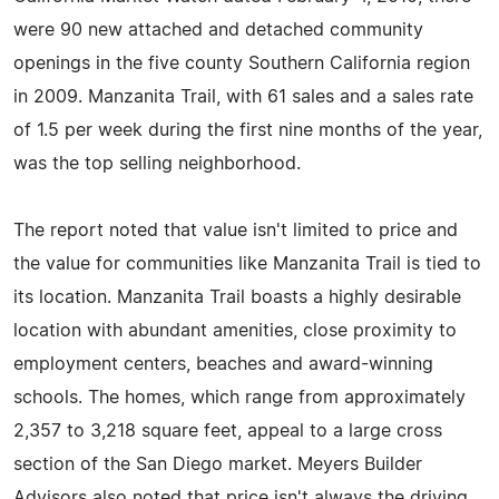
were 90 new attached and detached community
openings in the five county Southern California region
in 2009. Manzanita Trail, with 61 sales and a sales rate
of 1.5 per week during the first nine months of the year,
was the top selling neighborhood.
The report noted that value isn't limited to price and
the value for communities like Manzanita Trail is tied to
its location. Manzanita Trail boasts a highly desirable
location with abundant amenities, close proximity to
employment centers, beaches and award-winning
schools. The homes, which range from approximately
2,357 to 3,218 square feet, appeal to a large cross
section of the San Diego market. Meyers Builder
Advisors also noted that price isn't always the driving