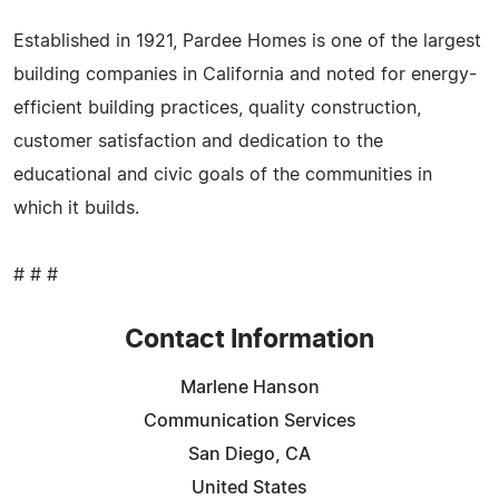
Established in 1921, Pardee Homes is one of the largest
building companies in California and noted for energy-
efficient building practices, quality construction,
customer satisfaction and dedication to the
educational and civic goals of the communities in
which it builds.
# # #
Contact Information
Marlene Hanson
Communication Services
San Diego, CA
United States