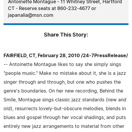
Antoinette Montague - 11 Whitney Street, Hartford
CT - Reserve seats at 860-232-4677 or
japanalia@msn.com
Share This Story:
FAIRFIELD, CT, February 28, 2010 /24-7PressRelease/
-- Antoinette Montague likes to say she simply sings
"people music." Make no mistake about it, she is a jazz
singer through and through, but one who pushes the
genre's boundaries. On her new recording, Behind the
Smile, Montague sings classic jazz standards (new and
old), resurrects lovely-but-obscure melodies, blends in
blues and gospel through her vocal shadings, and puts
entirely new jazz arrangements to material from other