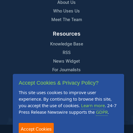
About Us
Who Uses Us
Meet The Team
Resources
Knowledge Base
RSS
News Widget
For Journalists
Accept Cookies & Privacy Policy?
Support
This site uses cookies to improve user
Contact Us
experience. By continuing to browse this site,
Content Guidelines
you accept the use of cookies.
Learn more
. 24-7
Press Release Newswire supports the
GDPR
.
FAQs
Accept Cookies
2004-2025 24-7 Press Release Newswire. All Rights Reserved.