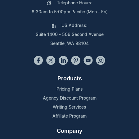
Telephone Hours:
8:30am to 5:00pm Pacific (Mon - Fri)
US Address:
Suite 1400 - 506 Second Avenue
Seattle, WA 98104
Products
Pricing Plans
Agency Discount Program
Writing Services
Affiliate Program
Company