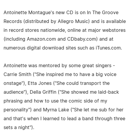
Antoinette Montague's new CD is on In The Groove
Records (distributed by Allegro Music) and is available
in record stores nationwide, online at major webstores
(including Amazon.com and CDbaby.com) and at
numerous digital download sites such as iTunes.com.
Antoinette was mentored by some great singers -
Carrie Smith ("She inspired me to have a big voice
onstage"), Etta Jones ("She could transport the
audience"), Della Griffin ("She showed me laid-back
phrasing and how to use the comic side of my
personality") and Myrna Lake ("She let me sub for her
and that's when I learned to lead a band through three
sets a night").