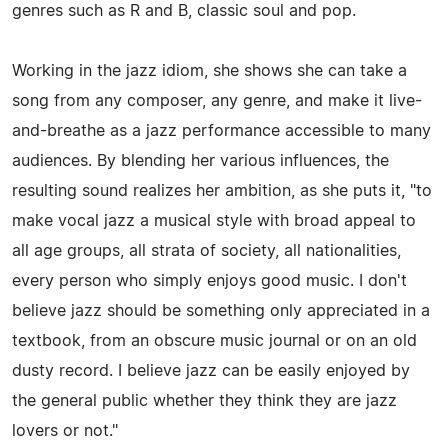
genres such as R and B, classic soul and pop.
Working in the jazz idiom, she shows she can take a
song from any composer, any genre, and make it live-
and-breathe as a jazz performance accessible to many
audiences. By blending her various influences, the
resulting sound realizes her ambition, as she puts it, "to
make vocal jazz a musical style with broad appeal to
all age groups, all strata of society, all nationalities,
every person who simply enjoys good music. I don't
believe jazz should be something only appreciated in a
textbook, from an obscure music journal or on an old
dusty record. I believe jazz can be easily enjoyed by
the general public whether they think they are jazz
lovers or not."