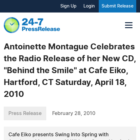
Sign Up
Login
Submit Release
Antoinette Montague Celebrates
the Radio Release of her New CD,
"Behind the Smile" at Cafe Eiko,
Hartford, CT Saturday, April 18,
2010
Press Release
February 28, 2010
Cafe Eiko presents Swing Into Spring with