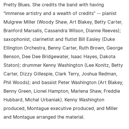
Pretty Blues. She credits the band with having
"immense artistry and a wealth of credits" -- pianist
Mulgrew Miller (Woody Shaw, Art Blakey, Betty Carter,
Branford Marsalis, Cassandra Wilson, Dianne Reeves);
saxophonist, clarinetist and flutist Bill Easley (Duke
Ellington Orchestra, Benny Carter, Ruth Brown, George
Benson, Dee Dee Bridgewater, Isaac Hayes, Dakota
Staton); drummer Kenny Washington (Lee Konitz, Betty
Carter, Dizzy Gillespie, Clark Terry, Joshua Redman,
Phil Woods); and bassist Peter Washington (Art Blakey,
Benny Green, Lionel Hampton, Marlena Shaw, Freddie
Hubbard, Michal Urbaniak). Kenny Washington
produced, Montague executive produced, and Miller
and Montague arranged the material.