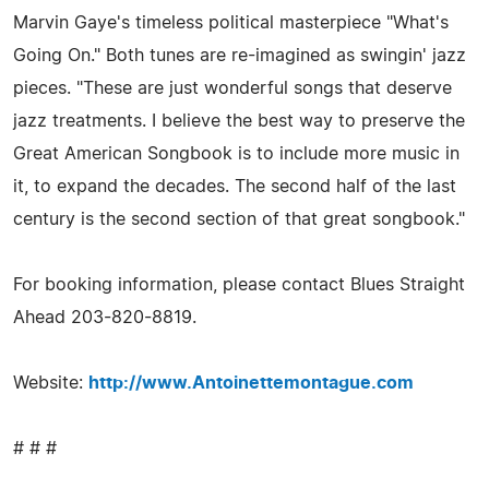
Marvin Gaye's timeless political masterpiece "What's
Going On." Both tunes are re-imagined as swingin' jazz
pieces. "These are just wonderful songs that deserve
jazz treatments. I believe the best way to preserve the
Great American Songbook is to include more music in
it, to expand the decades. The second half of the last
century is the second section of that great songbook."
For booking information, please contact Blues Straight
Ahead 203-820-8819.
Website:
http://www.Antoinettemontague.com
# # #