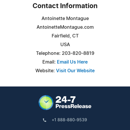
Contact Information
Antoinette Montague
AntoinetteMontague.com
Fairfield, CT
USA
Telephone: 203-820-8819
Email:
Email Us Here
Website:
Visit Our Website
+1 888-880-9539