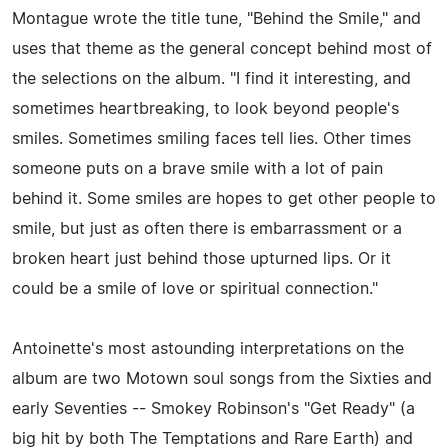
Montague wrote the title tune, "Behind the Smile," and
uses that theme as the general concept behind most of
the selections on the album. "I find it interesting, and
sometimes heartbreaking, to look beyond people's
smiles. Sometimes smiling faces tell lies. Other times
someone puts on a brave smile with a lot of pain
behind it. Some smiles are hopes to get other people to
smile, but just as often there is embarrassment or a
broken heart just behind those upturned lips. Or it
could be a smile of love or spiritual connection."
Antoinette's most astounding interpretations on the
album are two Motown soul songs from the Sixties and
early Seventies -- Smokey Robinson's "Get Ready" (a
big hit by both The Temptations and Rare Earth) and