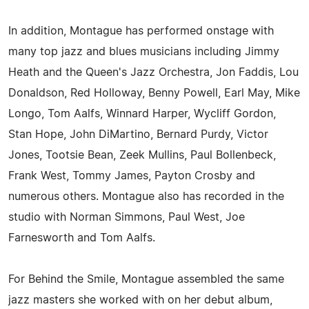
In addition, Montague has performed onstage with
many top jazz and blues musicians including Jimmy
Heath and the Queen's Jazz Orchestra, Jon Faddis, Lou
Donaldson, Red Holloway, Benny Powell, Earl May, Mike
Longo, Tom Aalfs, Winnard Harper, Wycliff Gordon,
Stan Hope, John DiMartino, Bernard Purdy, Victor
Jones, Tootsie Bean, Zeek Mullins, Paul Bollenbeck,
Frank West, Tommy James, Payton Crosby and
numerous others. Montague also has recorded in the
studio with Norman Simmons, Paul West, Joe
Farnesworth and Tom Aalfs.
For Behind the Smile, Montague assembled the same
jazz masters she worked with on her debut album,