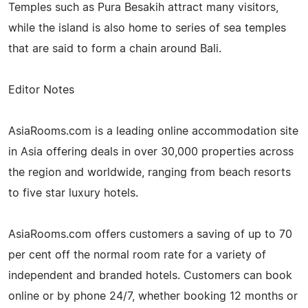
Temples such as Pura Besakih attract many visitors,
while the island is also home to series of sea temples
that are said to form a chain around Bali.
Editor Notes
AsiaRooms.com is a leading online accommodation site
in Asia offering deals in over 30,000 properties across
the region and worldwide, ranging from beach resorts
to five star luxury hotels.
AsiaRooms.com offers customers a saving of up to 70
per cent off the normal room rate for a variety of
independent and branded hotels. Customers can book
online or by phone 24/7, whether booking 12 months or