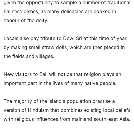
given the opportunity to sample a number of traditional
Balinese dishes, as many delicacies are cooked in
honour of the deity.
Locals also pay tribute to Dewi Sri at this time of year
by making small straw dolls, which are then placed in
the fields and villages.
New visitors to Bali will notice that religion plays an
important part in the lives of many native people.
The majority of the island's population practise a
version of Hinduism that combines existing local beliefs
with religious influences from mainland south-east Asia.