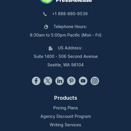
+1 888-880-9539
Telephone Hours:
8:30am to 5:00pm Pacific (Mon - Fri)
US Address:
Suite 1400 - 506 Second Avenue
Seattle, WA 98104
Products
Pricing Plans
Agency Discount Program
Writing Services