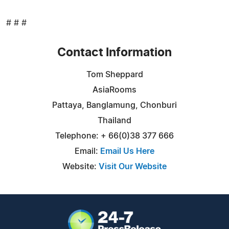
# # #
Contact Information
Tom Sheppard
AsiaRooms
Pattaya, Banglamung, Chonburi
Thailand
Telephone: + 66(0)38 377 666
Email:
Email Us Here
Website:
Visit Our Website