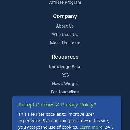
Affiliate Program
Company
About Us
Who Uses Us
Meet The Team
Resources
Knowledge Base
RSS
News Widget
For Journalists
Accept Cookies & Privacy Policy?
Support
This site uses cookies to improve user
Contact Us
experience. By continuing to browse this site,
Content Guidelines
you accept the use of cookies.
Learn more
. 24-7