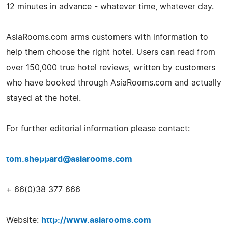
12 minutes in advance - whatever time, whatever day.
AsiaRooms.com arms customers with information to
help them choose the right hotel. Users can read from
over 150,000 true hotel reviews, written by customers
who have booked through AsiaRooms.com and actually
stayed at the hotel.
For further editorial information please contact:
tom.sheppard@asiarooms.com
+ 66(0)38 377 666
Website:
http://www.asiarooms.com