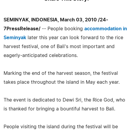
SEMINYAK, INDONESIA, March 03, 2010 /24-
7PressRelease/
-- People booking
accommodation in
Seminyak
later this year can look forward to the rice
harvest festival, one of Bali's most important and
eagerly-anticipated celebrations.
Marking the end of the harvest season, the festival
takes place throughout the island in May each year.
The event is dedicated to Dewi Sri, the Rice God, who
is thanked for bringing a bountiful harvest to Bali.
People visiting the island during the festival will be