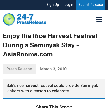
Sign Up
Login
Submit Release
Enjoy the Rice Harvest Festival
During a Seminyak Stay -
AsiaRooms.com
Press Release
March 3, 2010
Bali's rice harvest festival could provide Seminyak
visitors with a reason to celebrate.
Share This Story: