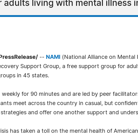
adults living with mental illness i
PressRelease/
--
NAMI
(National Alliance on Mental I
overy Support Group, a free support group for adults
roups in 45 states.
ekly for 90 minutes and are led by peer facilitators
pants meet across the country in casual, but confident
 strategies and offer one another support and under
sis has taken a toll on the mental health of American