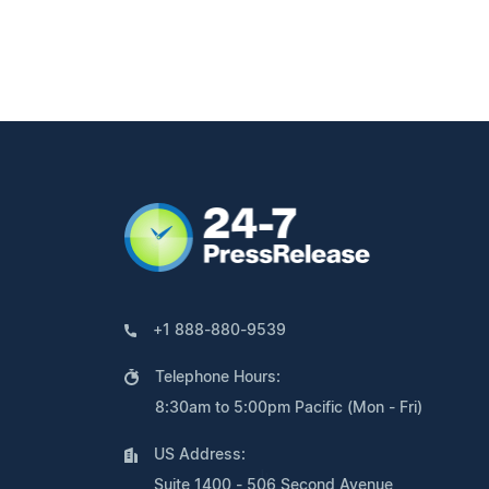
+1 888-880-9539
Telephone Hours:
8:30am to 5:00pm Pacific (Mon - Fri)
US Address:
Suite 1400 - 506 Second Avenue