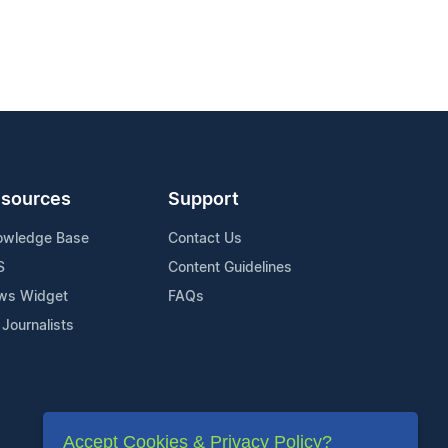
sources
Support
owledge Base
Contact Us
S
Content Guidelines
ws Widget
FAQs
 Journalists
Accept Cookies & Privacy Policy?