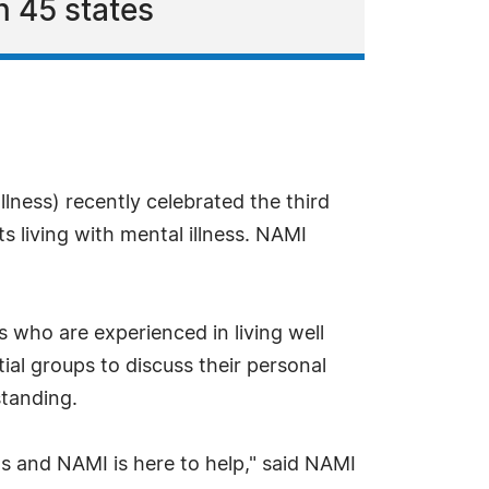
n 45 states
llness) recently celebrated the third
 living with mental illness. NAMI
 who are experienced in living well
ial groups to discuss their personal
standing.
s and NAMI is here to help," said NAMI