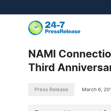
NAMI Connectio
Third Anniversa
Press Release
March 6, 20