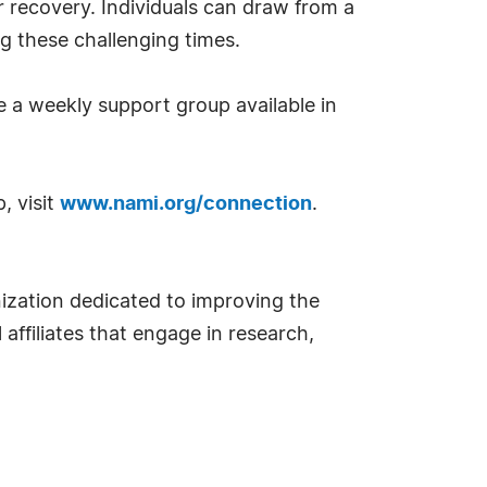
r recovery. Individuals can draw from a
ng these challenging times.
 a weekly support group available in
, visit
www.nami.org/connection
.
nization dedicated to improving the
 affiliates that engage in research,