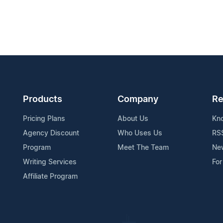
Products
Company
Re
Pricing Plans
About Us
Kn
Agency Discount
Who Uses Us
RS
Program
Meet The Team
Ne
Writing Services
For
Affiliate Program