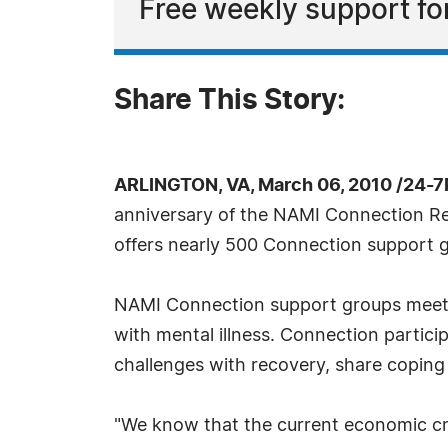
Free weekly support for 
Share This Story:
ARLINGTON, VA, March 06, 2010 /24-7
anniversary of the NAMI Connection Rec
offers nearly 500 Connection support g
NAMI Connection support groups meet we
with mental illness. Connection partici
challenges with recovery, share coping
"We know that the current economic cri