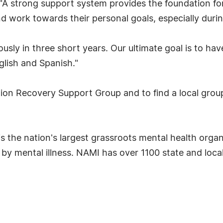
 "A strong support system provides the foundation fo
nd work towards their personal goals, especially duri
y in three short years. Our ultimate goal is to have
glish and Spanish."
on Recovery Support Group and to find a local group
 is the nation's largest grassroots mental health orga
d by mental illness. NAMI has over 1100 state and local