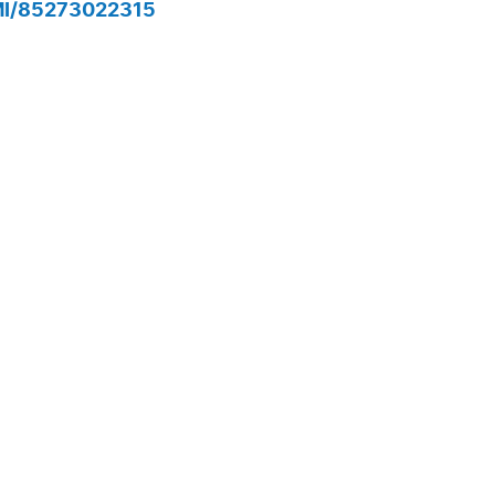
MI/85273022315