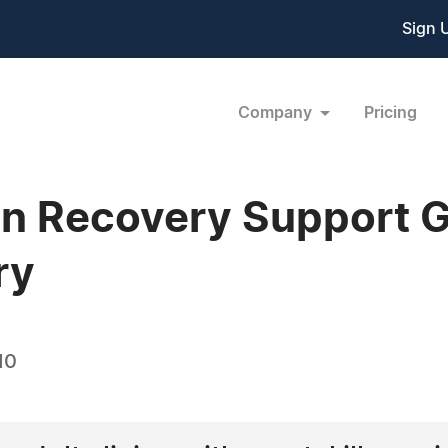
Sign 
Company
Pricing
n Recovery Support G
ry
10