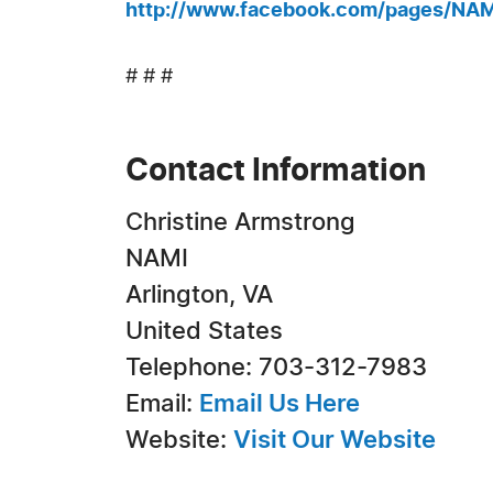
http://www.facebook.com/pages/NA
# # #
Contact Information
Christine Armstrong
NAMI
Arlington, VA
United States
Telephone: 703-312-7983
Email:
Email Us Here
Website:
Visit Our Website