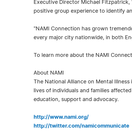
Executive Director Michael Fitzpatrick,
positive group experience to identify a
"NAMI Connection has grown tremendousl
every major city nationwide, in both En
To learn more about the NAMI Connecti
About NAMI
The National Alliance on Mental Illness
lives of individuals and families affecte
education, support and advocacy.
http://www.nami.org/
http://twitter.com/namicommunicate