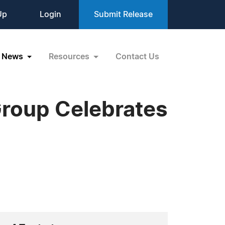
Up
Login
Submit Release
News
Resources
Contact Us
roup Celebrates