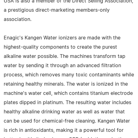
USA is also a member of the Direct Selling Association,
a prestigious direct-marketing members-only
association.
Enagic's Kangen Water ionizers are made with the
highest-quality components to create the purest
alkaline water possible. The machines transform tap
water by sending it through an advanced filtration
process, which removes many toxic contaminants while
retaining healthy minerals. The water is ionized in the
machine's water cell, which contains titanium electrode
plates dipped in platinum. The resulting water includes
healthy alkaline drinking water as well as water that
can be used for chemical-free cleaning. Kangen Water
is rich in antioxidants, making it a powerful tool for