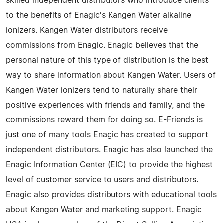
skilled independent distributors who introduce clients
to the benefits of Enagic's Kangen Water alkaline
ionizers. Kangen Water distributors receive
commissions from Enagic. Enagic believes that the
personal nature of this type of distribution is the best
way to share information about Kangen Water. Users of
Kangen Water ionizers tend to naturally share their
positive experiences with friends and family, and the
commissions reward them for doing so. E-Friends is
just one of many tools Enagic has created to support
independent distributors. Enagic has also launched the
Enagic Information Center (EIC) to provide the highest
level of customer service to users and distributors.
Enagic also provides distributors with educational tools
about Kangen Water and marketing support. Enagic