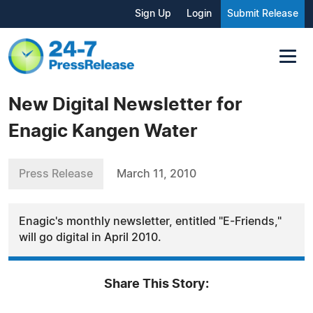
Sign Up
Login
Submit Release
New Digital Newsletter for
Enagic Kangen Water
Press Release
March 11, 2010
Enagic's monthly newsletter, entitled "E-Friends,"
will go digital in April 2010.
Share This Story: