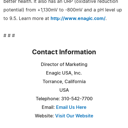
better health. It also has an ORP (oxidative reduction
potential) from +1,130mV to -800mV and a pH level up
to 9.5. Learn more at
http://www.enagic.com/
.
# # #
Contact Information
Director of Marketing
Enagic USA, Inc.
Torrance, California
USA
Telephone: 310-542-7700
Email:
Email Us Here
Website:
Visit Our Website