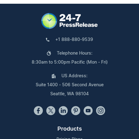
+1 888-880-9539
Telephone Hours:
8:30am to 5:00pm Pacific (Mon - Fri)
US Address:
Suite 1400 - 506 Second Avenue
Seattle, WA 98104
Products