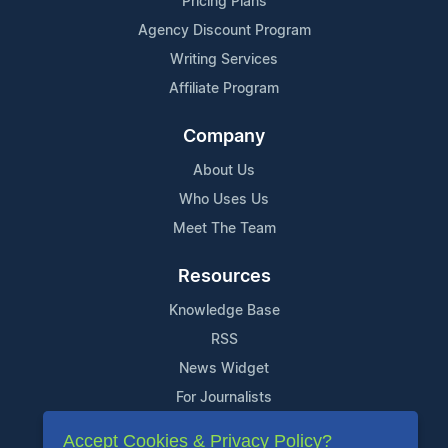
Pricing Plans
Agency Discount Program
Writing Services
Affiliate Program
Company
About Us
Who Uses Us
Meet The Team
Resources
Knowledge Base
RSS
News Widget
For Journalists
Accept Cookies & Privacy Policy?
Support