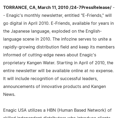
TORRANCE, CA, March 11, 2010 /24-7PressRelease/
-
- Enagic's monthly newsletter, entitled "E-Friends," will
go digital in April 2010. E-Friends, available for years in
the Japanese language, exploded on the English-
language scene in 2010. The infozine serves to unite a
rapidly-growing distribution field and keep its members
informed of cutting-edge news about Enagic's
proprietary Kangen Water. Starting in April of 2010, the
entire newsletter will be available online at no expense.
It will include recognition of successful leaders,
announcements of innovative products and Kangen
News.
Enagic USA utilizes a HBN (Human Based Network) of