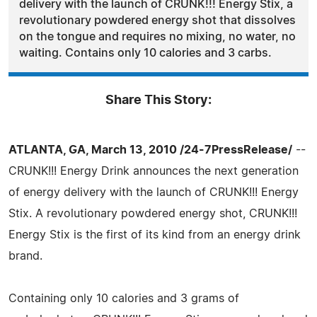
delivery with the launch of CRUNK!!! Energy Stix, a
revolutionary powdered energy shot that dissolves
on the tongue and requires no mixing, no water, no
waiting. Contains only 10 calories and 3 carbs.
Share This Story:
ATLANTA, GA, March 13, 2010 /24-7PressRelease/
--
CRUNK!!! Energy Drink announces the next generation
of energy delivery with the launch of CRUNK!!! Energy
Stix. A revolutionary powdered energy shot, CRUNK!!!
Energy Stix is the first of its kind from an energy drink
brand.
Containing only 10 calories and 3 grams of