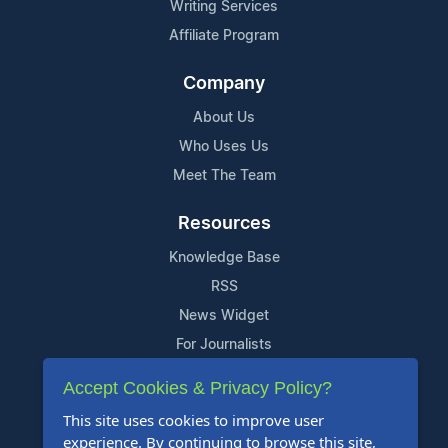
Writing Services
Affiliate Program
Company
About Us
Who Uses Us
Meet The Team
Resources
Knowledge Base
RSS
News Widget
For Journalists
Accept Cookies & Privacy Policy?
Support
This site uses cookies to improve user
Contact Us
experience. By continuing to browse this site,