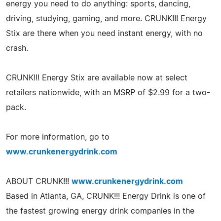
energy you need to do anything: sports, dancing,
driving, studying, gaming, and more. CRUNK!!! Energy
Stix are there when you need instant energy, with no
crash.
CRUNK!!! Energy Stix are available now at select
retailers nationwide, with an MSRP of $2.99 for a two-
pack.
For more information, go to
www.crunkenergydrink.com
ABOUT CRUNK!!!
www.crunkenergydrink.com
Based in Atlanta, GA, CRUNK!!! Energy Drink is one of
the fastest growing energy drink companies in the