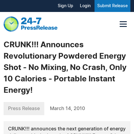
Sign Up
Login
Submit Release
CRUNK!!! Announces
Revolutionary Powdered Energy
Shot - No Mixing, No Crash, Only
10 Calories - Portable Instant
Energy!
Press Release
March 14, 2010
CRUNK!!! announces the next generation of energy