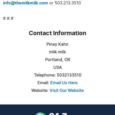
info@themilkmilk.com
or 503.213.3510
# # #
Contact Information
Piney Kahn
milk milk
Portland, OR
USA
Telephone: 5032133510
Email:
Email Us Here
Website:
Visit Our Website