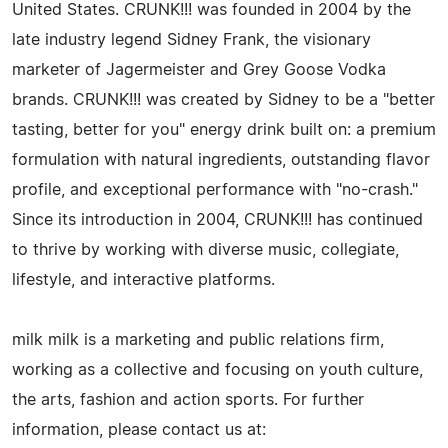
United States. CRUNK!!! was founded in 2004 by the
late industry legend Sidney Frank, the visionary
marketer of Jagermeister and Grey Goose Vodka
brands. CRUNK!!! was created by Sidney to be a "better
tasting, better for you" energy drink built on: a premium
formulation with natural ingredients, outstanding flavor
profile, and exceptional performance with "no-crash."
Since its introduction in 2004, CRUNK!!! has continued
to thrive by working with diverse music, collegiate,
lifestyle, and interactive platforms.
milk milk is a marketing and public relations firm,
working as a collective and focusing on youth culture,
the arts, fashion and action sports. For further
information, please contact us at: