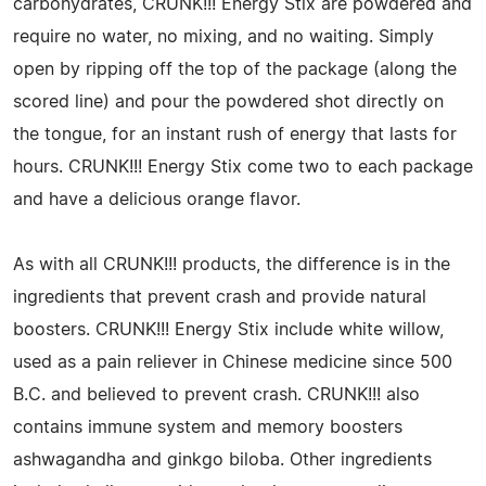
carbohydrates, CRUNK!!! Energy Stix are powdered and
require no water, no mixing, and no waiting. Simply
open by ripping off the top of the package (along the
scored line) and pour the powdered shot directly on
the tongue, for an instant rush of energy that lasts for
hours. CRUNK!!! Energy Stix come two to each package
and have a delicious orange flavor.
As with all CRUNK!!! products, the difference is in the
ingredients that prevent crash and provide natural
boosters. CRUNK!!! Energy Stix include white willow,
used as a pain reliever in Chinese medicine since 500
B.C. and believed to prevent crash. CRUNK!!! also
contains immune system and memory boosters
ashwagandha and ginkgo biloba. Other ingredients