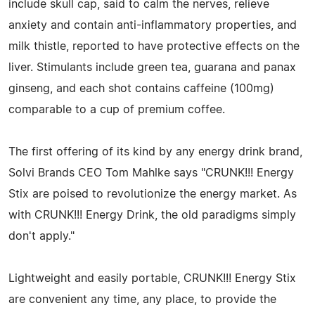
include skull cap, said to calm the nerves, relieve
anxiety and contain anti-inflammatory properties, and
milk thistle, reported to have protective effects on the
liver. Stimulants include green tea, guarana and panax
ginseng, and each shot contains caffeine (100mg)
comparable to a cup of premium coffee.
The first offering of its kind by any energy drink brand,
Solvi Brands CEO Tom Mahlke says "CRUNK!!! Energy
Stix are poised to revolutionize the energy market. As
with CRUNK!!! Energy Drink, the old paradigms simply
don't apply."
Lightweight and easily portable, CRUNK!!! Energy Stix
are convenient any time, any place, to provide the