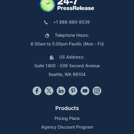
+1 888-880-9539
Telephone Hours:
8:30am to 5:00pm Pacific (Mon - Fri)
US Address:
Suite 1400 - 506 Second Avenue
Seattle, WA 98104
Products
Pricing Plans
Agency Discount Program