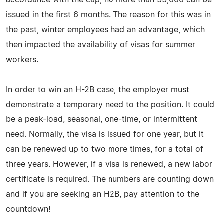
issued in the first 6 months. The reason for this was in
the past, winter employees had an advantage, which
then impacted the availability of visas for summer
workers.
In order to win an H-2B case, the employer must
demonstrate a temporary need to the position. It could
be a peak-load, seasonal, one-time, or intermittent
need. Normally, the visa is issued for one year, but it
can be renewed up to two more times, for a total of
three years. However, if a visa is renewed, a new labor
certificate is required. The numbers are counting down
and if you are seeking an H2B, pay attention to the
countdown!