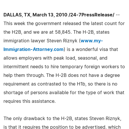
DALLAS, TX, March 13, 2010 /24-7PressRelease/
--
This week the government released the latest count for
the H2B, and we are at 58,845. The H-2B, states
immigration lawyer Steven Riznyk (
www.my-
Immigration-Attorney.com
) is a wonderful visa that
allows employers with peak load, seasonal, and
intermittent needs to hire temporary foreign workers to
help them through. The H-2B does not have a degree
requirement as contrasted to the H1b, so there is no
shortage of persons available for the type of work that
requires this assistance.
The only drawback to the H-2B, states Steven Riznyk,
is that it requires the position to be advertised, which