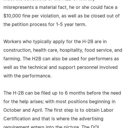
misrepresents a material fact, he or she could face a
$10,000 fine per violation, as well as be closed out of
the petition process for 1-5 year term.
Workers who typically apply for the H-2B are in
construction, health care, hospitality, food service, and
farming. The H2B can also be used for performers as
well as the technical and support personnel involved
with the performance.
The H-2B can be filed up to 6 months before the need
for the help arises; with most positions beginning in
October and April. The first step is to obtain Labor
Certification and that is where the advertising
requirement enters into the picture. The DOL