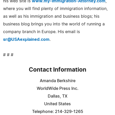
his web site is
www.my-Immigration-Attorney.com
,
where you will find plenty of immigration information,
as well as his immigration and business blogs; his
business blog brings you into the world of running a
company branch in Europe. His email is
sr@USAexplained.com
.
# # #
Contact Information
Amanda Berkshire
WorldWide Press Inc.
Dallas, TX
United States
Telephone: 214-329-1265