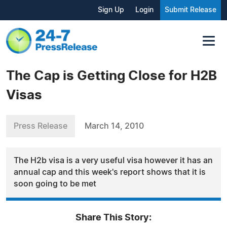
Sign Up
Login
Submit Release
The Cap is Getting Close for H2B
Visas
Press Release
March 14, 2010
The H2b visa is a very useful visa however it has an
annual cap and this week's report shows that it is
soon going to be met
Share This Story: