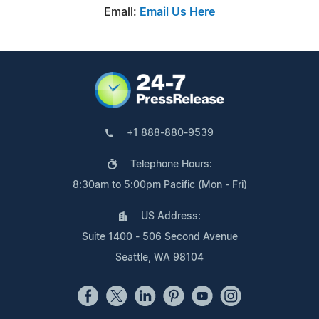
Email:
Email Us Here
+1 888-880-9539
Telephone Hours:
8:30am to 5:00pm Pacific (Mon - Fri)
US Address:
Suite 1400 - 506 Second Avenue
Seattle, WA 98104