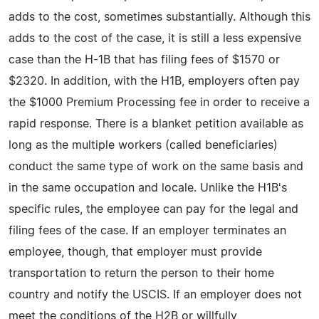
adds to the cost, sometimes substantially. Although this
adds to the cost of the case, it is still a less expensive
case than the H-1B that has filing fees of $1570 or
$2320. In addition, with the H1B, employers often pay
the $1000 Premium Processing fee in order to receive a
rapid response. There is a blanket petition available as
long as the multiple workers (called beneficiaries)
conduct the same type of work on the same basis and
in the same occupation and locale. Unlike the H1B's
specific rules, the employee can pay for the legal and
filing fees of the case. If an employer terminates an
employee, though, that employer must provide
transportation to return the person to their home
country and notify the USCIS. If an employer does not
meet the conditions of the H2B or willfully