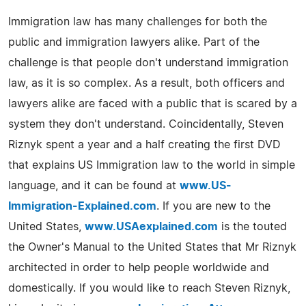
Immigration law has many challenges for both the
public and immigration lawyers alike. Part of the
challenge is that people don't understand immigration
law, as it is so complex. As a result, both officers and
lawyers alike are faced with a public that is scared by a
system they don't understand. Coincidentally, Steven
Riznyk spent a year and a half creating the first DVD
that explains US Immigration law to the world in simple
language, and it can be found at
www.US-
Immigration-Explained.com
. If you are new to the
United States,
www.USAexplained.com
is the touted
the Owner's Manual to the United States that Mr Riznyk
architected in order to help people worldwide and
domestically. If you would like to reach Steven Riznyk,