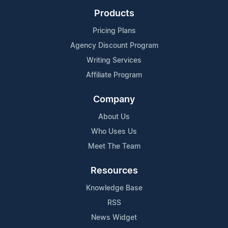
Products
Pricing Plans
Agency Discount Program
Writing Services
Affiliate Program
Company
About Us
Who Uses Us
Meet The Team
Resources
Knowledge Base
RSS
News Widget