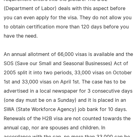
(Department of Labor) deals with this aspect before
you can even apply for the visa. They do not allow you
to obtain certification more than 120 days before you
have the need.
An annual allotment of 66,000 visas is available and the
SOS (Save our Small and Seasonal Businesses) Act of
2005 split it into two periods, 33,000 visas on October
1st and 33,000 visas on April 1st. The case has to be
advertised in a local newspaper for 3 consecutive days
(one day must be on a Sunday) and it is placed in an
SWA (State Workforce Agency) job bank for 10 days.
Renewals of the H2B visa are not counted towards the
annual cap, nor are spouses and children. In
accordance with the cap, no more than 33,000 can be