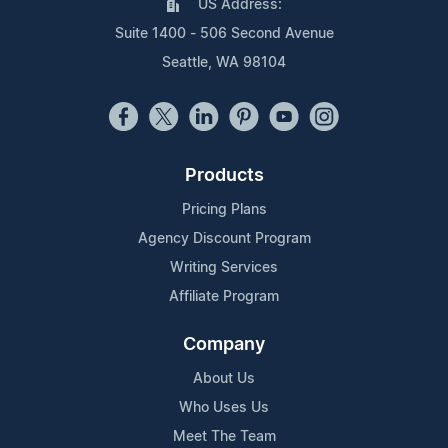
US Address:
Suite 1400 - 506 Second Avenue
Seattle, WA 98104
Products
Pricing Plans
Agency Discount Program
Writing Services
Affiliate Program
Company
About Us
Who Uses Us
Meet The Team