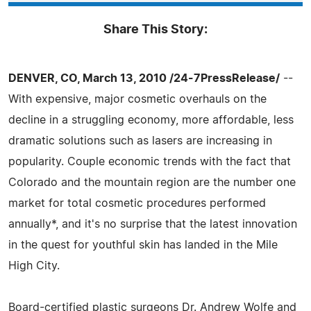
Share This Story:
DENVER, CO, March 13, 2010 /24-7PressRelease/
--
With expensive, major cosmetic overhauls on the
decline in a struggling economy, more affordable, less
dramatic solutions such as lasers are increasing in
popularity. Couple economic trends with the fact that
Colorado and the mountain region are the number one
market for total cosmetic procedures performed
annually*, and it's no surprise that the latest innovation
in the quest for youthful skin has landed in the Mile
High City.
Board-certified plastic surgeons Dr. Andrew Wolfe and