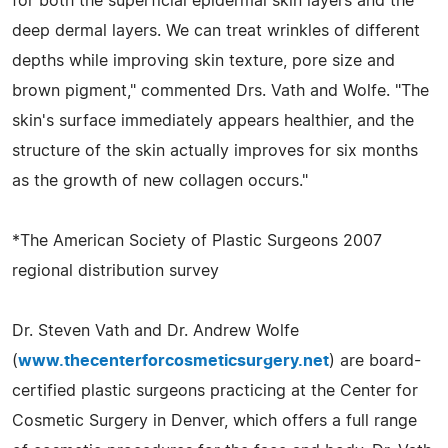
for both the superficial epidermal skin layers and the
deep dermal layers. We can treat wrinkles of different
depths while improving skin texture, pore size and
brown pigment," commented Drs. Vath and Wolfe. "The
skin's surface immediately appears healthier, and the
structure of the skin actually improves for six months
as the growth of new collagen occurs."
*The American Society of Plastic Surgeons 2007
regional distribution survey
Dr. Steven Vath and Dr. Andrew Wolfe
(
www.thecenterforcosmeticsurgery.net
) are board-
certified plastic surgeons practicing at the Center for
Cosmetic Surgery in Denver, which offers a full range