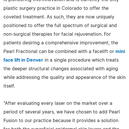
plastic surgery practice in Colorado to offer the
coveted treatment. As such, they are now uniquely
positioned to offer the full spectrum of surgical and
non-surgical therapies for facial rejuvenation. For
patients desiring a comprehensive improvement, the
Pearl Fractional can be combined with a facelift or
mini
face lift in Denver
in a single procedure which treats
the deeper structural changes associated with aging
while addressing the quality and appearance of the skin
itself.
"After evaluating every laser on the market over a
period of several years, we have chosen to add Pearl
Fusion to our practice because it provides a solution