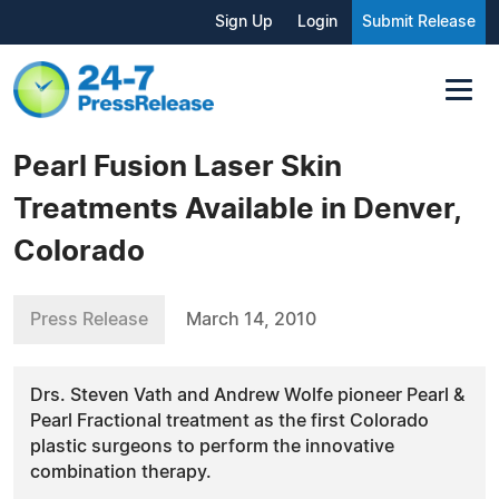
Sign Up
Login
Submit Release
Pearl Fusion Laser Skin
Treatments Available in Denver,
Colorado
Press Release
March 14, 2010
Drs. Steven Vath and Andrew Wolfe pioneer Pearl &
Pearl Fractional treatment as the first Colorado
plastic surgeons to perform the innovative
combination therapy.