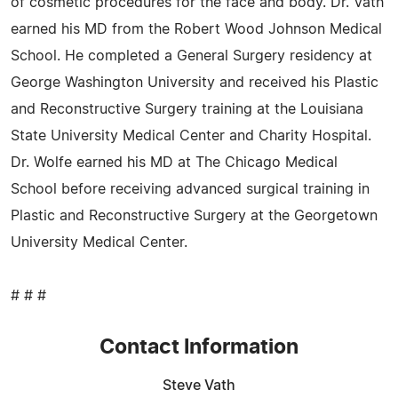
of cosmetic procedures for the face and body. Dr. Vath
earned his MD from the Robert Wood Johnson Medical
School. He completed a General Surgery residency at
George Washington University and received his Plastic
and Reconstructive Surgery training at the Louisiana
State University Medical Center and Charity Hospital.
Dr. Wolfe earned his MD at The Chicago Medical
School before receiving advanced surgical training in
Plastic and Reconstructive Surgery at the Georgetown
University Medical Center.
# # #
Contact Information
Steve Vath