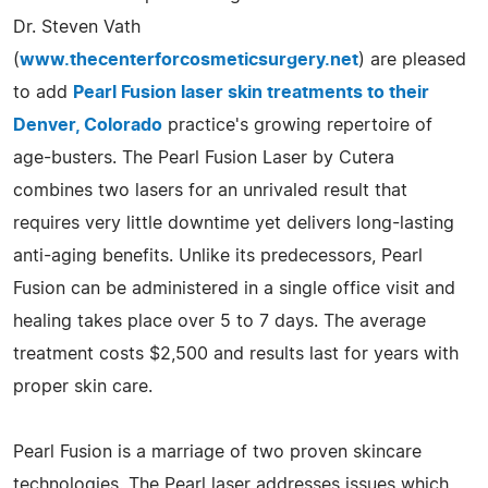
Dr. Steven Vath
(
www.thecenterforcosmeticsurgery.net
) are pleased
to add
Pearl Fusion laser skin treatments to their
Denver, Colorado
practice's growing repertoire of
age-busters. The Pearl Fusion Laser by Cutera
combines two lasers for an unrivaled result that
requires very little downtime yet delivers long-lasting
anti-aging benefits. Unlike its predecessors, Pearl
Fusion can be administered in a single office visit and
healing takes place over 5 to 7 days. The average
treatment costs $2,500 and results last for years with
proper skin care.
Pearl Fusion is a marriage of two proven skincare
technologies. The Pearl laser addresses issues which