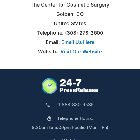
The Center for Cosmetic Surgery
Golden, CO
United States
Telephone: (303) 278-2600
Email:
Email Us Here
Website:
Visit Our Website
+1 888-880-9539
Telephone Hours:
8:30am to 5:00pm Pacific (Mon - Fri)