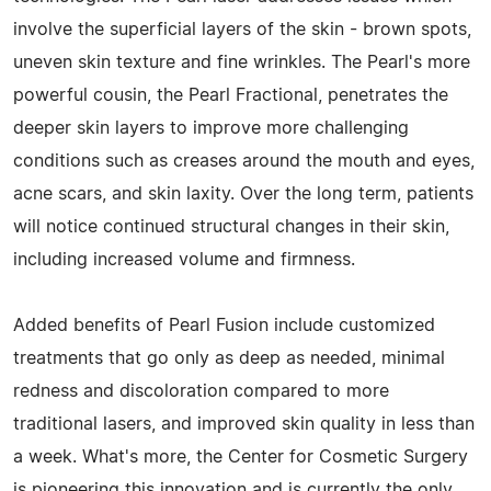
involve the superficial layers of the skin - brown spots,
uneven skin texture and fine wrinkles. The Pearl's more
powerful cousin, the Pearl Fractional, penetrates the
deeper skin layers to improve more challenging
conditions such as creases around the mouth and eyes,
acne scars, and skin laxity. Over the long term, patients
will notice continued structural changes in their skin,
including increased volume and firmness.
Added benefits of Pearl Fusion include customized
treatments that go only as deep as needed, minimal
redness and discoloration compared to more
traditional lasers, and improved skin quality in less than
a week. What's more, the Center for Cosmetic Surgery
is pioneering this innovation and is currently the only