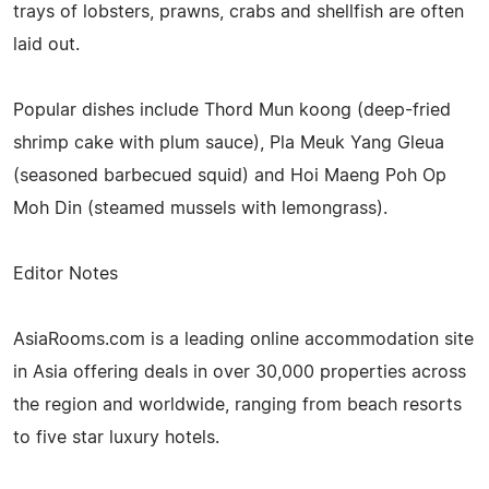
trays of lobsters, prawns, crabs and shellfish are often
laid out.
Popular dishes include Thord Mun koong (deep-fried
shrimp cake with plum sauce), Pla Meuk Yang Gleua
(seasoned barbecued squid) and Hoi Maeng Poh Op
Moh Din (steamed mussels with lemongrass).
Editor Notes
AsiaRooms.com is a leading online accommodation site
in Asia offering deals in over 30,000 properties across
the region and worldwide, ranging from beach resorts
to five star luxury hotels.