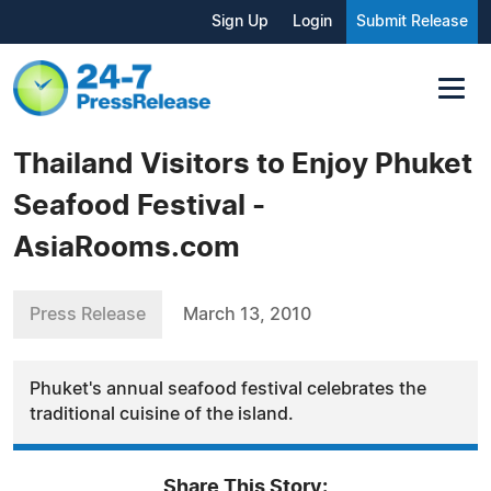
Sign Up
Login
Submit Release
Thailand Visitors to Enjoy Phuket
Seafood Festival -
AsiaRooms.com
Press Release
March 13, 2010
Phuket's annual seafood festival celebrates the
traditional cuisine of the island.
Share This Story: