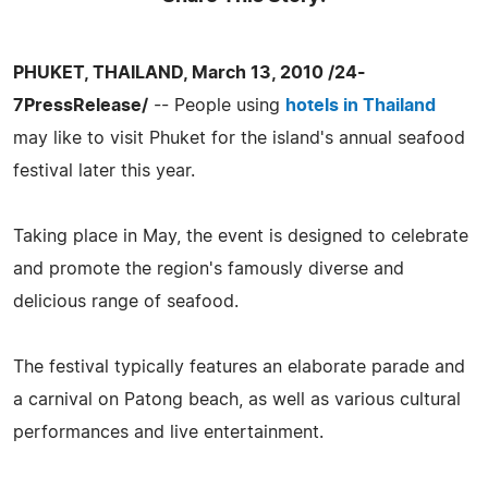
PHUKET, THAILAND, March 13, 2010 /24-
7PressRelease/
-- People using
hotels in Thailand
may like to visit Phuket for the island's annual seafood
festival later this year.
Taking place in May, the event is designed to celebrate
and promote the region's famously diverse and
delicious range of seafood.
The festival typically features an elaborate parade and
a carnival on Patong beach, as well as various cultural
performances and live entertainment.