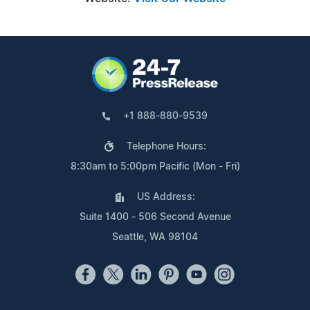
+1 888-880-9539
Telephone Hours:
8:30am to 5:00pm Pacific (Mon - Fri)
US Address:
Suite 1400 - 506 Second Avenue
Seattle, WA 98104