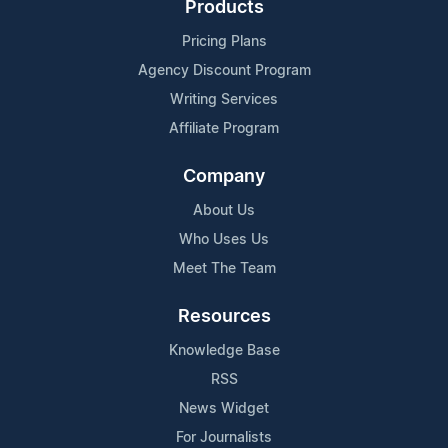
Products
Pricing Plans
Agency Discount Program
Writing Services
Affiliate Program
Company
About Us
Who Uses Us
Meet The Team
Resources
Knowledge Base
RSS
News Widget
For Journalists