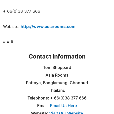
+ 66(0)38 377 666
Website:
http://www.asiarooms.com
# # #
Contact Information
Tom Sheppard
Asia Rooms
Pattaya, Banglamung, Chonburi
Thailand
Telephone: + 66(0)38 377 666
Email:
Email Us Here
Website:
Visit Our Website