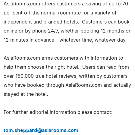
AsiaRooms.com offers customers a saving of up to 70
per cent off the normal room rate for a variety of
independent and branded hotels. Customers can book
online or by phone 24/7, whether booking 12 months or
12 minutes in advance - whatever time, whatever day.
AsiaRooms.com arms customers with information to
help them choose the right hotel. Users can read from
over 150,000 true hotel reviews, written by customers
who have booked through AsiaRooms.com and actually
stayed at the hotel.
For further editorial information please contact:
tom.sheppard@asiarooms.com