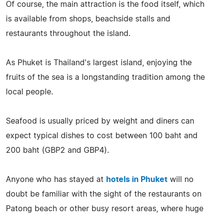
Of course, the main attraction is the food itself, which
is available from shops, beachside stalls and
restaurants throughout the island.
As Phuket is Thailand's largest island, enjoying the
fruits of the sea is a longstanding tradition among the
local people.
Seafood is usually priced by weight and diners can
expect typical dishes to cost between 100 baht and
200 baht (GBP2 and GBP4).
Anyone who has stayed at
hotels in Phuket
will no
doubt be familiar with the sight of the restaurants on
Patong beach or other busy resort areas, where huge