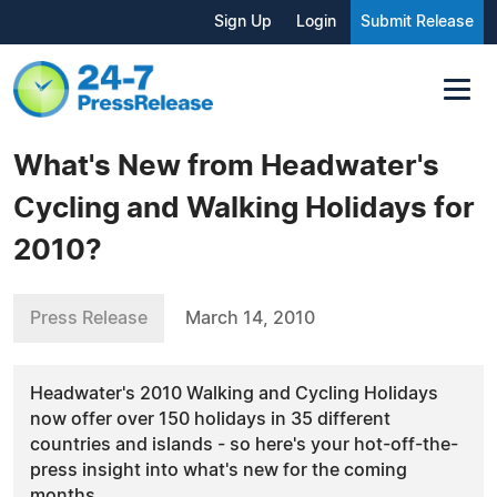
Sign Up
Login
Submit Release
What's New from Headwater's
Cycling and Walking Holidays for
2010?
Press Release
March 14, 2010
Headwater's 2010 Walking and Cycling Holidays
now offer over 150 holidays in 35 different
countries and islands - so here's your hot-off-the-
press insight into what's new for the coming
months.