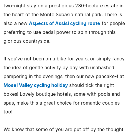
two-night stay on a prestigious 230-hectare estate in
the heart of the Monte Subasio natural park. There is
also a new
Aspects of Assisi cycling route
for people
preferring to use pedal power to spin through this
glorious countryside.
If you've not been on a bike for years, or simply fancy
the idea of gentle activity by day with unabashed
pampering in the evenings, then our new pancake-flat
Mosel Valley cycling holiday
should tick the right
boxes! Lovely boutique hotels, some with pools and
spas, make this a great choice for romantic couples
too!
We know that some of you are put off by the thought