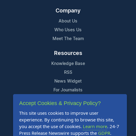
Company
About Us
Who Uses Us
Meet The Team
Resources
Knowledge Base
RSS
News Widget
For Journalists
Accept Cookies & Privacy Policy?
Support
This site uses cookies to improve user
Contact Us
experience. By continuing to browse this site,
Content Guidelines
you accept the use of cookies.
Learn more
. 24-7
Press Release Newswire supports the
GDPR
.
FAQs