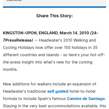
Share This Story:
KINGSTON-UPON, ENGLAND, March 14, 2010 /24-
7PressRelease/
-- Headwater's 2010 Walking and
Cycling Holidays now offer over 150 holidays in 35
different countries and islands - so here's your hot-off-
the-press insight into what's new for the coming
months.
New additions for walkers include an expansion of
Headwater's traditional
self guided
hotel-to-hotel
formula to include Spain's famous
Camino de Santiago
.
Staying in the very best accommodations available, this