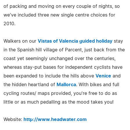
of packing and moving on every couple of nights, so
we've included three new single centre choices for
2010.
Walkers on our
Vistas of Valencia guided holiday
stay
in the Spanish hill village of Parcent, just back from the
coast yet seemingly unchanged over the centuries,
whereas stay-put bases for independent cyclists have
been expanded to include the hills above
Venice
and
the hidden heartland of
Mallorca
. With bikes and full
cycling routes/ maps provided, you're free to do as
little or as much pedalling as the mood takes you!
Website:
http://www.headwater.com