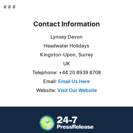
# # #
Contact Information
Lynsey Devon
Headwater Holidays
Kingston-Upon, Surrey
UK
Telephone: +44 20 8939 8708
Email:
Email Us Here
Website:
Visit Our Website