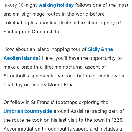
luxury 10-night
walking holiday
follows one of the most
ancient pilgrimage routes in the world before
culminating in a magical finale in the stunning city of
Santiago de Compostela.
How about an island-hopping tour of
Sicily & the
Aeolian Islands
? Here, you'll have the opportunity to
make a once-in-a-lifetime nocturnal ascent of
Stromboli's spectacular volcano before spending your
final day on mighty Mount Etna.
Or follow in St Francis' footsteps exploring the
Umbrian countryside
around Assisi re-tracing part of
the route he took on his last visit to the town in 1226.
Accommodation throughout is superb and includes a