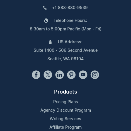
+1 888-880-9539
Telephone Hours:
8:30am to 5:00pm Pacific (Mon - Fri)
US Address:
Suite 1400 - 506 Second Avenue
Seattle, WA 98104
Products
Pricing Plans
Agency Discount Program
Writing Services
Affiliate Program