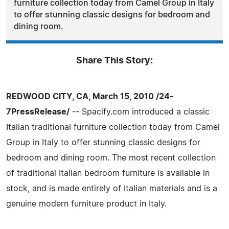
furniture collection today from Camel Group in Italy
to offer stunning classic designs for bedroom and
dining room.
Share This Story:
REDWOOD CITY, CA, March 15, 2010 /24-
7PressRelease/
-- Spacify.com introduced a classic
Italian traditional furniture collection today from Camel
Group in Italy to offer stunning classic designs for
bedroom and dining room. The most recent collection
of traditional Italian bedroom furniture is available in
stock, and is made entirely of Italian materials and is a
genuine modern furniture product in Italy.