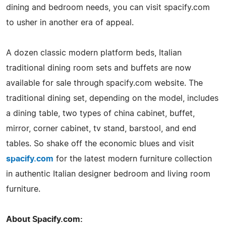
dining and bedroom needs, you can visit spacify.com
to usher in another era of appeal.
A dozen classic modern platform beds, Italian
traditional dining room sets and buffets are now
available for sale through spacify.com website. The
traditional dining set, depending on the model, includes
a dining table, two types of china cabinet, buffet,
mirror, corner cabinet, tv stand, barstool, and end
tables. So shake off the economic blues and visit
spacify.com
for the latest modern furniture collection
in authentic Italian designer bedroom and living room
furniture.
About Spacify.com: