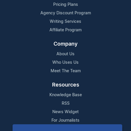
Pricing Plans
Agency Discount Program
Writing Services
Affiliate Program
Company
About Us
Who Uses Us
Meet The Team
Resources
Knowledge Base
RSS
News Widget
For Journalists