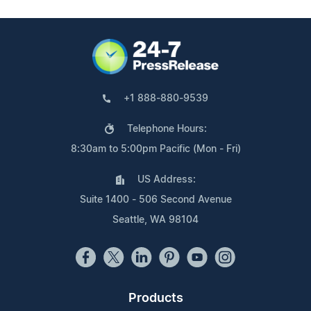
+1 888-880-9539
Telephone Hours:
8:30am to 5:00pm Pacific (Mon - Fri)
US Address:
Suite 1400 - 506 Second Avenue
Seattle, WA 98104
Products