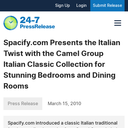
Sign Up
Login
Submit Release
Spacify.com Presents the Italian
Twist with the Camel Group
Italian Classic Collection for
Stunning Bedrooms and Dining
Rooms
Press Release
March 15, 2010
Spacify.com introduced a classic Italian traditional