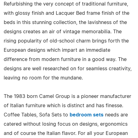
Refurbishing the very concept of traditional furniture,
with glossy finish and Lacquer Bed frame finish of the
beds in this stunning collection, the lavishness of the
designs creates an air of vintage memorabilia. The
rising popularity of old-school charm brings forth the
European designs which impart an immediate
difference from modern furniture in a good way. The
designs are well researched on for seamless creativity,
leaving no room for the mundane.
The 1983 born Camel Group is a pioneer manufacturer
of Italian furniture which is distinct and has finesse.
Coffee Tables, Sofa Sets to
bedroom sets
needs are
catered without losing focus on designs, ergonomics
and of course the Italian flavor. For all your European