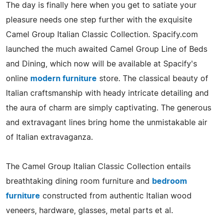
The day is finally here when you get to satiate your
pleasure needs one step further with the exquisite
Camel Group Italian Classic Collection. Spacify.com
launched the much awaited Camel Group Line of Beds
and Dining, which now will be available at Spacify's
online
modern furniture
store. The classical beauty of
Italian craftsmanship with heady intricate detailing and
the aura of charm are simply captivating. The generous
and extravagant lines bring home the unmistakable air
of Italian extravaganza.
The Camel Group Italian Classic Collection entails
breathtaking dining room furniture and
bedroom
furniture
constructed from authentic Italian wood
veneers, hardware, glasses, metal parts et al.