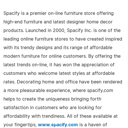
Spacify is a premier on-line furniture store offering
high-end furniture and latest designer home decor
products. Launched in 2000, Spacify Inc. is one of the
leading online furniture stores to have created inspired
with its trendy designs and its range of affordable
modern furniture for online customers. By offering the
latest trends on-line, it has won the appreciation of
customers who welcome latest styles at affordable
rates. Decorating home and office have been rendered
a more pleasurable experience, where spacify.com
helps to create the uniqueness bringing forth
satisfaction in customers who are looking for
affordability with trendiness. All of these available at
your fingertips,
www.spacify.com
is a haven of