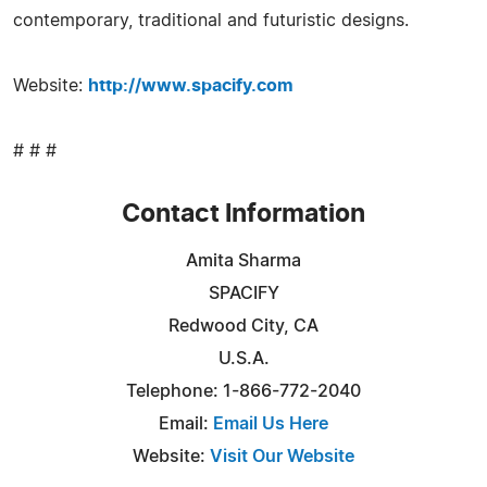
contemporary, traditional and futuristic designs.
Website:
http://www.spacify.com
# # #
Contact Information
Amita Sharma
SPACIFY
Redwood City, CA
U.S.A.
Telephone: 1-866-772-2040
Email:
Email Us Here
Website:
Visit Our Website