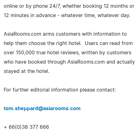
online or by phone 24/7, whether booking 12 months or
12 minutes in advance - whatever time, whatever day.
AsiaRooms.com arms customers with information to
help them choose the right hotel. Users can read from
over 150,000 true hotel reviews, written by customers
who have booked through AsiaRooms.com and actually
stayed at the hotel.
For further editorial information please contact:
tom.sheppard@asiarooms.com
+ 66(0)38 377 666