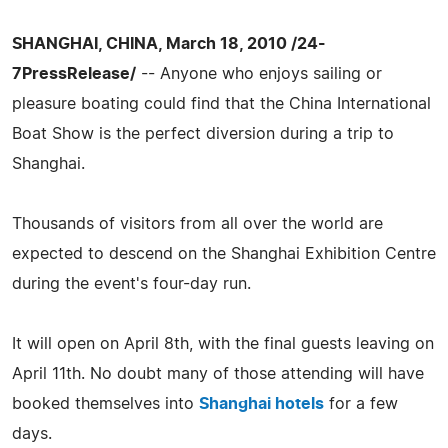
SHANGHAI, CHINA, March 18, 2010 /24-
7PressRelease/
-- Anyone who enjoys sailing or
pleasure boating could find that the China International
Boat Show is the perfect diversion during a trip to
Shanghai.
Thousands of visitors from all over the world are
expected to descend on the Shanghai Exhibition Centre
during the event's four-day run.
It will open on April 8th, with the final guests leaving on
April 11th. No doubt many of those attending will have
booked themselves into
Shanghai hotels
for a few
days.