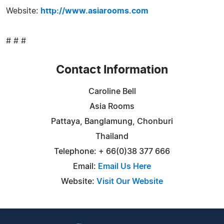
Website:
http://www.asiarooms.com
# # #
Contact Information
Caroline Bell
Asia Rooms
Pattaya, Banglamung, Chonburi
Thailand
Telephone: + 66(0)38 377 666
Email:
Email Us Here
Website:
Visit Our Website