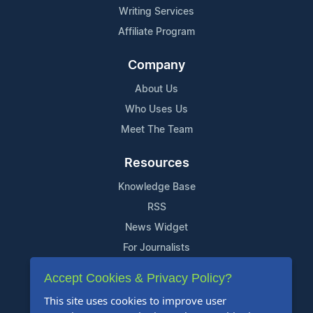
Writing Services
Affiliate Program
Company
About Us
Who Uses Us
Meet The Team
Resources
Knowledge Base
RSS
News Widget
For Journalists
Accept Cookies & Privacy Policy?
Support
This site uses cookies to improve user
Contact Us