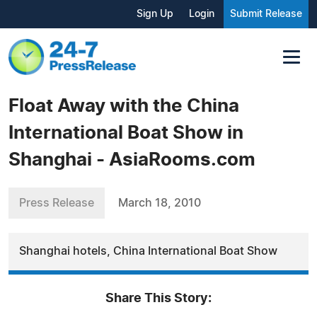
Sign Up
Login
Submit Release
Float Away with the China
International Boat Show in
Shanghai - AsiaRooms.com
Press Release
March 18, 2010
Shanghai hotels, China International Boat Show
Share This Story: