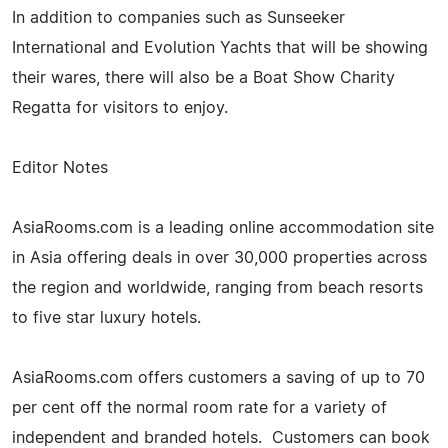
In addition to companies such as Sunseeker
International and Evolution Yachts that will be showing
their wares, there will also be a Boat Show Charity
Regatta for visitors to enjoy.
Editor Notes
AsiaRooms.com is a leading online accommodation site
in Asia offering deals in over 30,000 properties across
the region and worldwide, ranging from beach resorts
to five star luxury hotels.
AsiaRooms.com offers customers a saving of up to 70
per cent off the normal room rate for a variety of
independent and branded hotels. Customers can book