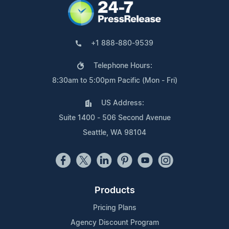
+1 888-880-9539
Telephone Hours:
8:30am to 5:00pm Pacific (Mon - Fri)
US Address:
Suite 1400 - 506 Second Avenue
Seattle, WA 98104
Products
Pricing Plans
Agency Discount Program