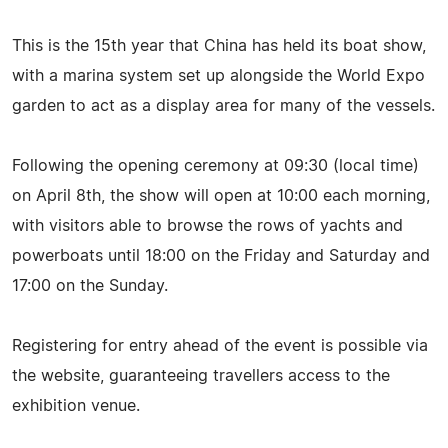
This is the 15th year that China has held its boat show,
with a marina system set up alongside the World Expo
garden to act as a display area for many of the vessels.
Following the opening ceremony at 09:30 (local time)
on April 8th, the show will open at 10:00 each morning,
with visitors able to browse the rows of yachts and
powerboats until 18:00 on the Friday and Saturday and
17:00 on the Sunday.
Registering for entry ahead of the event is possible via
the website, guaranteeing travellers access to the
exhibition venue.