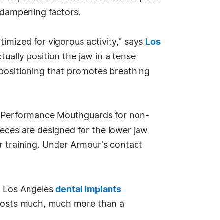
r dampening factors.
timized for vigorous activity," says
Los
ually position the jaw in a tense
positioning that promotes breathing
t Performance Mouthguards for non-
eces are designed for the lower jaw
or training. Under Armour's contact
 a Los Angeles
dental implants
e costs much, much more than a
"