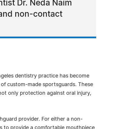
entist Dr. Neda Naim
 and non-contact
ngeles dentistry practice has become
up of custom-made sportsguards. These
ot only protection against oral injury,
hguard provider. For either a non-
ts to provide a comfortable mouthpiece