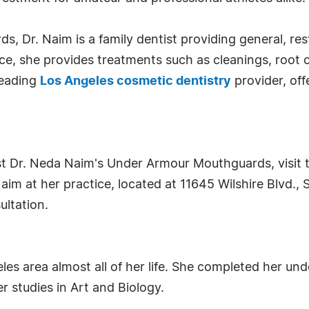
, Dr. Naim is a family dentist providing general, res
e, she provides treatments such as cleanings, root can
leading
Los Angeles cosmetic dentistry
provider, off
t Dr. Neda Naim's Under Armour Mouthguards, visit t
im at her practice, located at 11645 Wilshire Blvd., S
ultation.
les area almost all of her life. She completed her und
r studies in Art and Biology.