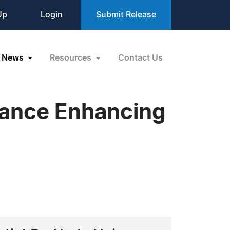
Up
Login
Submit Release
News
Resources
Contact Us
mance Enhancing