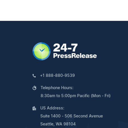
+1 888-880-9539
Telephone Hours:
8:30am to 5:00pm Pacific (Mon - Fri)
US Address:
Suite 1400 - 506 Second Avenue
Seattle, WA 98104