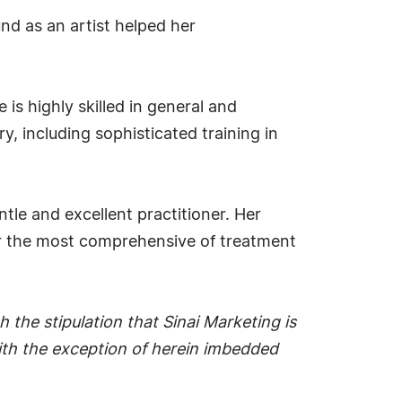
nd as an artist helped her
is highly skilled in general and
, including sophisticated training in
tle and excellent practitioner. Her
fer the most comprehensive of treatment
 the stipulation that Sinai Marketing is
 with the exception of herein imbedded