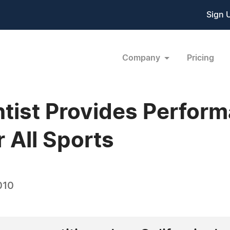
Sign 
Company
Pricing
tist Provides Perfor
 All Sports
010