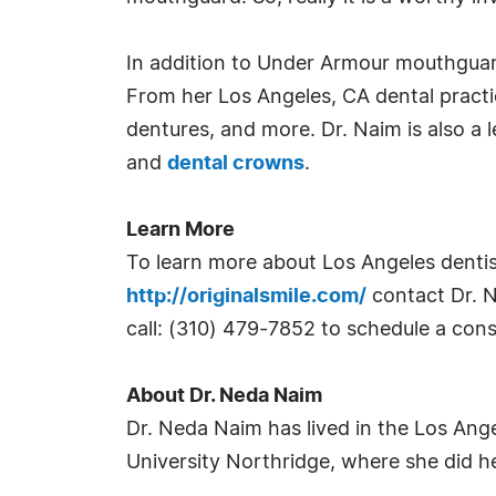
In addition to Under Armour mouthguards
From her Los Angeles, CA dental practic
dentures, and more. Dr. Naim is also a 
and
dental crowns
.
Learn More
To learn more about Los Angeles dentis
http://originalsmile.com/
contact Dr. Na
call: (310) 479-7852 to schedule a cons
About Dr. Neda Naim
Dr. Neda Naim has lived in the Los Ange
University Northridge, where she did he