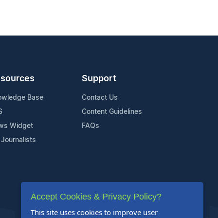
sources
Support
owledge Base
Contact Us
S
Content Guidelines
ws Widget
FAQs
 Journalists
Accept Cookies & Privacy Policy?
This site uses cookies to improve user