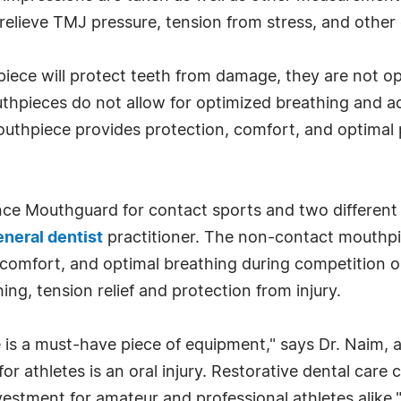
to relieve TMJ pressure, tension from stress, and othe
hpiece will protect teeth from damage, they are not op
hpieces do not allow for optimized breathing and act
uthpiece provides protection, comfort, and optimal 
nce Mouthguard for contact sports and two differen
eneral dentist
practitioner. The non-contact mouthpi
, comfort, and optimal breathing during competition 
ing, tension relief and protection from injury.
 is a must-have piece of equipment," says Dr. Naim,
or athletes is an oral injury. Restorative dental car
vestment for amateur and professional athletes alike.