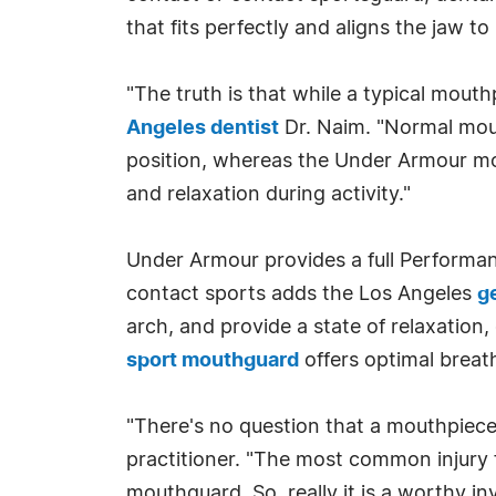
that fits perfectly and aligns the jaw 
"The truth is that while a typical mout
Angeles dentist
Dr. Naim. "Normal mout
position, whereas the Under Armour mo
and relaxation during activity."
Under Armour provides a full Performa
contact sports adds the Los Angeles
g
arch, and provide a state of relaxation
sport mouthguard
offers optimal breath
"There's no question that a mouthpiece
practitioner. "The most common injury f
mouthguard. So, really it is a worthy in