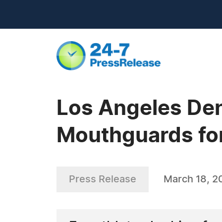
Los Angeles Den
Mouthguards for
Press Release
March 18, 2