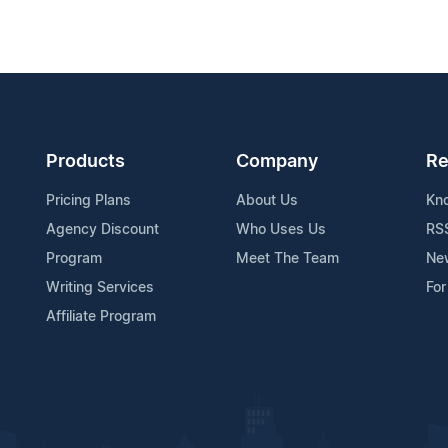
Products
Company
Re
Pricing Plans
About Us
Kn
Agency Discount
Who Uses Us
RS
Program
Meet The Team
Ne
Writing Services
For
Affiliate Program