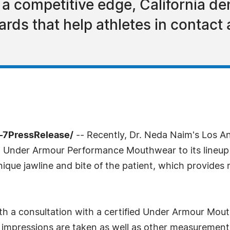
r a competitive edge, California d
ds that help athletes in contact
-7PressRelease/
-- Recently, Dr. Neda Naim's Los A
ing Under Armour Performance Mouthwear to its line
nique jawline and bite of the patient, which provides n
h a consultation with a certified Under Armour Mout
l impressions are taken as well as other measuremen