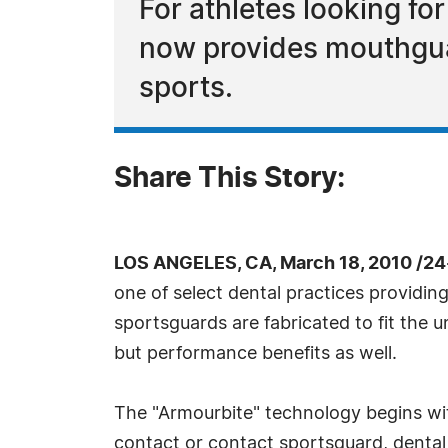
For athletes looking fo
now provides mouthguar
sports.
Share This Story:
LOS ANGELES, CA, March 18, 2010 /24
one of select dental practices provid
sportsguards are fabricated to fit the u
but performance benefits as well.
The "Armourbite" technology begins wit
contact or contact sportsguard, denta