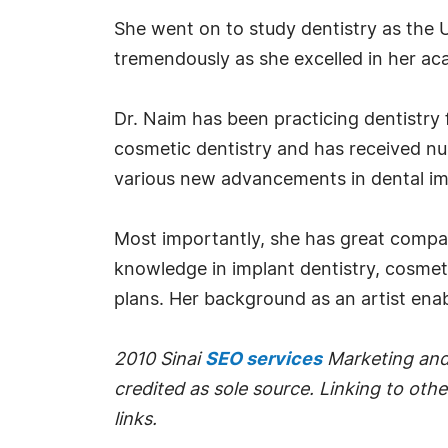
She went on to study dentistry as the U
tremendously as she excelled in her a
Dr. Naim has been practicing dentistry 
cosmetic dentistry and has received num
various new advancements in dental im
Most importantly, she has great compass
knowledge in implant dentistry, cosmeti
plans. Her background as an artist enabl
2010 Sinai
SEO services
Marketing and 
credited as sole source. Linking to othe
links.