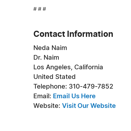
# # #
Contact Information
Neda Naim
Dr. Naim
Los Angeles, California
United Stated
Telephone: 310-479-7852
Email:
Email Us Here
Website:
Visit Our Website