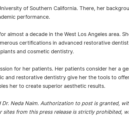
niversity of Southern California. There, her backgrou
cademic performance.
for almost a decade in the West Los Angeles area. She 
erous certifications in advanced restorative dentistry
plants and cosmetic dentistry.
ion for her patients. Her patients consider her a gen
c and restorative dentistry give her the tools to of
es her to create superior aesthetic results.
Dr. Neda Naim. Authorization to post is granted, with
r sites from this press release is strictly prohibited,