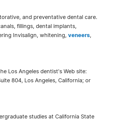
torative, and preventative dental care.
als, fillings, dental implants,
ering Invisalign, whitening,
veneers
,
he Los Angeles dentist's Web site:
uite 804, Los Angeles, California; or
ergraduate studies at California State