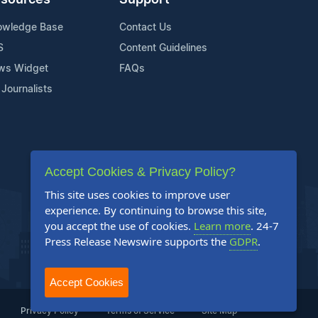
sources
Support
owledge Base
Contact Us
S
Content Guidelines
ws Widget
FAQs
 Journalists
Accept Cookies & Privacy Policy?
This site uses cookies to improve user
experience. By continuing to browse this site,
you accept the use of cookies.
Learn more
. 24-7
Press Release Newswire supports the
GDPR
.
Accept Cookies
Privacy Policy
Terms of Service
Site Map