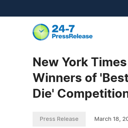
New York Times 
Winners of 'Bes
Die' Competitio
Press Release
March 18, 2