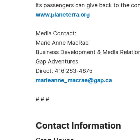
its passengers can give back to the com
www.planeterra.org
Media Contact:
Marie Anne MacRae
Business Development & Media Relati
Gap Adventures
Direct: 416 263-4675
marieanne_macrae@gap.ca
# # #
Contact Information