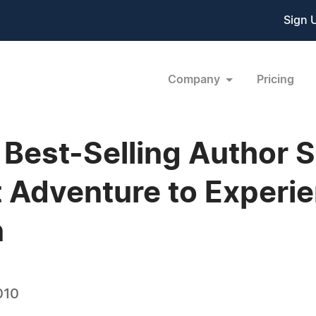
Sign 
Company
Pricing
Best-Selling Author S
t Adventure to Experi
n
010