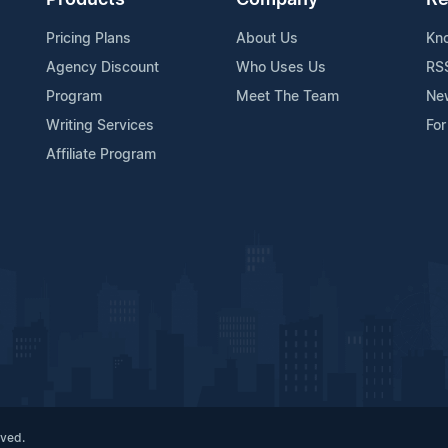
Products
Company
Re
Pricing Plans
About Us
Kn
Agency Discount
Who Uses Us
RS
Program
Meet The Team
Ne
Writing Services
For
Affiliate Program
rved.