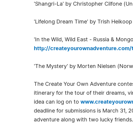
'Shangri-La' by Christopher Cilfone (Un
'Lifelong Dream Time' by Trish Heikoo
'In the Wild, Wild East - Russia & Mong
http://createyourownadventure.com
'The Mystery' by Morten Nielsen (Nor
The Create Your Own Adventure contest
itinerary for the tour of their dreams, 
idea can log on to
www.createyourow
deadline for submissions is March 31, 2
adventure along with two lucky friends