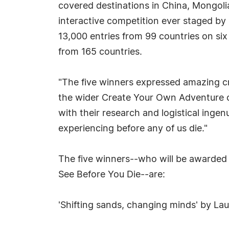
covered destinations in China, Mongoli
interactive competition ever staged b
13,000 entries from 99 countries on six 
from 165 countries.
"The five winners expressed amazing crea
the wider Create Your Own Adventure co
with their research and logistical ingenu
experiencing before any of us die."
The five winners--who will be awarded 
See Before You Die--are:
'Shifting sands, changing minds' by La