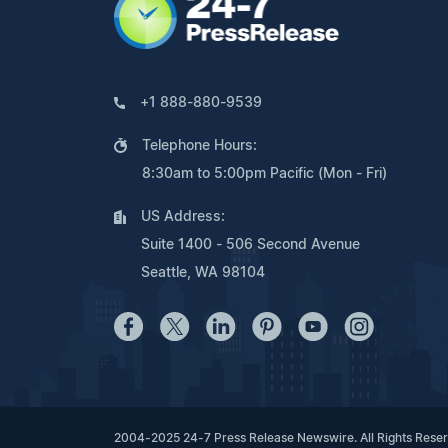
+1 888-880-9539
Telephone Hours:
8:30am to 5:00pm Pacific (Mon - Fri)
US Address:
Suite 1400 - 506 Second Avenue
Seattle, WA 98104
2004-2025 24-7 Press Release Newswire. All Rights Rese