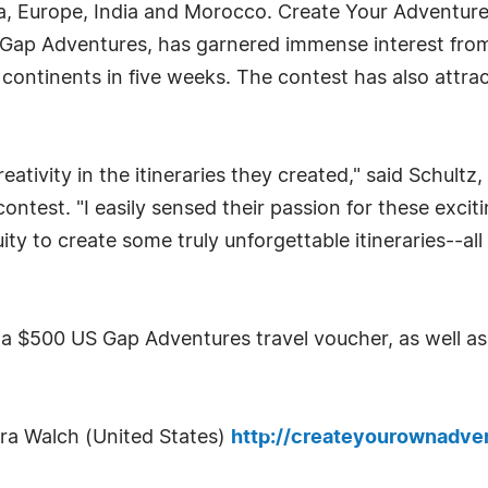
a, Europe, India and Morocco. Create Your Adventure
y Gap Adventures, has garnered immense interest fro
continents in five weeks. The contest has also attract
tivity in the itineraries they created," said Schultz,
ntest. "I easily sensed their passion for these exci
ity to create some truly unforgettable itineraries--all
a $500 US Gap Adventures travel voucher, as well as 
ura Walch (United States)
http://createyourownadv