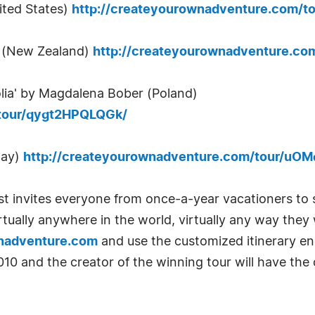
ited States)
http://createyourownadventure.com/t
p (New Zealand)
http://createyourownadventure.co
olia' by Magdalena Bober (Poland)
/tour/qygt2HPQLQGk/
way)
http://createyourownadventure.com/tour/u
 invites everyone from once-a-year vacationers to 
virtually anywhere in the world, virtually any way the
nadventure.com
and use the customized itinerary eng
010 and the creator of the winning tour will have the
.