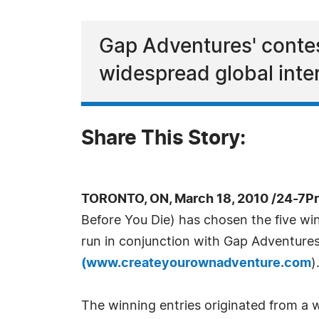
Gap Adventures' conte
widespread global inte
Share This Story:
TORONTO, ON, March 18, 2010 /24-7P
Before You Die) has chosen the five win
run in conjunction with Gap Adventure
(
www.createyourownadventure.com
)
The winning entries originated from a 