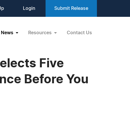
Up
Login
Submit Release
News
Resources
Contact Us
elects Five
ence Before You