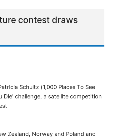
ture contest draws
atricia Schultz (1,000 Places To See
Die' challenge, a satellite competition
est
, New Zealand, Norway and Poland and