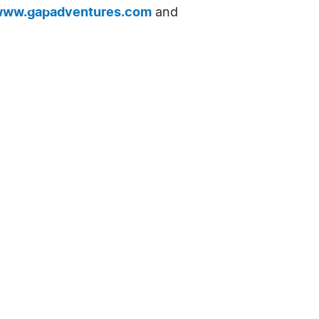
ww.gapadventures.com
and