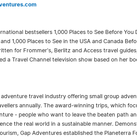
ventures.com
ternational bestsellers 1,000 Places to See Before You 
 and 1,000 Places to See in the USA and Canada Before
itten for Frommer's, Berlitz and Access travel guide
ed a Travel Channel television show based on her boo
 adventure travel industry offering small group adven
ellers annually. The award-winning trips, which focus
venture - people who want to leave the beaten path a
ience the real world in a sustainable manner. Demonstr
urism, Gap Adventures established the Planeterra 