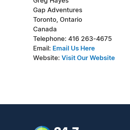
Greg Hayes
Gap Adventures
Toronto, Ontario
Canada
Telephone: 416 263-4675
Email:
Email Us Here
Website:
Visit Our Website