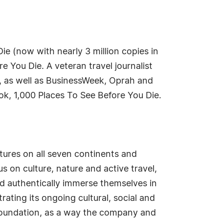
Die (now with nearly 3 million copies in
 You Die. A veteran travel journalist
s, as well as BusinessWeek, Oprah and
k, 1,000 Places To See Before You Die.
tures on all seven continents and
 on culture, nature and active travel,
nd authentically immerse themselves in
ating its ongoing cultural, social and
Foundation, as a way the company and