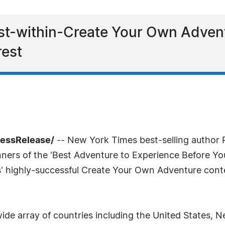
st-within-Create Your Own Adven
rest
ressRelease/
-- New York Times best-selling author P
ners of the 'Best Adventure to Experience Before You 
s' highly-successful Create Your Own Adventure cont
.
wide array of countries including the United States