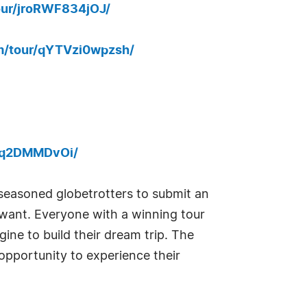
our/jroRWF834jOJ/
m/tour/qYTVzi0wpzsh/
OMq2DMMDvOi/
seasoned globetrotters to submit an
y want. Everyone with a winning tour
ine to build their dream trip. The
 opportunity to experience their