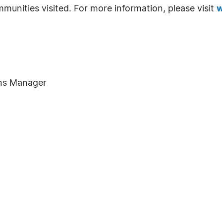
munities visited. For more information, please visit
w
ons Manager