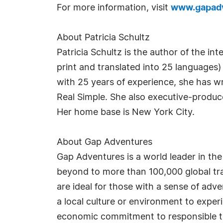
For more information, visit
www.gapad
About Patricia Schultz
Patricia Schultz is the author of the in
print and translated into 25 languages)
with 25 years of experience, she has wr
Real Simple. She also executive-produc
Her home base is New York City.
About Gap Adventures
Gap Adventures is a world leader in the
beyond to more than 100,000 global trav
are ideal for those with a sense of ad
a local culture or environment to exper
economic commitment to responsible to