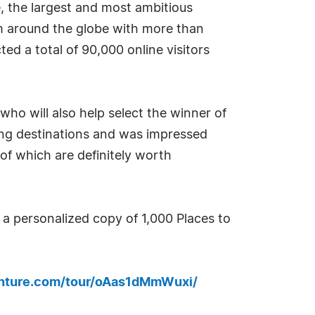
, the largest and most ambitious
m around the globe with more than
ed a total of 90,000 online visitors
 who will also help select the winner of
ting destinations and was impressed
 of which are definitely worth
a personalized copy of 1,000 Places to
enture.com/tour/oAas1dMmWuxi/