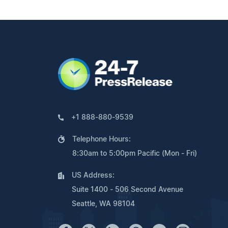
+1 888-880-9539
Telephone Hours:
8:30am to 5:00pm Pacific (Mon - Fri)
US Address:
Suite 1400 - 506 Second Avenue
Seattle, WA 98104