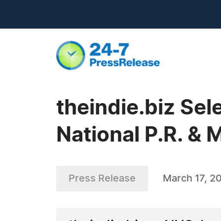
theindie.biz Sel
National P.R. &
Press Release
March 17, 2