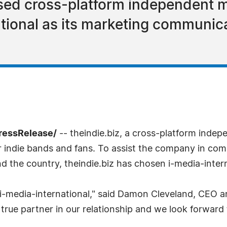
sed cross-platform independent mu
ational as its marketing communic
ressRelease/
-- theindie.biz, a cross-platform indep
r indie bands and fans. To assist the company in com
nd the country, theindie.biz has chosen i-media-intern
 i-media-international," said Damon Cleveland, CEO an
 true partner in our relationship and we look forward