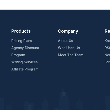
Products
Company
Re
Pricing Plans
About Us
Kn
Agency Discount
Who Uses Us
RS
Program
Meet The Team
Ne
Writing Services
For
Affiliate Program