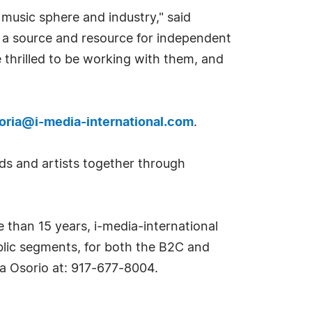
 music sphere and industry," said
g a source and resource for independent
 thrilled to be working with them, and
toria@i-media-international.com
.
ds and artists together through
e than 15 years, i-media-international
ublic segments, for both the B2C and
ia Osorio at: 917-677-8004.