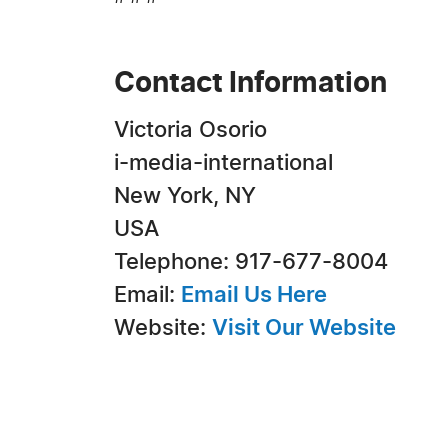
Contact Information
Victoria Osorio
i-media-international
New York, NY
USA
Telephone: 917-677-8004
Email:
Email Us Here
Website:
Visit Our Website