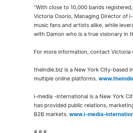
"With close to 10,000 bands registered,
Victoria Osorio, Managing Director of 
music fans and artists alike, while lev
with Damon who is a true visionary in t
For more information, contact Victoria
theindie.biz is a New York City-based 
multiple online platforms.
www.theindie
i-media -international is a New York Ci
has provided public relations, marketin
B2B markets.
www.i-media-internatio
# # #