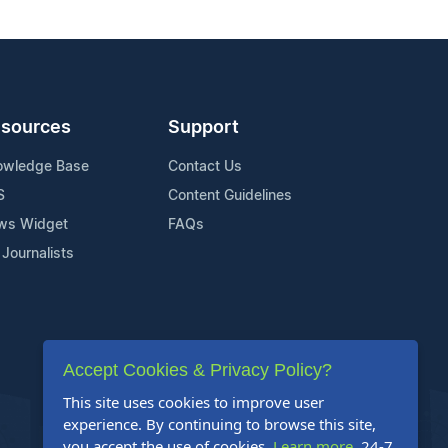
sources
Support
owledge Base
Contact Us
S
Content Guidelines
ws Widget
FAQs
 Journalists
Accept Cookies & Privacy Policy?
This site uses cookies to improve user
experience. By continuing to browse this site,
you accept the use of cookies.
Learn more
. 24-7