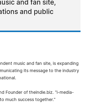
sic and fan site,
ations and public
endent music and fan site, is expanding
municating its message to the industry
ational.
d Founder of theindie.biz. "i-media-
 to much success together."