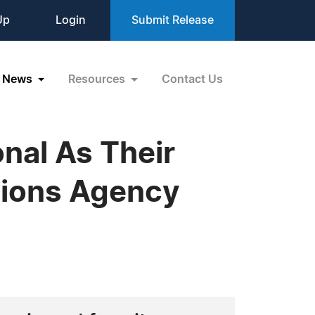
Up
Login
Submit Release
News
Resources
Contact Us
onal As Their
tions Agency