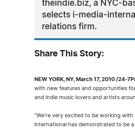
theindie.biz, a NYC-ba
selects i-media-intern
relations firm.
Share This Story:
NEW YORK, NY, March 17, 2010 /24-7P
with new features and opportunities fo
and indie music lovers and artists arou
"We're very excited to be working with
international has demonstrated to be a