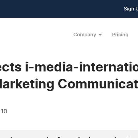
Sign 
Company
Pricing
ects i-media-internati
 Marketing Communica
010