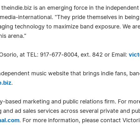
 theindie.biz is an emerging force in the independent
i-media-international. "They pride themselves in bein
eraging technology to maximize band exposure. We are
his arena."
 Osorio, at TEL: 917-677-8004, ext. 842 or Email:
vic
independent music website that brings indie fans, ban
.biz
.
ty-based marketing and public relations firm. For mor
g and ad sales services across several private and p
nal.com
. For more information, please contact Victor