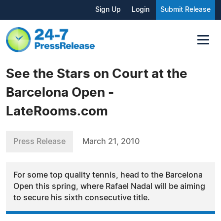
Sign Up
Login
Submit Release
See the Stars on Court at the
Barcelona Open -
LateRooms.com
Press Release
March 21, 2010
For some top quality tennis, head to the Barcelona
Open this spring, where Rafael Nadal will be aiming
to secure his sixth consecutive title.