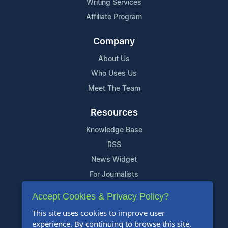
Writing Services
Affiliate Program
Company
About Us
Who Uses Us
Meet The Team
Resources
Knowledge Base
RSS
News Widget
For Journalists
Accept Cookies & Privacy Policy?
Support
This site uses cookies to improve user
Contact Us
experience. By continuing to browse this site,