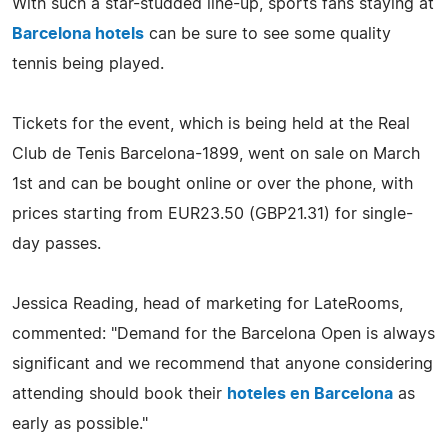
With such a star-studded line-up, sports fans staying at
Barcelona hotels
can be sure to see some quality
tennis being played.
Tickets for the event, which is being held at the Real
Club de Tenis Barcelona-1899, went on sale on March
1st and can be bought online or over the phone, with
prices starting from EUR23.50 (GBP21.31) for single-
day passes.
Jessica Reading, head of marketing for LateRooms,
commented: "Demand for the Barcelona Open is always
significant and we recommend that anyone considering
attending should book their
hoteles en Barcelona
as
early as possible."