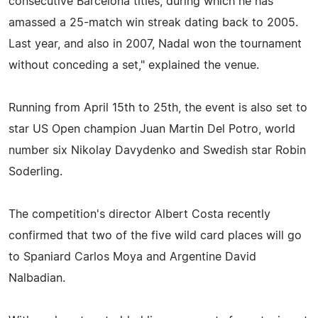
consecutive Barcelona titles, during which he has
amassed a 25-match win streak dating back to 2005.
Last year, and also in 2007, Nadal won the tournament
without conceding a set," explained the venue.
Running from April 15th to 25th, the event is also set to
star US Open champion Juan Martin Del Potro, world
number six Nikolay Davydenko and Swedish star Robin
Soderling.
The competition's director Albert Costa recently
confirmed that two of the five wild card places will go
to Spaniard Carlos Moya and Argentine David
Nalbadian.