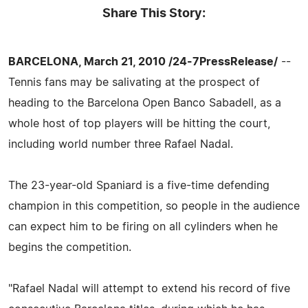
Share This Story:
BARCELONA, March 21, 2010 /24-7PressRelease/
--
Tennis fans may be salivating at the prospect of
heading to the Barcelona Open Banco Sabadell, as a
whole host of top players will be hitting the court,
including world number three Rafael Nadal.
The 23-year-old Spaniard is a five-time defending
champion in this competition, so people in the audience
can expect him to be firing on all cylinders when he
begins the competition.
"Rafael Nadal will attempt to extend his record of five