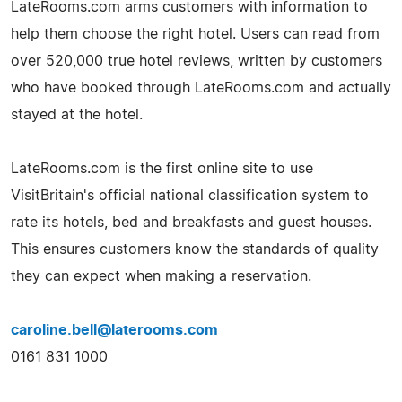
LateRooms.com arms customers with information to
help them choose the right hotel. Users can read from
over 520,000 true hotel reviews, written by customers
who have booked through LateRooms.com and actually
stayed at the hotel.
LateRooms.com is the first online site to use
VisitBritain's official national classification system to
rate its hotels, bed and breakfasts and guest houses.
This ensures customers know the standards of quality
they can expect when making a reservation.
caroline.bell@laterooms.com
0161 831 1000