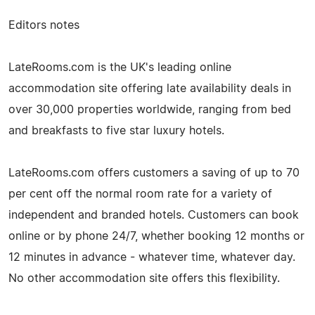
Editors notes
LateRooms.com is the UK's leading online
accommodation site offering late availability deals in
over 30,000 properties worldwide, ranging from bed
and breakfasts to five star luxury hotels.
LateRooms.com offers customers a saving of up to 70
per cent off the normal room rate for a variety of
independent and branded hotels. Customers can book
online or by phone 24/7, whether booking 12 months or
12 minutes in advance - whatever time, whatever day.
No other accommodation site offers this flexibility.