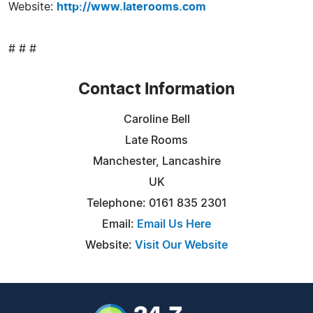
Website:
http://www.laterooms.com
# # #
Contact Information
Caroline Bell
Late Rooms
Manchester, Lancashire
UK
Telephone: 0161 835 2301
Email:
Email Us Here
Website:
Visit Our Website