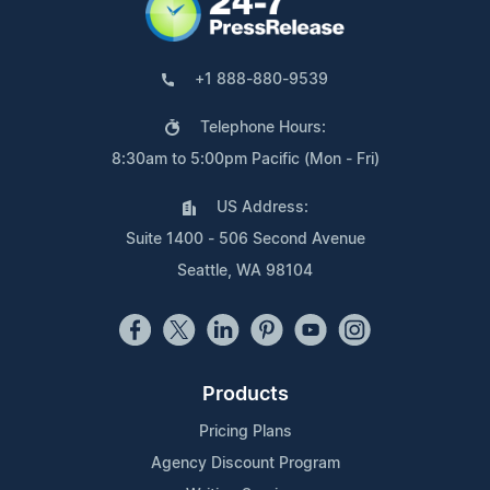
+1 888-880-9539
Telephone Hours:
8:30am to 5:00pm Pacific (Mon - Fri)
US Address:
Suite 1400 - 506 Second Avenue
Seattle, WA 98104
Products
Pricing Plans
Agency Discount Program