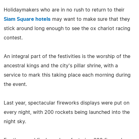
Holidaymakers who are in no rush to return to their
Siam Square hotels
may want to make sure that they
stick around long enough to see the ox chariot racing
contest.
An integral part of the festivities is the worship of the
ancestral kings and the city's pillar shrine, with a
service to mark this taking place each morning during
the event.
Last year, spectacular fireworks displays were put on
every night, with 200 rockets being launched into the
night sky.