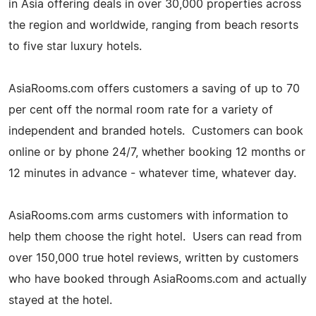
in Asia offering deals in over 30,000 properties across
the region and worldwide, ranging from beach resorts
to five star luxury hotels.
AsiaRooms.com offers customers a saving of up to 70
per cent off the normal room rate for a variety of
independent and branded hotels. Customers can book
online or by phone 24/7, whether booking 12 months or
12 minutes in advance - whatever time, whatever day.
AsiaRooms.com arms customers with information to
help them choose the right hotel. Users can read from
over 150,000 true hotel reviews, written by customers
who have booked through AsiaRooms.com and actually
stayed at the hotel.