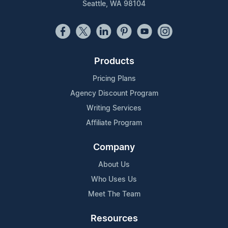
Seattle, WA 98104
Products
Pricing Plans
Agency Discount Program
Writing Services
Affiliate Program
Company
About Us
Who Uses Us
Meet The Team
Resources