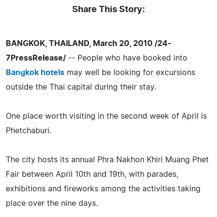
Share This Story:
BANGKOK, THAILAND, March 20, 2010 /24-
7PressRelease/
-- People who have booked into
Bangkok hotels
may well be looking for excursions
outside the Thai capital during their stay.
One place worth visiting in the second week of April is
Phetchaburi.
The city hosts its annual Phra Nakhon Khiri Muang Phet
Fair between April 10th and 19th, with parades,
exhibitions and fireworks among the activities taking
place over the nine days.