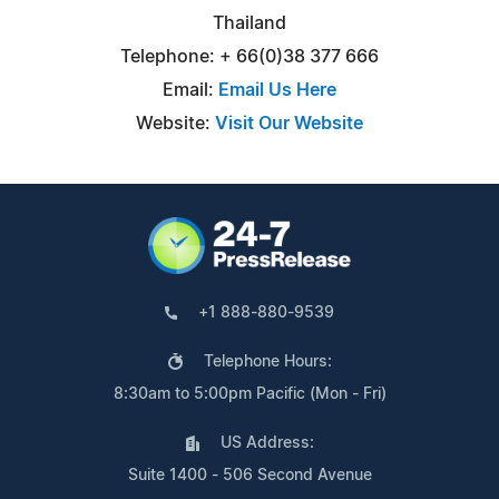
Thailand
Telephone: + 66(0)38 377 666
Email:
Email Us Here
Website:
Visit Our Website
+1 888-880-9539
Telephone Hours:
8:30am to 5:00pm Pacific (Mon - Fri)
US Address:
Suite 1400 - 506 Second Avenue