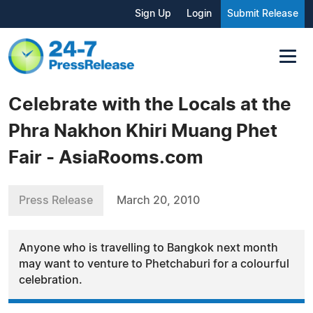
Sign Up
Login
Submit Release
Celebrate with the Locals at the
Phra Nakhon Khiri Muang Phet
Fair - AsiaRooms.com
Press Release
March 20, 2010
Anyone who is travelling to Bangkok next month
may want to venture to Phetchaburi for a colourful
celebration.