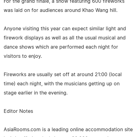
For the grand finale, a show featuring 600 fireworks
was laid on for audiences around Khao Wang hill.
Anyone visiting this year can expect similar light and
firework displays as well as all the usual musical and
dance shows which are performed each night for
visitors to enjoy.
Fireworks are usually set off at around 21:00 (local
time) each night, with the musicians getting up on
stage earlier in the evening.
Editor Notes
AsiaRooms.com is a leading online accommodation site