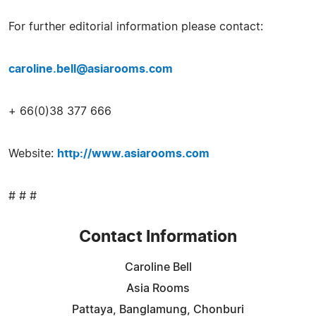
For further editorial information please contact:
caroline.bell@asiarooms.com
+ 66(0)38 377 666
Website:
http://www.asiarooms.com
# # #
Contact Information
Caroline Bell
Asia Rooms
Pattaya, Banglamung, Chonburi