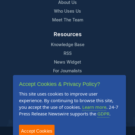
About Us
Who Uses Us
Meet The Team
Resources
Knowledge Base
RSS
News Widget
For Journalists
Accept Cookies & Privacy Policy?
Support
This site uses cookies to improve user
Contact Us
experience. By continuing to browse this site,
Content Guidelines
you accept the use of cookies.
Learn more
. 24-7
Press Release Newswire supports the
GDPR
.
FAQs
Accept Cookies
2004-2025 24-7 Press Release Newswire. All Rights Reserved.