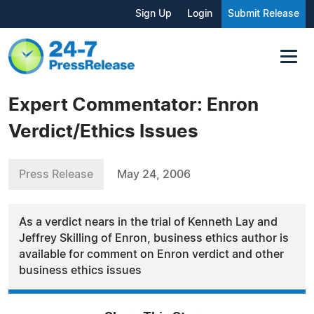
Sign Up
Login
Submit Release
Expert Commentator: Enron
Verdict/Ethics Issues
Press Release
May 24, 2006
As a verdict nears in the trial of Kenneth Lay and
Jeffrey Skilling of Enron, business ethics author is
available for comment on Enron verdict and other
business ethics issues