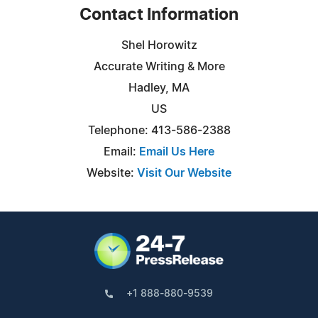
Contact Information
Shel Horowitz
Accurate Writing & More
Hadley, MA
US
Telephone: 413-586-2388
Email:
Email Us Here
Website:
Visit Our Website
+1 888-880-9539