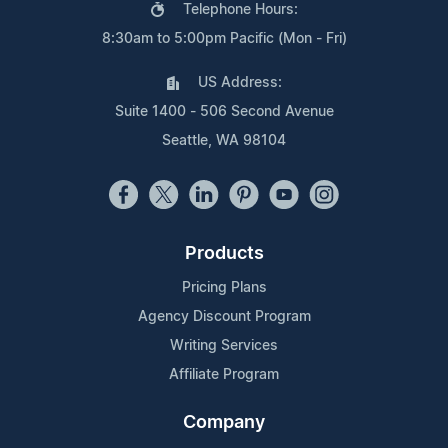
Telephone Hours:
8:30am to 5:00pm Pacific (Mon - Fri)
US Address:
Suite 1400 - 506 Second Avenue
Seattle, WA 98104
Products
Pricing Plans
Agency Discount Program
Writing Services
Affiliate Program
Company