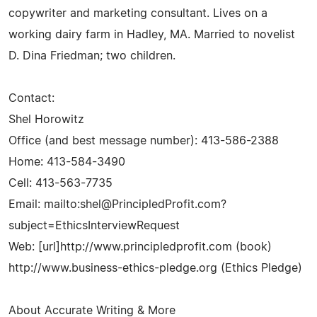
copywriter and marketing consultant. Lives on a
working dairy farm in Hadley, MA. Married to novelist
D. Dina Friedman; two children.
Contact:
Shel Horowitz
Office (and best message number): 413-586-2388
Home: 413-584-3490
Cell: 413-563-7735
Email: mailto:
shel@PrincipledProfit.com
?
subject=EthicsInterviewRequest
Web: [url]http://www.principledprofit.com (book)
http://www.business-ethics-pledge.org (Ethics Pledge)
About Accurate Writing & More