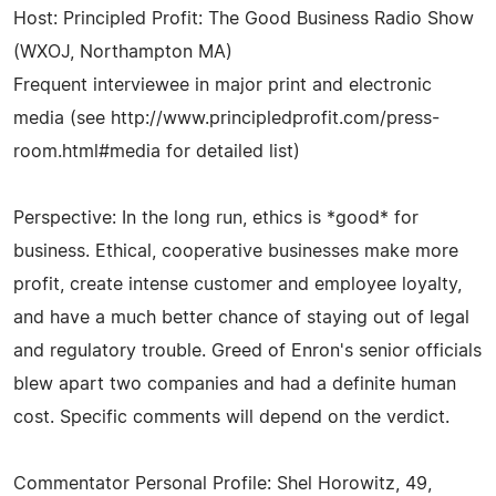
Host: Principled Profit: The Good Business Radio Show
(WXOJ, Northampton MA)
Frequent interviewee in major print and electronic
media (see http://www.principledprofit.com/press-
room.html#media for detailed list)
Perspective: In the long run, ethics is *good* for
business. Ethical, cooperative businesses make more
profit, create intense customer and employee loyalty,
and have a much better chance of staying out of legal
and regulatory trouble. Greed of Enron's senior officials
blew apart two companies and had a definite human
cost. Specific comments will depend on the verdict.
Commentator Personal Profile: Shel Horowitz, 49,