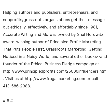
Helping authors and publishers, entrepreneurs, and
nonprofits/grassroots organizations get their message
out ethically, effectively, and affordably since 1981,
Accurate Wrting and More is owned by Shel Horowitz,
award-winning author of Principled Profit: Marketing
That Puts People First, Grassroots Marketing: Getting
Noticed in a Noisy World, and several other books--and
founder of the Ethical Business Pledge campaign at
http://www.principledprofits.com/25000influencers.html
. Visit us at http://www.frugalmarketing.com or call
413-586-2388.
# # #