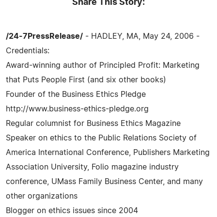
Share This Story:
/24-7PressRelease/
- HADLEY, MA, May 24, 2006 -
Credentials:
Award-winning author of Principled Profit: Marketing
that Puts People First (and six other books)
Founder of the Business Ethics Pledge
http://www.business-ethics-pledge.org
Regular columnist for Business Ethics Magazine
Speaker on ethics to the Public Relations Society of
America International Conference, Publishers Marketing
Association University, Folio magazine industry
conference, UMass Family Business Center, and many
other organizations
Blogger on ethics issues since 2004