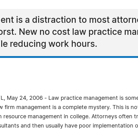
t is a distraction to most attorn
orst. New no cost law practice 
le reducing work hours.
, May 24, 2006 - Law practice management is someth
aw firm management is a complete mystery. This is not
 resource management in college. Attorneys often tr
nsultants and then usually have poor implementation