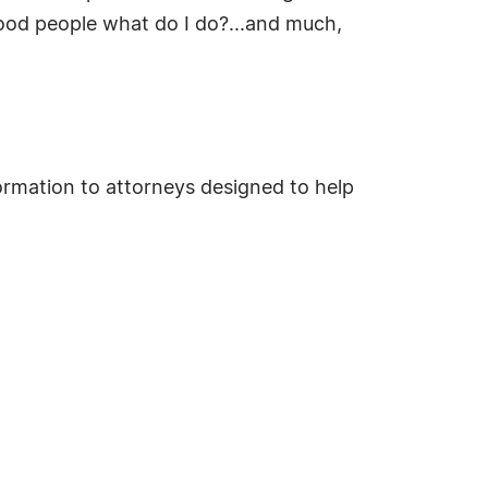
good people what do I do?...and much,
rmation to attorneys designed to help