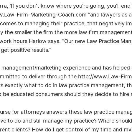
ra, 'If you don't know where you're going, you'll en
w.Law-Firm-Marketing-Coach.com "and lawyers as a w
comes to managing their practice, that negatively im
y the smaller the firm the more law firm management
d work hours Harlow says. "Our new Law Practice Man
et positive results."
f management/marketing experience and has helped 
committed to deliver through the http://www.Law-Fi
rs exactly what to do in law practice management, thu
to be educated consumers should they decide to hire a
se for attorneys answers these law practice manage
have to do and still manage my practice? Where should
rrent clients? How do I get control of my time and my 