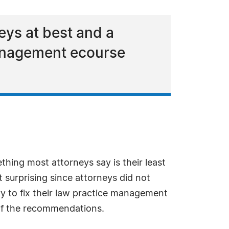
eys at best and a
management ecourse
ing most attorneys say is their least
 surprising since attorneys did not
y to fix their law practice management
 of the recommendations.