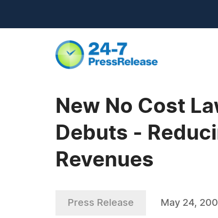
New No Cost La
Debuts - Reduci
Revenues
Press Release
May 24, 20