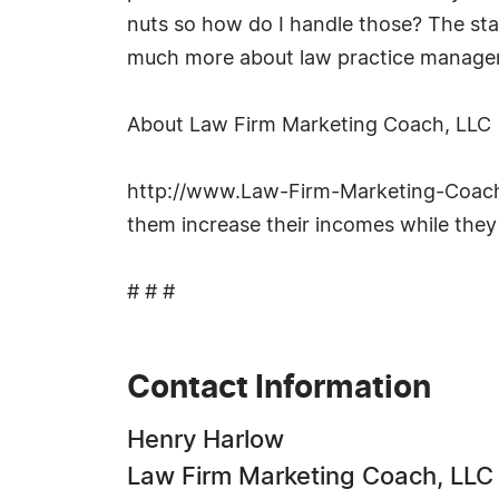
nuts so how do I handle those? The staf
much more about law practice manage
About Law Firm Marketing Coach, LLC
http://www.Law-Firm-Marketing-Coach.co
them increase their incomes while they
# # #
Contact Information
Henry Harlow
Law Firm Marketing Coach, LLC