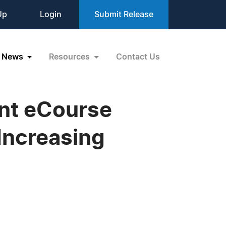
Up
Login
Submit Release
News
Resources
Contact Us
nt eCourse
Increasing