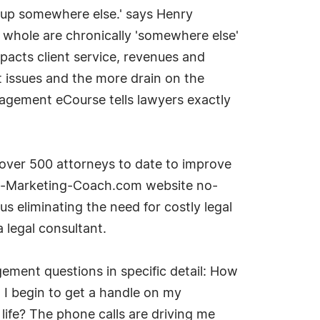
d up somewhere else.' says Henry
hole are chronically 'somewhere else'
pacts client service, revenues and
 issues and the more drain on the
agement eCourse tells lawyers exactly
over 500 attorneys to date to improve
rm-Marketing-Coach.com website no-
s eliminating the need for costly legal
 legal consultant.
ment questions in specific detail: How
 I begin to get a handle on my
life? The phone calls are driving me