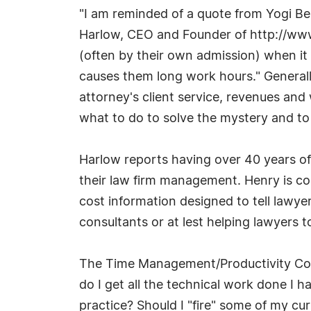
"I am reminded of a quote from Yogi Ber
Harlow, CEO and Founder of http://ww
(often by their own admission) when it 
causes them long work hours." Generall
attorney's client service, revenues an
what to do to solve the mystery and to g
Harlow reports having over 40 years o
their law firm management. Henry is 
cost information designed to tell lawye
consultants or at lest helping lawyers 
The Time Management/Productivity Cour
do I get all the technical work done I 
practice? Should I "fire" some of my cu