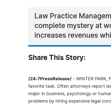
Law Practice Managemen
complete mystery at w
increases revenues whi
Share This Story:
/24-7PressRelease/
- WINTER PARK, FL
favorite task. Often attorneys report l
major in business, psychology or human
problems by hiring expensive legal co