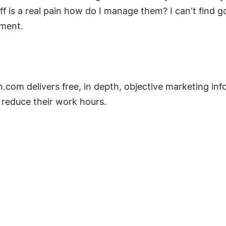
f is a real pain how do I manage them? I can't find 
ment.
m delivers free, in depth, objective marketing info
 reduce their work hours.