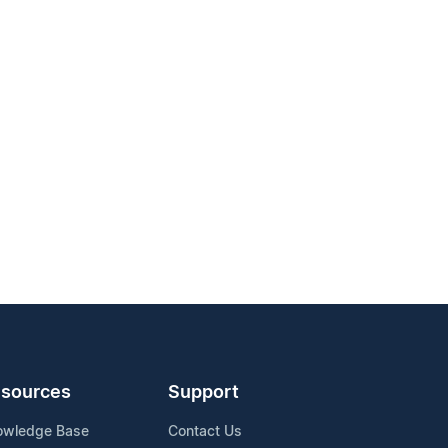
sources
Support
owledge Base
Contact Us