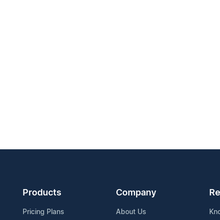
Products
Company
Re
Pricing Plans
About Us
Kn