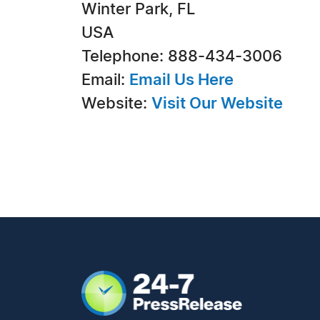
Winter Park, FL
USA
Telephone: 888-434-3006
Email:
Email Us Here
Website:
Visit Our Website