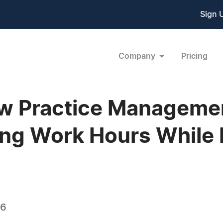
Sign 
Company
Pricing
w Practice Manageme
ng Work Hours While 
06