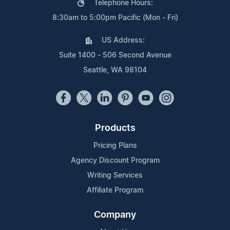
Telephone Hours:
8:30am to 5:00pm Pacific (Mon - Fri)
US Address:
Suite 1400 - 506 Second Avenue
Seattle, WA 98104
Products
Pricing Plans
Agency Discount Program
Writing Services
Affiliate Program
Company