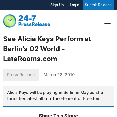
Sign Up
Login
Submit Release
See Alicia Keys Perform at
Berlin's O2 World -
LateRooms.com
Press Release
March 23, 2010
Alicia Keys will be playing in Berlin in May as she
tours her latest album The Element of Freedom.
Share This Story: