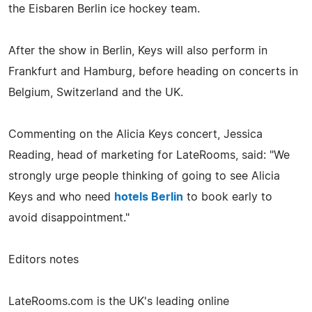
the Eisbaren Berlin ice hockey team.
After the show in Berlin, Keys will also perform in
Frankfurt and Hamburg, before heading on concerts in
Belgium, Switzerland and the UK.
Commenting on the Alicia Keys concert, Jessica
Reading, head of marketing for LateRooms, said: "We
strongly urge people thinking of going to see Alicia
Keys and who need
hotels Berlin
to book early to
avoid disappointment."
Editors notes
LateRooms.com is the UK's leading online