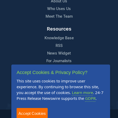
About Us
Who Uses Us
Meet The Team
Resources
Knowledge Base
RSS
News Widget
For Journalists
Accept Cookies & Privacy Policy?
Support
This site uses cookies to improve user
Contact Us
experience. By continuing to browse this site,
Content Guidelines
you accept the use of cookies.
Learn more
. 24-7
Press Release Newswire supports the
GDPR
.
FAQs
Accept Cookies
2004-2025 24-7 Press Release Newswire. All Rights Reserved.