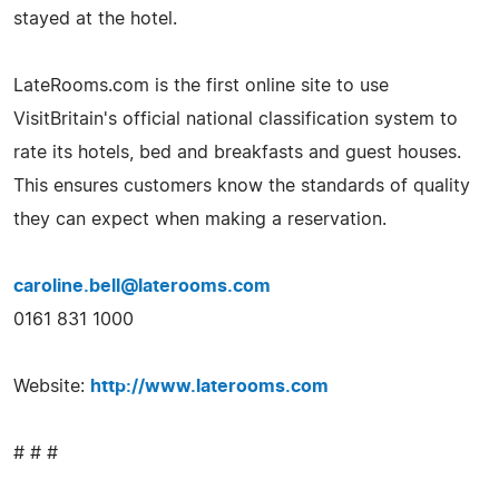
stayed at the hotel.
LateRooms.com is the first online site to use
VisitBritain's official national classification system to
rate its hotels, bed and breakfasts and guest houses.
This ensures customers know the standards of quality
they can expect when making a reservation.
caroline.bell@laterooms.com
0161 831 1000
Website:
http://www.laterooms.com
# # #