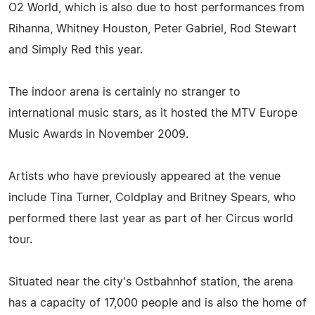
O2 World, which is also due to host performances from
Rihanna, Whitney Houston, Peter Gabriel, Rod Stewart
and Simply Red this year.
The indoor arena is certainly no stranger to
international music stars, as it hosted the MTV Europe
Music Awards in November 2009.
Artists who have previously appeared at the venue
include Tina Turner, Coldplay and Britney Spears, who
performed there last year as part of her Circus world
tour.
Situated near the city's Ostbahnhof station, the arena
has a capacity of 17,000 people and is also the home of