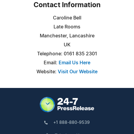
Contact Information
Caroline Bell
Late Rooms
Manchester, Lancashire
UK
Telephone: 0161 835 2301
Email:
Email Us Here
Website:
Visit Our Website
+1 888-880-9539