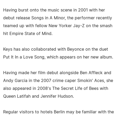
Having burst onto the music scene in 2001 with her
debut release Songs in A Minor, the performer recently
teamed up with fellow New Yorker Jay-Z on the smash
hit Empire State of Mind.
Keys has also collaborated with Beyonce on the duet
Put It In a Love Song, which appears on her new album.
Having made her film debut alongside Ben Affleck and
Andy Garcia in the 2007 crime caper Smokin' Aces, she
also appeared in 2008's The Secret Life of Bees with
Queen Latifah and Jennifer Hudson.
Regular visitors to hotels Berlin may be familiar with the