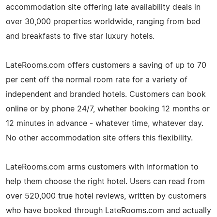
accommodation site offering late availability deals in
over 30,000 properties worldwide, ranging from bed
and breakfasts to five star luxury hotels.
LateRooms.com offers customers a saving of up to 70
per cent off the normal room rate for a variety of
independent and branded hotels. Customers can book
online or by phone 24/7, whether booking 12 months or
12 minutes in advance - whatever time, whatever day.
No other accommodation site offers this flexibility.
LateRooms.com arms customers with information to
help them choose the right hotel. Users can read from
over 520,000 true hotel reviews, written by customers
who have booked through LateRooms.com and actually