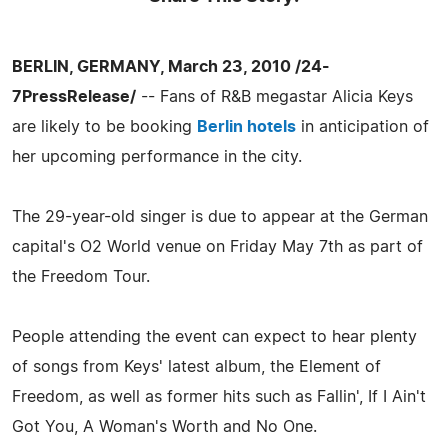
BERLIN, GERMANY, March 23, 2010 /24-
7PressRelease/
-- Fans of R&B megastar Alicia Keys
are likely to be booking
Berlin hotels
in anticipation of
her upcoming performance in the city.
The 29-year-old singer is due to appear at the German
capital's O2 World venue on Friday May 7th as part of
the Freedom Tour.
People attending the event can expect to hear plenty
of songs from Keys' latest album, the Element of
Freedom, as well as former hits such as Fallin', If I Ain't
Got You, A Woman's Worth and No One.