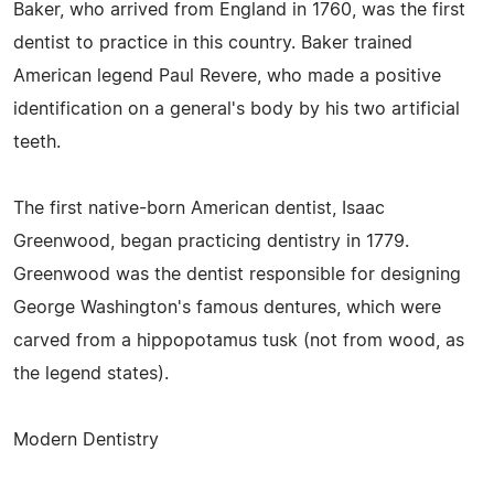
Baker, who arrived from England in 1760, was the first
dentist to practice in this country. Baker trained
American legend Paul Revere, who made a positive
identification on a general's body by his two artificial
teeth.
The first native-born American dentist, Isaac
Greenwood, began practicing dentistry in 1779.
Greenwood was the dentist responsible for designing
George Washington's famous dentures, which were
carved from a hippopotamus tusk (not from wood, as
the legend states).
Modern Dentistry