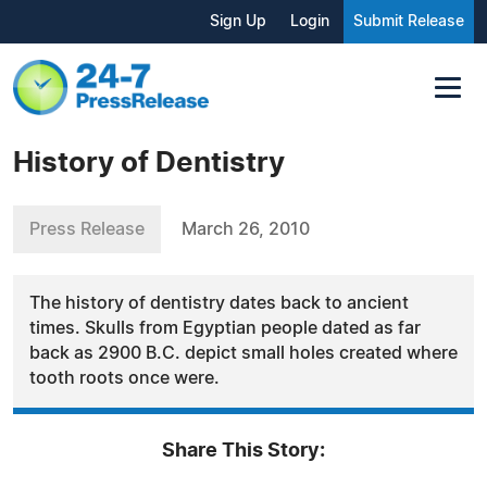
Sign Up
Login
Submit Release
History of Dentistry
Press Release
March 26, 2010
The history of dentistry dates back to ancient
times. Skulls from Egyptian people dated as far
back as 2900 B.C. depict small holes created where
tooth roots once were.
Share This Story: