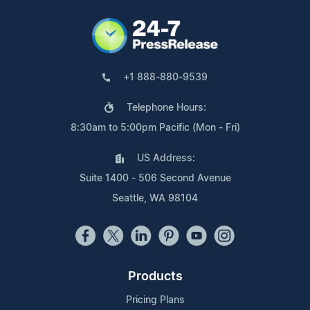
+1 888-880-9539
Telephone Hours:
8:30am to 5:00pm Pacific (Mon - Fri)
US Address:
Suite 1400 - 506 Second Avenue
Seattle, WA 98104
Products
Pricing Plans