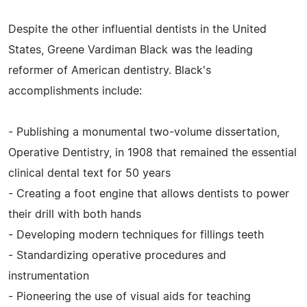
Despite the other influential dentists in the United
States, Greene Vardiman Black was the leading
reformer of American dentistry. Black's
accomplishments include:
- Publishing a monumental two-volume dissertation,
Operative Dentistry, in 1908 that remained the essential
clinical dental text for 50 years
- Creating a foot engine that allows dentists to power
their drill with both hands
- Developing modern techniques for fillings teeth
- Standardizing operative procedures and
instrumentation
- Pioneering the use of visual aids for teaching