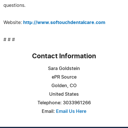
questions.
Website:
http://www.softouchdentalcare.com
# # #
Contact Information
Sara Goldstein
ePR Source
Golden, CO
United States
Telephone: 3033961266
Email:
Email Us Here