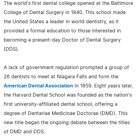
The world's first dental college opened at the Baltimore
College of Dental Surgery in 1840. This school made
the United States a leader in world dentistry, as it
provided a formal education to those interested in
becoming a present-day Doctor of Dental Surgery
(DDS).
A lack of government regulation prompted a group of
26 dentists to meet at Niagara Falls and form the
American Dental Association
in 1859. Eight years later,
the Harvard Dental School was founded as the nation's
first university-affiliated dental school, offering a
degree of Dentariae Medicinae Doctorae (DMD). This
new title began the ongoing debate between the titles
of DMD and DDS.