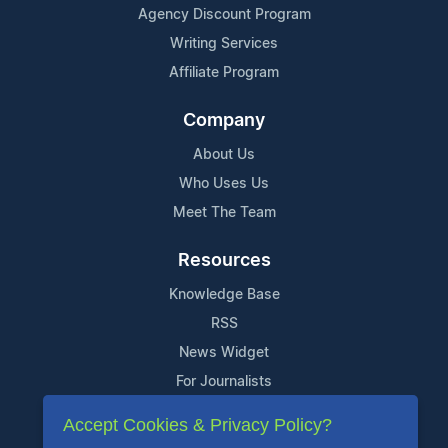
Agency Discount Program
Writing Services
Affiliate Program
Company
About Us
Who Uses Us
Meet The Team
Resources
Knowledge Base
RSS
News Widget
For Journalists
Accept Cookies & Privacy Policy?
Support