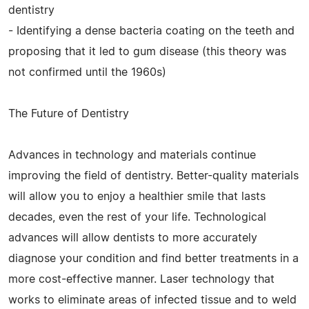
dentistry
- Identifying a dense bacteria coating on the teeth and
proposing that it led to gum disease (this theory was
not confirmed until the 1960s)
The Future of Dentistry
Advances in technology and materials continue
improving the field of dentistry. Better-quality materials
will allow you to enjoy a healthier smile that lasts
decades, even the rest of your life. Technological
advances will allow dentists to more accurately
diagnose your condition and find better treatments in a
more cost-effective manner. Laser technology that
works to eliminate areas of infected tissue and to weld