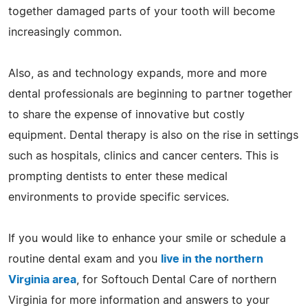
together damaged parts of your tooth will become
increasingly common.
Also, as and technology expands, more and more
dental professionals are beginning to partner together
to share the expense of innovative but costly
equipment. Dental therapy is also on the rise in settings
such as hospitals, clinics and cancer centers. This is
prompting dentists to enter these medical
environments to provide specific services.
If you would like to enhance your smile or schedule a
routine dental exam and you
live in the northern
Virginia area
, for Softouch Dental Care of northern
Virginia for more information and answers to your