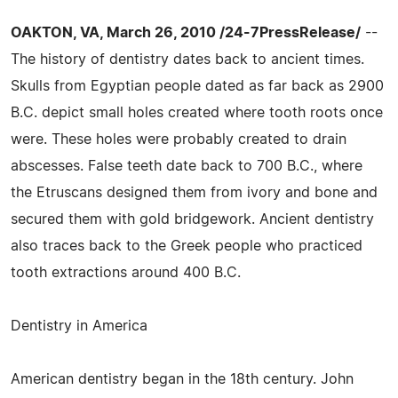
OAKTON, VA, March 26, 2010 /24-7PressRelease/
--
The history of dentistry dates back to ancient times.
Skulls from Egyptian people dated as far back as 2900
B.C. depict small holes created where tooth roots once
were. These holes were probably created to drain
abscesses. False teeth date back to 700 B.C., where
the Etruscans designed them from ivory and bone and
secured them with gold bridgework. Ancient dentistry
also traces back to the Greek people who practiced
tooth extractions around 400 B.C.
Dentistry in America
American dentistry began in the 18th century. John