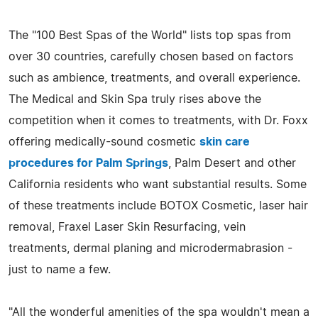
The "100 Best Spas of the World" lists top spas from
over 30 countries, carefully chosen based on factors
such as ambience, treatments, and overall experience.
The Medical and Skin Spa truly rises above the
competition when it comes to treatments, with Dr. Foxx
offering medically-sound cosmetic
skin care
procedures for Palm Springs
, Palm Desert and other
California residents who want substantial results. Some
of these treatments include BOTOX Cosmetic, laser hair
removal, Fraxel Laser Skin Resurfacing, vein
treatments, dermal planing and microdermabrasion -
just to name a few.
"All the wonderful amenities of the spa wouldn't mean a