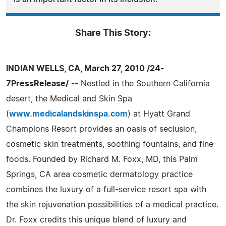
Share This Story:
INDIAN WELLS, CA, March 27, 2010 /24-
7PressRelease/
-- Nestled in the Southern California
desert, the Medical and Skin Spa
(
www.medicalandskinspa.com
) at Hyatt Grand
Champions Resort provides an oasis of seclusion,
cosmetic skin treatments, soothing fountains, and fine
foods. Founded by Richard M. Foxx, MD, this Palm
Springs, CA area cosmetic dermatology practice
combines the luxury of a full-service resort spa with
the skin rejuvenation possibilities of a medical practice.
Dr. Foxx credits this unique blend of luxury and