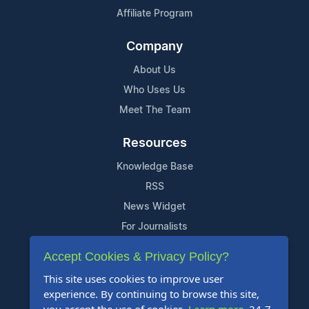
Affiliate Program
Company
About Us
Who Uses Us
Meet The Team
Resources
Knowledge Base
RSS
News Widget
For Journalists
Accept Cookies & Privacy Policy?
Support
This site uses cookies to improve user
Contact Us
experience. By continuing to browse this site,
Content Guidelines