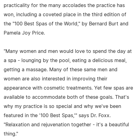
practicality for the many accolades the practice has
won, including a coveted place in the third edition of
the "100 Best Spas of the World," by Bernard Burt and
Pamela Joy Price.
"Many women and men would love to spend the day at
a spa - lounging by the pool, eating a delicious meal,
getting a massage. Many of these same men and
women are also interested in improving their
appearance with cosmetic treatments. Yet few spas are
available to accommodate both of these goals. That's
why my practice is so special and why we've been
featured in the '100 Best Spas,'" says Dr. Foxx.
"Relaxation and rejuvenation together - it's a beautiful
thing."