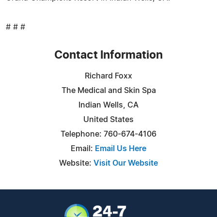
# # #
Contact Information
Richard Foxx
The Medical and Skin Spa
Indian Wells, CA
United States
Telephone: 760-674-4106
Email:
Email Us Here
Website:
Visit Our Website