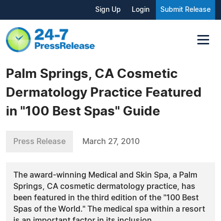
Sign Up
Login
Submit Release
Palm Springs, CA Cosmetic
Dermatology Practice Featured
in "100 Best Spas" Guide
Press Release
March 27, 2010
The award-winning Medical and Skin Spa, a Palm
Springs, CA cosmetic dermatology practice, has
been featured in the third edition of the "100 Best
Spas of the World." The medical spa within a resort
is an important factor in its inclusion.