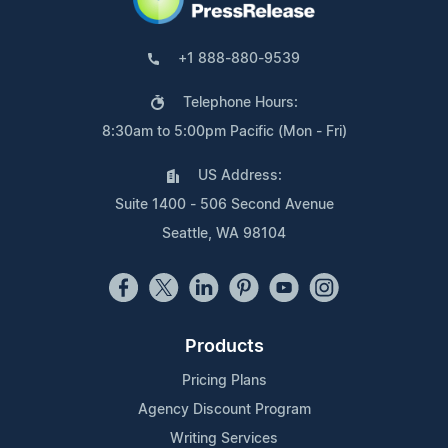
+1 888-880-9539
Telephone Hours:
8:30am to 5:00pm Pacific (Mon - Fri)
US Address:
Suite 1400 - 506 Second Avenue
Seattle, WA 98104
Products
Pricing Plans
Agency Discount Program
Writing Services