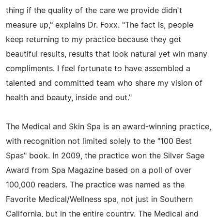
thing if the quality of the care we provide didn't
measure up," explains Dr. Foxx. "The fact is, people
keep returning to my practice because they get
beautiful results, results that look natural yet win many
compliments. I feel fortunate to have assembled a
talented and committed team who share my vision of
health and beauty, inside and out."
The Medical and Skin Spa is an award-winning practice,
with recognition not limited solely to the "100 Best
Spas" book. In 2009, the practice won the Silver Sage
Award from Spa Magazine based on a poll of over
100,000 readers. The practice was named as the
Favorite Medical/Wellness spa, not just in Southern
California, but in the entire country. The Medical and