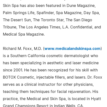
Skin Spa has also been featured in Dune Magazine,
Palm Springs Life, Spafinder, Spa Magazine, Day Spa,
The Desert Sun, The Toronto Star, The San Diego
Tribune, The Los Angeles Times, L.A. Confidential, and
Medical Spa Magazine.
Richard M. Foxx, M.D. (
www.medicalandskinspa.com
)
is a Southern California cosmetic dermatologist who
has been specializing in aesthetic and laser medicine
since 2001. He has been recognized for his skill with
BOTOX Cosmetic, injectable fillers, and lasers. Dr. Foxx
serves as a clinical instructor for other physicians,
teaching them techniques for facial rejuvenation. His
practice, the Medical and Skin Spa, is located in Hyatt
Grand Champions Resort in Indian Wells, CA.