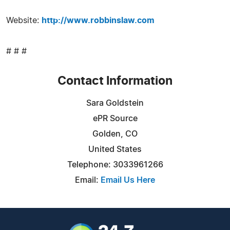
Website:
http://www.robbinslaw.com
# # #
Contact Information
Sara Goldstein
ePR Source
Golden, CO
United States
Telephone: 3033961266
Email:
Email Us Here