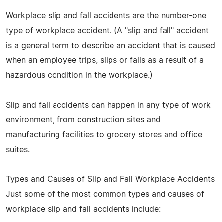
Workplace slip and fall accidents are the number-one
type of workplace accident. (A "slip and fall" accident
is a general term to describe an accident that is caused
when an employee trips, slips or falls as a result of a
hazardous condition in the workplace.)
Slip and fall accidents can happen in any type of work
environment, from construction sites and
manufacturing facilities to grocery stores and office
suites.
Types and Causes of Slip and Fall Workplace Accidents
Just some of the most common types and causes of
workplace slip and fall accidents include: