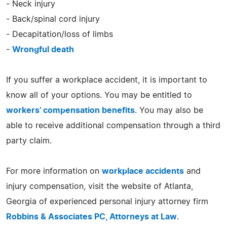
- Neck injury
- Back/spinal cord injury
- Decapitation/loss of limbs
-
Wrongful death
If you suffer a workplace accident, it is important to
know all of your options. You may be entitled to
workers' compensation benefits
. You may also be
able to receive additional compensation through a third
party claim.
For more information on
workplace accidents
and
injury compensation, visit the website of Atlanta,
Georgia of experienced personal injury attorney firm
Robbins & Associates PC, Attorneys at Law
.