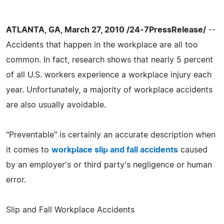
ATLANTA, GA, March 27, 2010 /24-7PressRelease/
--
Accidents that happen in the workplace are all too
common. In fact, research shows that nearly 5 percent
of all U.S. workers experience a workplace injury each
year. Unfortunately, a majority of workplace accidents
are also usually avoidable.
"Preventable" is certainly an accurate description when
it comes to
workplace slip and fall accidents
caused
by an employer's or third party's negligence or human
error.
Slip and Fall Workplace Accidents