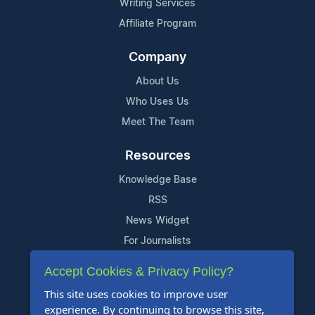
Writing Services
Affiliate Program
Company
About Us
Who Uses Us
Meet The Team
Resources
Knowledge Base
RSS
News Widget
For Journalists
Accept Cookies & Privacy Policy?
Support
This site uses cookies to improve user
Contact Us
experience. By continuing to browse this site,