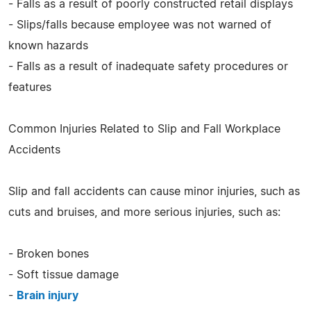
- Falls as a result of poorly constructed retail displays
- Slips/falls because employee was not warned of
known hazards
- Falls as a result of inadequate safety procedures or
features
Common Injuries Related to Slip and Fall Workplace
Accidents
Slip and fall accidents can cause minor injuries, such as
cuts and bruises, and more serious injuries, such as:
- Broken bones
- Soft tissue damage
-
Brain injury