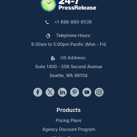
+1 888-880-9539
Telephone Hours:
8:30am to 5:00pm Pacific (Mon - Fri)
US Address:
Suite 1400 - 506 Second Avenue
Seattle, WA 98104
Products
Pricing Plans
Agency Discount Program