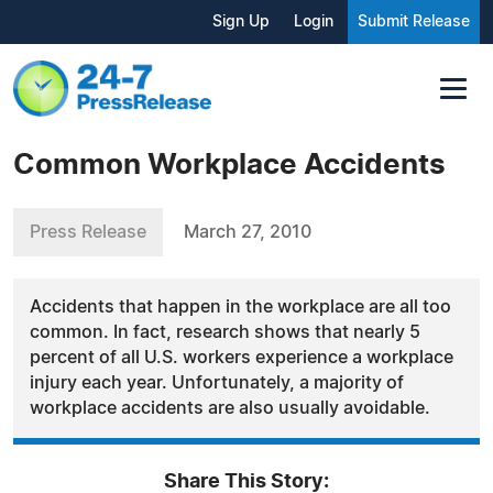
Sign Up
Login
Submit Release
Common Workplace Accidents
Press Release
March 27, 2010
Accidents that happen in the workplace are all too
common. In fact, research shows that nearly 5
percent of all U.S. workers experience a workplace
injury each year. Unfortunately, a majority of
workplace accidents are also usually avoidable.
Share This Story: