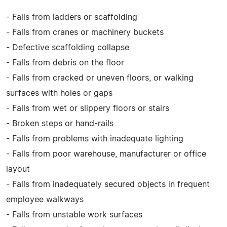
- Falls from ladders or scaffolding
- Falls from cranes or machinery buckets
- Defective scaffolding collapse
- Falls from debris on the floor
- Falls from cracked or uneven floors, or walking
surfaces with holes or gaps
- Falls from wet or slippery floors or stairs
- Broken steps or hand-rails
- Falls from problems with inadequate lighting
- Falls from poor warehouse, manufacturer or office
layout
- Falls from inadequately secured objects in frequent
employee walkways
- Falls from unstable work surfaces