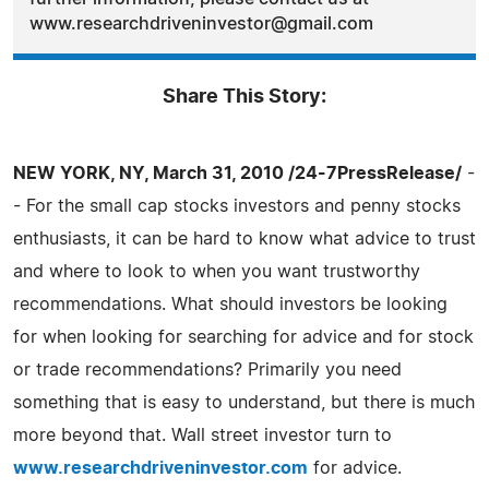
www.researchdriveninvestor@gmail.com
Share This Story:
NEW YORK, NY, March 31, 2010 /24-7PressRelease/
-
- For the small cap stocks investors and penny stocks
enthusiasts, it can be hard to know what advice to trust
and where to look to when you want trustworthy
recommendations. What should investors be looking
for when looking for searching for advice and for stock
or trade recommendations? Primarily you need
something that is easy to understand, but there is much
more beyond that. Wall street investor turn to
www.researchdriveninvestor.com
for advice.