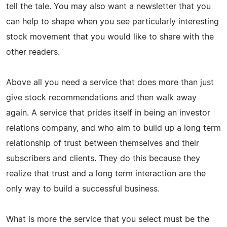
tell the tale. You may also want a newsletter that you
can help to shape when you see particularly interesting
stock movement that you would like to share with the
other readers.
Above all you need a service that does more than just
give stock recommendations and then walk away
again. A service that prides itself in being an investor
relations company, and who aim to build up a long term
relationship of trust between themselves and their
subscribers and clients. They do this because they
realize that trust and a long term interaction are the
only way to build a successful business.
What is more the service that you select must be the