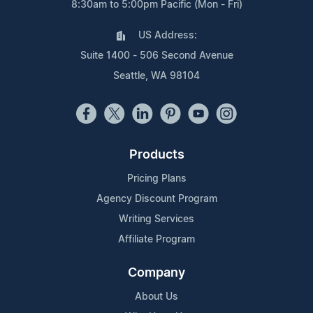
8:30am to 5:00pm Pacific (Mon - Fri)
US Address:
Suite 1400 - 506 Second Avenue
Seattle, WA 98104
Products
Pricing Plans
Agency Discount Program
Writing Services
Affiliate Program
Company
About Us