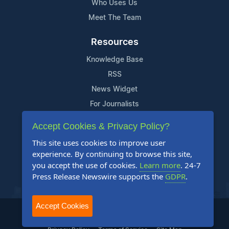
Who Uses Us
Meet The Team
Resources
Knowledge Base
RSS
News Widget
For Journalists
Accept Cookies & Privacy Policy?
Support
This site uses cookies to improve user
Contact Us
experience. By continuing to browse this site,
Content Guidelines
you accept the use of cookies.
Learn more
. 24-7
Press Release Newswire supports the
GDPR
.
FAQs
Accept Cookies
2004-2025 24-7 Press Release Newswire. All Rights Reserved.