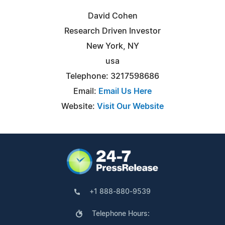
David Cohen
Research Driven Investor
New York, NY
usa
Telephone: 3217598686
Email:
Email Us Here
Website:
Visit Our Website
+1 888-880-9539
Telephone Hours: