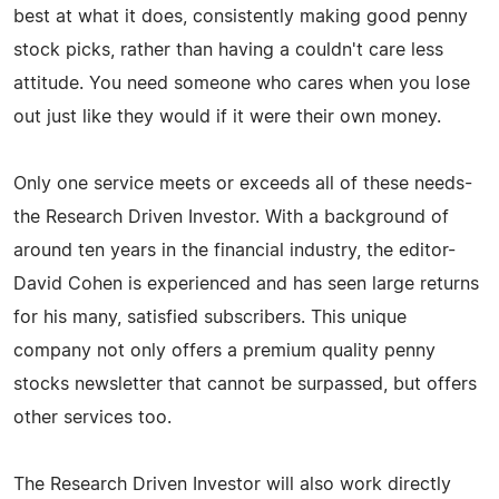
best at what it does, consistently making good penny
stock picks, rather than having a couldn't care less
attitude. You need someone who cares when you lose
out just like they would if it were their own money.
Only one service meets or exceeds all of these needs-
the Research Driven Investor. With a background of
around ten years in the financial industry, the editor-
David Cohen is experienced and has seen large returns
for his many, satisfied subscribers. This unique
company not only offers a premium quality penny
stocks newsletter that cannot be surpassed, but offers
other services too.
The Research Driven Investor will also work directly