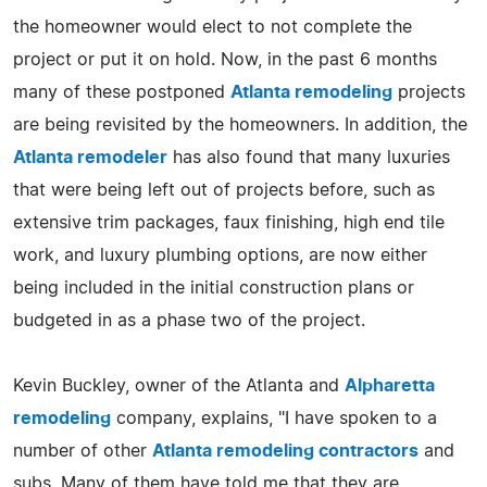
the homeowner would elect to not complete the
project or put it on hold. Now, in the past 6 months
many of these postponed
Atlanta remodeling
projects
are being revisited by the homeowners. In addition, the
Atlanta remodeler
has also found that many luxuries
that were being left out of projects before, such as
extensive trim packages, faux finishing, high end tile
work, and luxury plumbing options, are now either
being included in the initial construction plans or
budgeted in as a phase two of the project.
Kevin Buckley, owner of the Atlanta and
Alpharetta
remodeling
company, explains, "I have spoken to a
number of other
Atlanta remodeling contractors
and
subs. Many of them have told me that they are