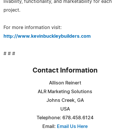
livability, functionality, and marketability for each
project.
For more information visit:
http://www.kevinbuckleybuilders.com
# # #
Contact Information
Allison Reinert
ALR Marketing Solutions
Johns Creek, GA
USA
Telephone: 678.458.6124
Email:
Email Us Here