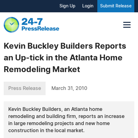
Sign Up
Login
Submit Release
Kevin Buckley Builders Reports
an Up-tick in the Atlanta Home
Remodeling Market
Press Release
March 31, 2010
Kevin Buckley Builders, an Atlanta home
remodeling and building firm, reports an increase
in large remodeling projects and new home
construction in the local market.