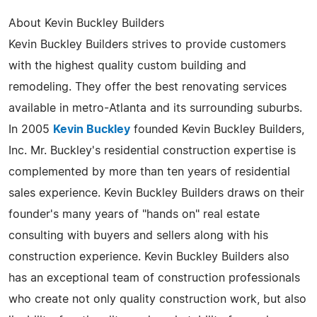
About Kevin Buckley Builders
Kevin Buckley Builders strives to provide customers
with the highest quality custom building and
remodeling. They offer the best renovating services
available in metro-Atlanta and its surrounding suburbs.
In 2005
Kevin Buckley
founded Kevin Buckley Builders,
Inc. Mr. Buckley's residential construction expertise is
complemented by more than ten years of residential
sales experience. Kevin Buckley Builders draws on their
founder's many years of "hands on" real estate
consulting with buyers and sellers along with his
construction experience. Kevin Buckley Builders also
has an exceptional team of construction professionals
who create not only quality construction work, but also