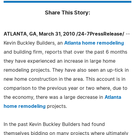
Share This Story:
ATLANTA, GA, March 31, 2010 /24-7PressRelease/
--
Kevin Buckley Builders, an
Atlanta home remodeling
and building firm, reports that over the past 6 months
they have experienced an increase in large home
remodeling projects. They have also seen an up-tick in
new home construction in the area. This account is in
comparison to the previous year or two where, due to
the economy, there was a large decrease in
Atlanta
home remodeling
projects.
In the past Kevin Buckley Builders had found
themselves bidding on many projects where ultimately