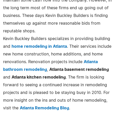
maintain some cash flow into the company. However, in
the long term most of these firms end up going out of
business. These days Kevin Buckley Builders is finding
themselves up against more reasonable bids from
reputable shops.
Kevin Buckley Builders specializes in providing building
and
home remodeling in Atlanta
. Their services include
new home construction, home additions, and home
renovations. Renovation projects include
Atlanta
bathroom remodeling
,
Atlanta basement remodeling
and
Atlanta kitchen remodeling
. The firm is looking
forward to seeing a continued increase in remodeling
projects and is pleased to be staying busy in 2010. For
more insight on the ins and outs of home remodeling,
visit the
Atlanta Remodeling Blog
.