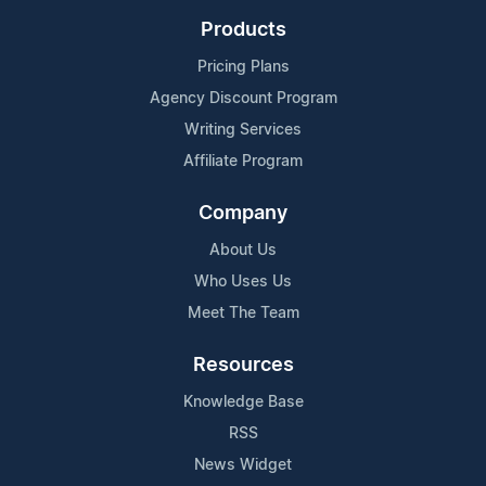
Products
Pricing Plans
Agency Discount Program
Writing Services
Affiliate Program
Company
About Us
Who Uses Us
Meet The Team
Resources
Knowledge Base
RSS
News Widget