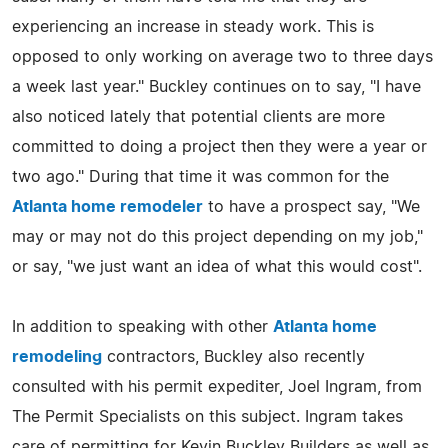
experiencing an increase in steady work. This is
opposed to only working on average two to three days
a week last year." Buckley continues on to say, "I have
also noticed lately that potential clients are more
committed to doing a project then they were a year or
two ago." During that time it was common for the
Atlanta home remodeler
to have a prospect say, "We
may or may not do this project depending on my job,"
or say, "we just want an idea of what this would cost".
In addition to speaking with other
Atlanta home
remodeling
contractors, Buckley also recently
consulted with his permit expediter, Joel Ingram, from
The Permit Specialists on this subject. Ingram takes
care of permitting for Kevin Buckley Builders as well as