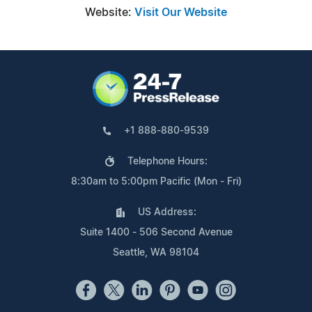
Website:
Visit Our Website
+1 888-880-9539
Telephone Hours:
8:30am to 5:00pm Pacific (Mon - Fri)
US Address:
Suite 1400 - 506 Second Avenue
Seattle, WA 98104