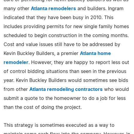
many other
Atlanta remodelers
and builders. Ingram
indicated that they have been busy in 2010. This
includes providing permits for new single family homes
scheduled to begin construction in the coming months.
Cost and value issues still have to be addressed by
Kevin Buckley Builders, a premier
Atlanta home
remodeler
. However, they are happy to report less out
of control bidding situations than seen in the previous
year. Kevin Buckley Builders would sometimes see bids
from other
Atlanta remodeling contractors
who would
submit a quote to the homeowner to do a job for less
than the cost of doing the project.
This strategy is sometimes executed as a way to