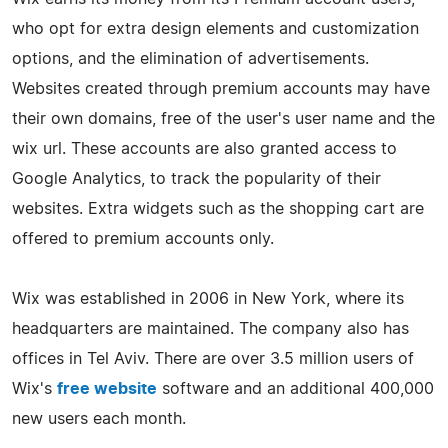
who opt for extra design elements and customization
options, and the elimination of advertisements.
Websites created through premium accounts may have
their own domains, free of the user's user name and the
wix url. These accounts are also granted access to
Google Analytics, to track the popularity of their
websites. Extra widgets such as the shopping cart are
offered to premium accounts only.
Wix was established in 2006 in New York, where its
headquarters are maintained. The company also has
offices in Tel Aviv. There are over 3.5 million users of
Wix's
free website
software and an additional 400,000
new users each month.