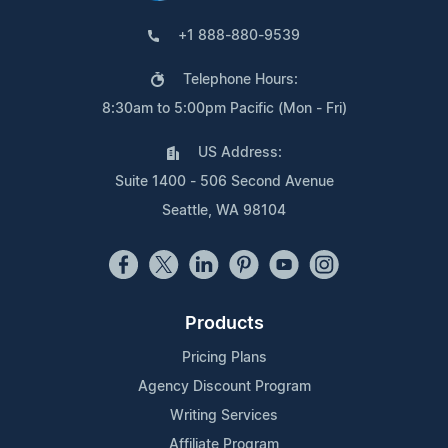
+1 888-880-9539
Telephone Hours:
8:30am to 5:00pm Pacific (Mon - Fri)
US Address:
Suite 1400 - 506 Second Avenue
Seattle, WA 98104
Products
Pricing Plans
Agency Discount Program
Writing Services
Affiliate Program