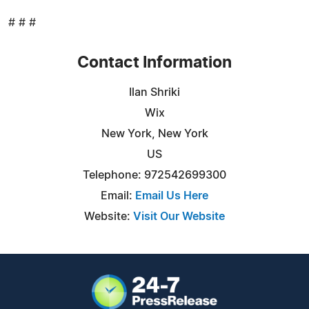
# # #
Contact Information
Ilan Shriki
Wix
New York, New York
US
Telephone: 972542699300
Email:
Email Us Here
Website:
Visit Our Website