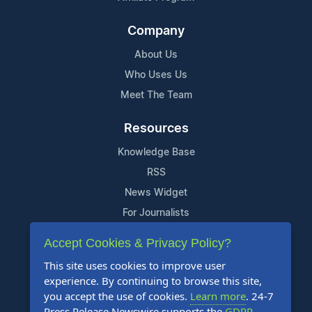
Company
About Us
Who Uses Us
Meet The Team
Resources
Knowledge Base
RSS
News Widget
For Journalists
Accept Cookies & Privacy Policy?
Support
This site uses cookies to improve user
Contact Us
experience. By continuing to browse this site,
Content Guidelines
you accept the use of cookies.
Learn more
. 24-7
Press Release Newswire supports the
GDPR
.
FAQs