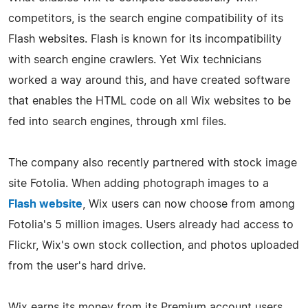
competitors, is the search engine compatibility of its
Flash websites. Flash is known for its incompatibility
with search engine crawlers. Yet Wix technicians
worked a way around this, and have created software
that enables the HTML code on all Wix websites to be
fed into search engines, through xml files.
The company also recently partnered with stock image
site Fotolia. When adding photograph images to a
Flash website
, Wix users can now choose from among
Fotolia's 5 million images. Users already had access to
Flickr, Wix's own stock collection, and photos uploaded
from the user's hard drive.
Wix earns its money from its Premium account users,