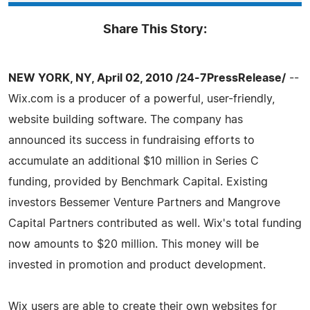
Share This Story:
NEW YORK, NY, April 02, 2010 /24-7PressRelease/
--
Wix.com is a producer of a powerful, user-friendly,
website building software. The company has
announced its success in fundraising efforts to
accumulate an additional $10 million in Series C
funding, provided by Benchmark Capital. Existing
investors Bessemer Venture Partners and Mangrove
Capital Partners contributed as well. Wix's total funding
now amounts to $20 million. This money will be
invested in promotion and product development.
Wix users are able to create their own websites for