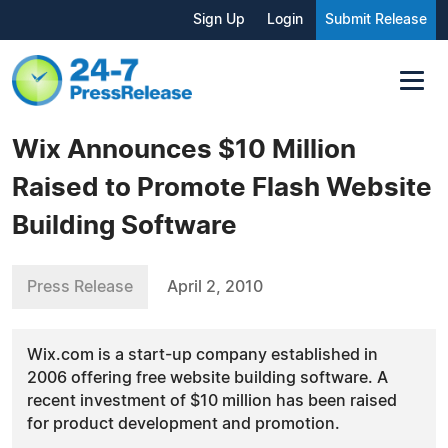
Sign Up
Login
Submit Release
Wix Announces $10 Million
Raised to Promote Flash Website
Building Software
Press Release
April 2, 2010
Wix.com is a start-up company established in
2006 offering free website building software. A
recent investment of $10 million has been raised
for product development and promotion.