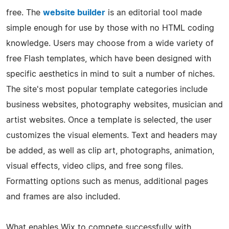
free. The
website builder
is an editorial tool made
simple enough for use by those with no HTML coding
knowledge. Users may choose from a wide variety of
free Flash templates, which have been designed with
specific aesthetics in mind to suit a number of niches.
The site's most popular template categories include
business websites, photography websites, musician and
artist websites. Once a template is selected, the user
customizes the visual elements. Text and headers may
be added, as well as clip art, photographs, animation,
visual effects, video clips, and free song files.
Formatting options such as menus, additional pages
and frames are also included.
What enables Wix to compete successfully with