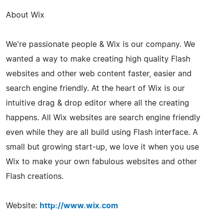
About Wix
We're passionate people & Wix is our company. We
wanted a way to make creating high quality Flash
websites and other web content faster, easier and
search engine friendly. At the heart of Wix is our
intuitive drag & drop editor where all the creating
happens. All Wix websites are search engine friendly
even while they are all build using Flash interface. A
small but growing start-up, we love it when you use
Wix to make your own fabulous websites and other
Flash creations.
Website:
http://www.wix.com