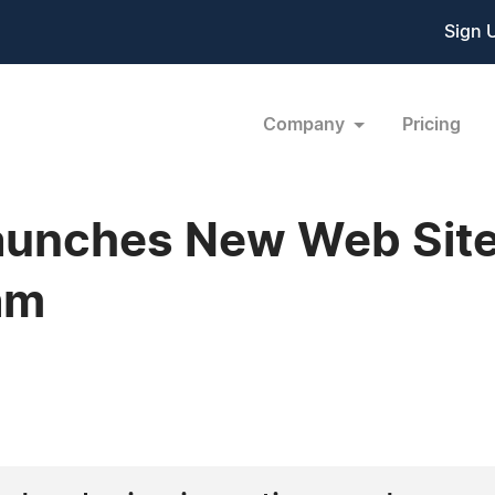
Sign 
Company
Pricing
unches New Web Site
am
0