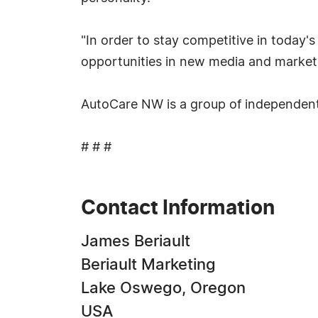
"In order to stay competitive in today
opportunities in new media and marketi
AutoCare NW is a group of independent 
# # #
Contact Information
James Beriault
Beriault Marketing
Lake Oswego, Oregon
USA