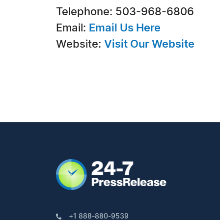
Telephone: 503-968-6806
Email:
Email Us Here
Website:
Visit Our Website
+1 888-880-9539