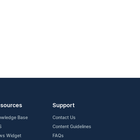
sources
Support
owledge Base
Contact Us
S
Content Guidelines
ws Widget
FAQs