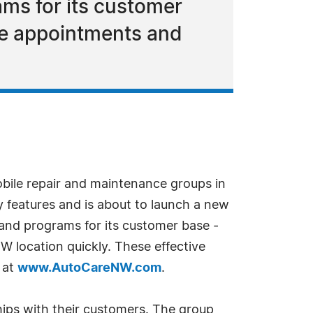
ms for its customer
ne appointments and
obile repair and maintenance groups in
y features and is about to launch a new
and programs for its customer base -
 location quickly. These effective
e at
www.AutoCareNW.com
.
hips with their customers. The group