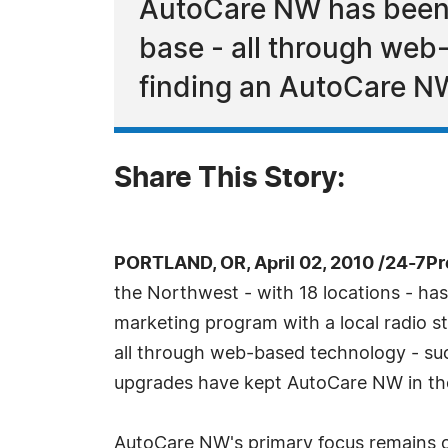
AutoCare NW has been 
base - all through web
finding an AutoCare NW
Share This Story:
PORTLAND, OR, April 02, 2010 /24-7P
the Northwest - with 18 locations - has
marketing program with a local radio s
all through web-based technology - suc
upgrades have kept AutoCare NW in the fo
AutoCare NW's primary focus remains on