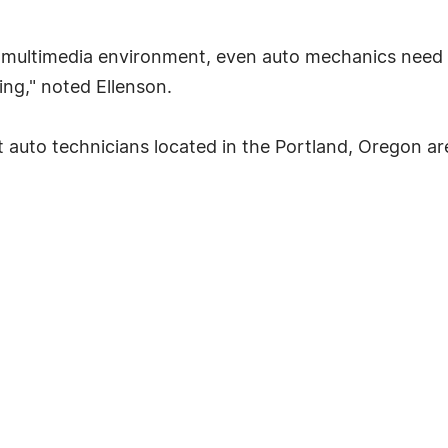
's multimedia environment, even auto mechanics need 
ng," noted Ellenson.
auto technicians located in the Portland, Oregon ar