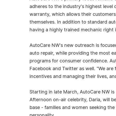
adheres to the industry's highest level 
warranty, which allows their customers 
themselves. In addition to standard au
having a highly trained mechanic right 
AutoCare NW's new outreach is focused
auto repair, while providing the most 
programs for consumer confidence. Aut
Facebook and Twitter as well. "We are 
incentives and managing their lives, a
Starting in late March, AutoCare NW is
Afternoon on-air celebrity, Daria, will
base - families and women seeking the b
personality.