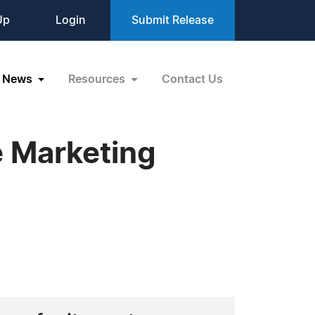
Up
Login
Submit Release
News
Resources
Contact Us
 Marketing