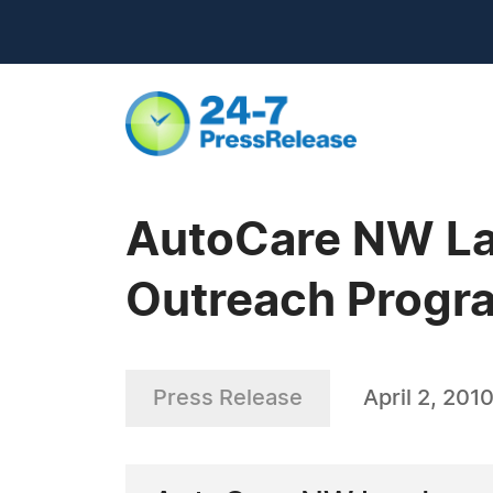
AutoCare NW La
Outreach Progr
Press Release
April 2, 201