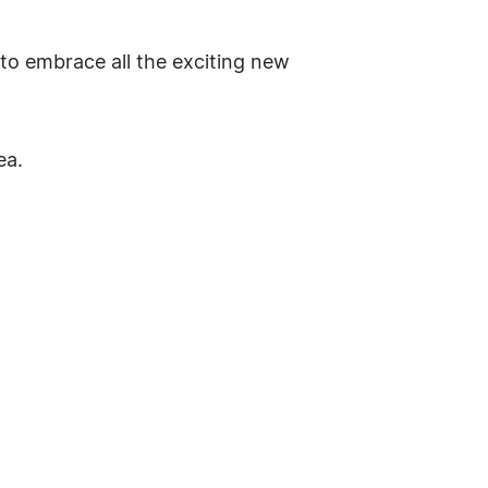
to embrace all the exciting new
ea.