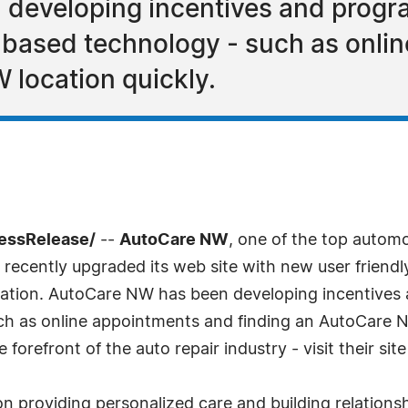
developing incentives and progra
-based technology - such as onli
 location quickly.
ressRelease/
--
AutoCare NW
, one of the top autom
 recently upgraded its web site with new user friendl
tation. AutoCare NW has been developing incentives 
h as online appointments and finding an AutoCare NW
refront of the auto repair industry - visit their sit
 providing personalized care and building relations