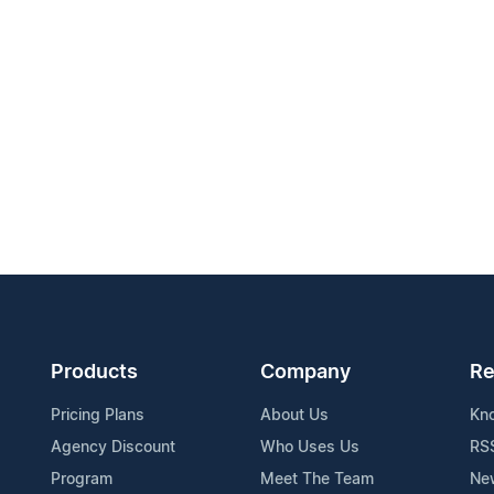
Products
Company
Re
Pricing Plans
About Us
Kn
Agency Discount
Who Uses Us
RS
Program
Meet The Team
Ne