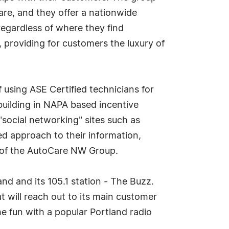
care, and they offer a nationwide
regardless of where they find
 providing for customers the luxury of
sing ASE Certified technicians for
building in NAPA based incentive
ocial networking" sites such as
d approach to their information,
t of the AutoCare NW Group.
d and its 105.1 station - The Buzz.
t will reach out to its main customer
e fun with a popular Portland radio