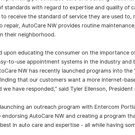
of standards with regard to expertise and quality of 
to receive the standard of service they are used to, 
to repair, AutoCare NW provides routine maintenance,
in their neighborhood.
 upon educating the consumer on the importance of u
easy-to-use appointment systems in the industry and 
oCare NW has recently launched programs into the "s
finding that our customers want a more internet-base
nd we have responded," said Tyler Ellenson, Presiden
 launching an outreach program with Entercom Portlan
 be endorsing AutoCare NW and creating a program tha
est in auto care and expertise - all while having som