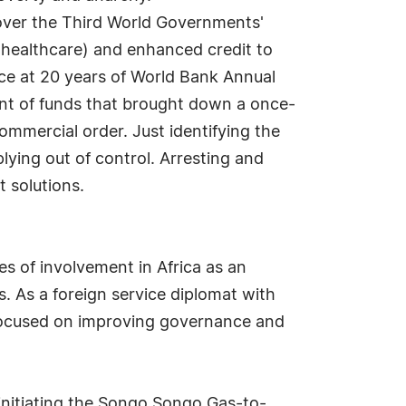
over the Third World Governments'
s, healthcare) and enhanced credit to
nce at 20 years of World Bank Annual
nt of funds that brought down a once-
ommercial order. Just identifying the
ying out of control. Arresting and
 solutions.
s of involvement in Africa as an
ts. As a foreign service diplomat with
 focused on improving governance and
initiating the Songo Songo Gas-to-