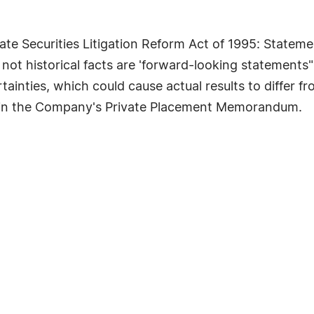
te Securities Litigation Reform Act of 1995: Statemen
 not historical facts are 'forward-looking statements"
tainties, which could cause actual results to differ 
" in the Company's Private Placement Memorandum.