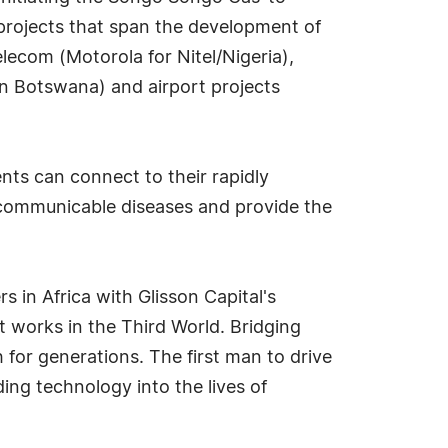
f projects that span the development of
ecom (Motorola for Nitel/Nigeria),
n Botswana) and airport projects
ts can connect to their rapidly
s communicable diseases and provide the
 in Africa with Glisson Capital's
 works in the Third World. Bridging
 for generations. The first man to drive
ding technology into the lives of