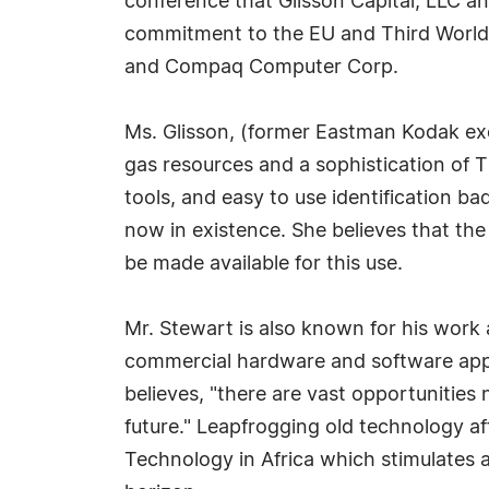
conference that Glisson Capital, LLC an
commitment to the EU and Third World 
and Compaq Computer Corp.
Ms. Glisson, (former Eastman Kodak exec
gas resources and a sophistication of Thi
tools, and easy to use identification b
now in existence. She believes that the
be made available for this use.
Mr. Stewart is also known for his work 
commercial hardware and software appli
believes, "there are vast opportunitie
future." Leapfrogging old technology af
Technology in Africa which stimulates 