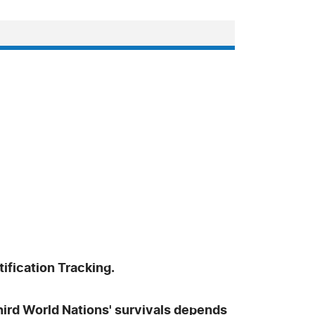
ification Tracking.
Third World Nations' survivals depends