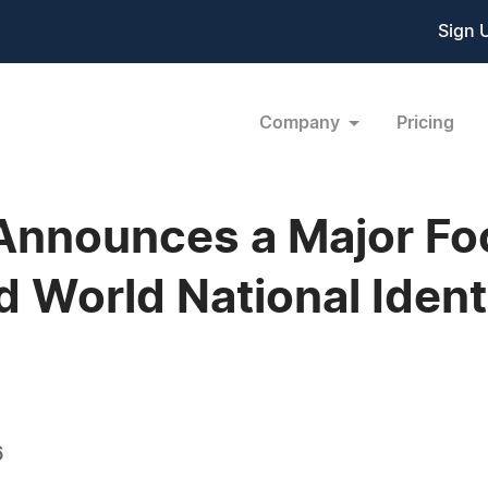
Sign 
Company
Pricing
 Announces a Major Fo
d World National Ident
6