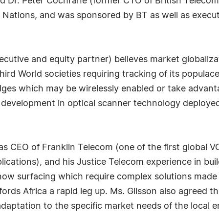
d Dr. Peter Cochrane (former CTO of British Telecom)
Nations, and was sponsored by BT as well as execut
utive and equity partner) believes market globalizatio
rd World societies requiring tracking of its populace v
adges which may be wirelessly enabled or take advant
 development in optical scanner technology deployed 
as CEO of Franklin Telecom (one of the first global V
cations), and his Justice Telecom experience in buil
s now surfacing which require complex solutions made 
fords Africa a rapid leg up. Ms. Glisson also agreed 
adaptation to the specific market needs of the local