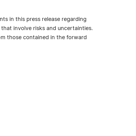
ts in this press release regarding
 that involve risks and uncertainties.
from those contained in the forward