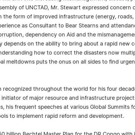
ssembly of UNCTAD, Mr. Stewart expressed concern 
 in the form of improved infrastructure (energy, road
experience as Consultant to Bear Stearns and attenda
t corruption, dependency on Aid and the mismanageme
y depends on the ability to bring about a rapid new c
nderstanding how to correct the disasters now multipl
l meltdowns puts the onus on all sides to find urgent
recognized throughout the world for his four decade
d initiator of major resource and infrastructure projec
ms, his frequent speeches at various Global Summits
ools to implement rapid reform and development.
 billion Bechtel Master Plan for the DR Congo with 