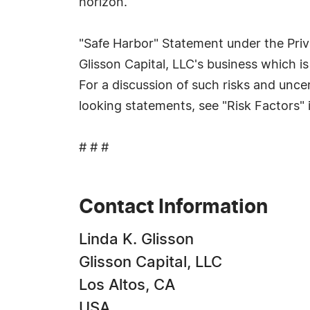
horizon.
"Safe Harbor" Statement under the Priva
Glisson Capital, LLC's business which is
For a discussion of such risks and uncer
looking statements, see "Risk Factors
# # #
Contact Information
Linda K. Glisson
Glisson Capital, LLC
Los Altos, CA
USA