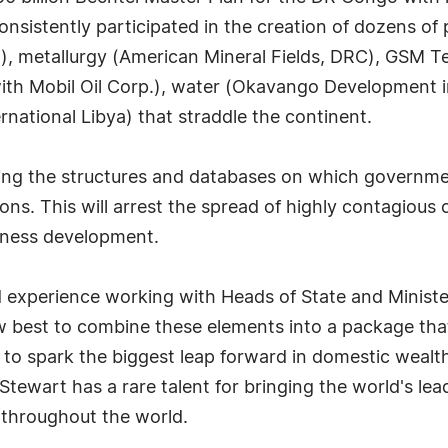
 consistently participated in the creation of dozens o
, metallurgy (American Mineral Fields, DRC), GSM Tel
ith Mobil Oil Corp.), water (Okavango Development i
rnational Libya) that straddle the continent.
hing the structures and databases on which governmen
ions. This will arrest the spread of highly contagiou
iness development.
experience working with Heads of State and Ministers
 best to combine these elements into a package that
 to spark the biggest leap forward in domestic wealth
tewart has a rare talent for bringing the world's lea
 throughout the world.