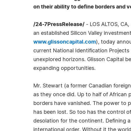
on their ability to define borders and v
/24-7PressRelease/
- LOS ALTOS, CA, 
an established Silicon Valley investmen
www.glissoncapital.com
), today anno
current National Identification Project
unexplored horizons. Glisson Capital be
expanding opportunities.
Mr. Stewart (a former Canadian foreign 
as they once did. Up to half of African
borders have vanished. The power to pos
has been lost. So too has the control o
desolation for the continent. Defining
international order. Without it the wor