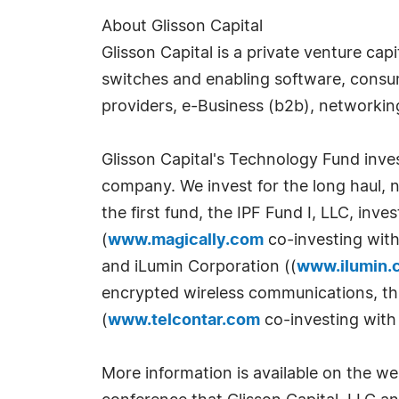
About Glisson Capital
Glisson Capital is a private venture ca
switches and enabling software, consum
providers, e-Business (b2b), networkin
Glisson Capital's Technology Fund inves
company. We invest for the long haul, no
the first fund, the IPF Fund I, LLC, inv
(
www.magically.com
co-investing with
and iLumin Corporation ((
www.ilumin.
encrypted wireless communications, thin
(
www.telcontar.com
co-investing with
More information is available on the we