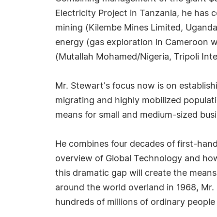
Electricity Project in Tanzania, he has
mining (Kilembe Mines Limited, Uganda)
energy (gas exploration in Cameroon w
(Mutallah Mohamed/Nigeria, Tripoli Inte
Mr. Stewart's focus now is on establis
migrating and highly mobilized populat
means for small and medium-sized bus
He combines four decades of first-hand 
overview of Global Technology and how
this dramatic gap will create the means
around the world overland in 1968, Mr. S
hundreds of millions of ordinary people