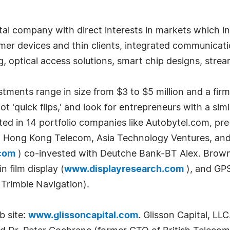
pital company with direct interests in markets which 
er devices and thin clients, integrated communicati
g, optical access solutions, smart chip designs, str
tments range in size from $3 to $5 million and a firm
t 'quick flips,' and look for entrepreneurs with a simi
ested in 14 portfolio companies like Autobytel.com, pr
 Hong Kong Telecom, Asia Technology Ventures, and R
com
) co-invested with Deutche Bank-BT Alex. Brown a
 film display (
www.displayresearch.com
), and GP
 Trimble Navigation).
b site:
www.glissoncapital.com
. Glisson Capital, LL