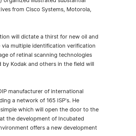
 organized illustrated substantial
ives from Cisco Systems, Motorola,
n will dictate a thirst for new oil and
ia multiple identification verification
age of retinal scanning technologies
by Kodak and others in the field will
OIP manufacturer of international
ding a network of 165 ISP's. He
simple which will open the door to the
that the development of Incubated
 environment offers a new development