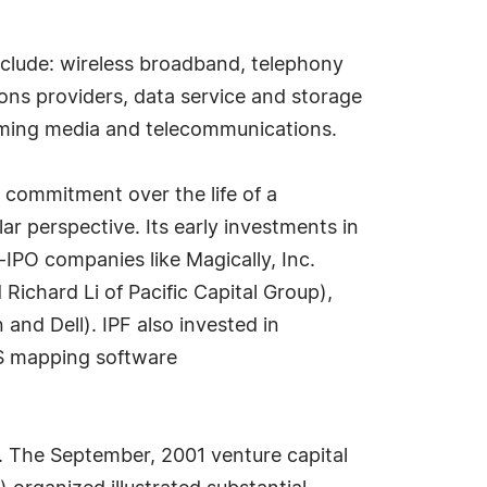
include: wireless broadband, telephony
ons providers, data service and storage
eaming media and telecommunications.
 commitment over the life of a
lar perspective. Its early investments in
e-IPO companies like Magically, Inc.
ichard Li of Pacific Capital Group),
nd Dell). IPF also invested in
S mapping software
C. The September, 2001 venture capital