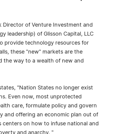
 Director of Venture Investment and
gy leadership) of Glisson Capital, LLC
o provide technology resources for
alls, these "new" markets are the
ad the way to a wealth of new and
tates, "Nation States no longer exist
tions. Even now, most unprotected
ealth care, formulate policy and govern
rty and offering an economic plan out of
 centers on how to infuse national and
poverty and anarchy. "