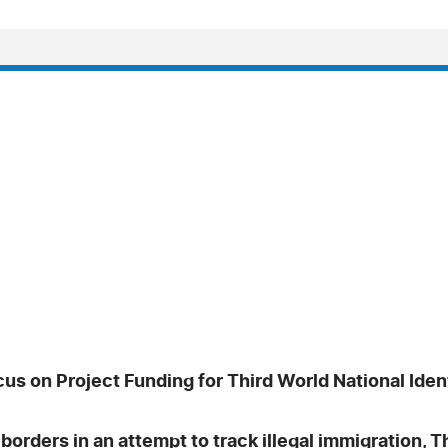
s on Project Funding for Third World National Ident
 borders in an attempt to track illegal immigration, 