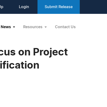
Up
Login
Submit Release
News
Resources
Contact Us
cus on Project
ification