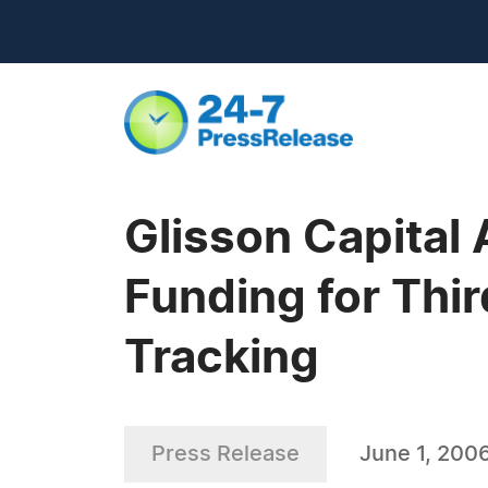
Glisson Capital
Funding for Thir
Tracking
Press Release
June 1, 200