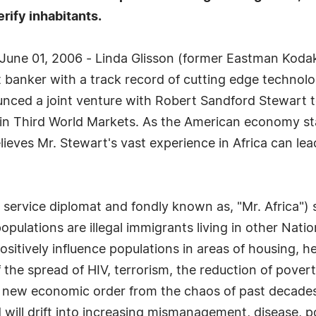
erify inhabitants.
June 01, 2006 - Linda Glisson (former Eastman Kodak
t banker with a track record of cutting edge technolo
unced a joint venture with Robert Sandford Stewart t
s in Third World Markets. As the American economy st
lieves Mr. Stewart's vast experience in Africa can le
service diplomat and fondly known as, "Mr. Africa") s
 populations are illegal immigrants living in other Na
itively influence populations in areas of housing, h
f the spread of HIV, terrorism, the reduction of pove
 a new economic order from the chaos of past decades
ld will drift into increasing mismanagement, disease, 