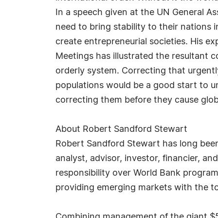
In a speech given at the UN General A
need to bring stability to their nations
create entrepreneurial societies. His 
Meetings has illustrated the resultan
orderly system. Correcting that urgentl
populations would be a good start to u
correcting them before they cause globa
About Robert Sandford Stewart
Robert Sandford Stewart has long been 
analyst, advisor, investor, financier, an
responsibility over World Bank progra
providing emerging markets with the t
Combining management of the giant $50