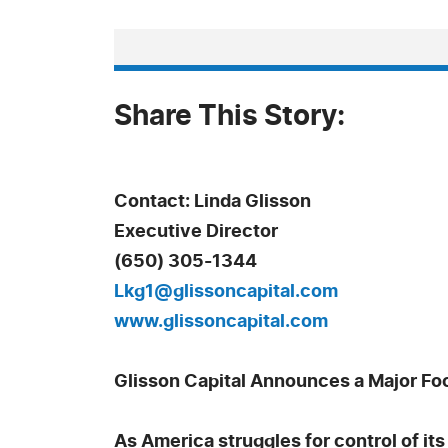
Share This Story:
Contact: Linda Glisson
Executive Director
(650) 305-1344
Lkg1@glissoncapital.com
www.glissoncapital.com
Glisson Capital Announces a Major Focu
As America struggles for control of its