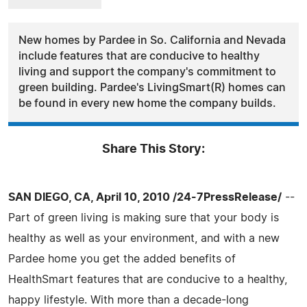
New homes by Pardee in So. California and Nevada
include features that are conducive to healthy
living and support the company's commitment to
green building. Pardee's LivingSmart(R) homes can
be found in every new home the company builds.
Share This Story:
SAN DIEGO, CA, April 10, 2010 /24-7PressRelease/
--
Part of green living is making sure that your body is
healthy as well as your environment, and with a new
Pardee home you get the added benefits of
HealthSmart features that are conducive to a healthy,
happy lifestyle. With more than a decade-long