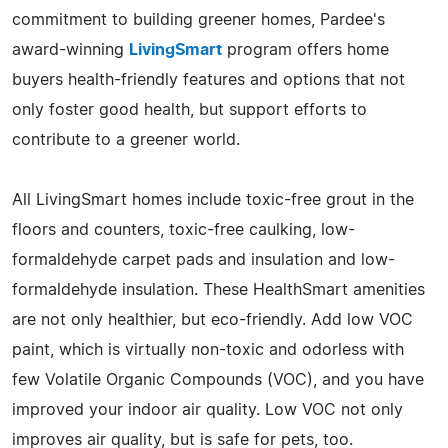
commitment to building greener homes, Pardee's
award-winning
LivingSmart
program offers home
buyers health-friendly features and options that not
only foster good health, but support efforts to
contribute to a greener world.
All LivingSmart homes include toxic-free grout in the
floors and counters, toxic-free caulking, low-
formaldehyde carpet pads and insulation and low-
formaldehyde insulation. These HealthSmart amenities
are not only healthier, but eco-friendly. Add low VOC
paint, which is virtually non-toxic and odorless with
few Volatile Organic Compounds (VOC), and you have
improved your indoor air quality. Low VOC not only
improves air quality, but is safe for pets, too.