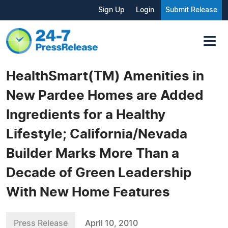
Sign Up
Login
Submit Release
HealthSmart(TM) Amenities in
New Pardee Homes are Added
Ingredients for a Healthy
Lifestyle; California/Nevada
Builder Marks More Than a
Decade of Green Leadership
With New Home Features
Press Release
April 10, 2010