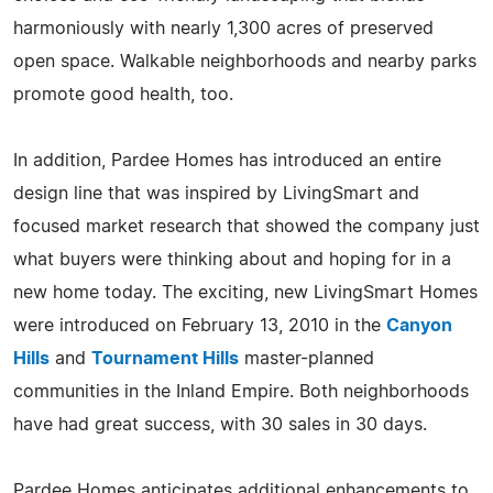
harmoniously with nearly 1,300 acres of preserved
open space. Walkable neighborhoods and nearby parks
promote good health, too.
In addition, Pardee Homes has introduced an entire
design line that was inspired by LivingSmart and
focused market research that showed the company just
what buyers were thinking about and hoping for in a
new home today. The exciting, new LivingSmart Homes
were introduced on February 13, 2010 in the
Canyon
Hills
and
Tournament Hills
master-planned
communities in the Inland Empire. Both neighborhoods
have had great success, with 30 sales in 30 days.
Pardee Homes anticipates additional enhancements to