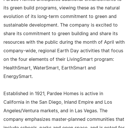
its green build programs, viewing these as the natural
evolution of its long-term commitment to green and
sustainable development. The company is excited to
share its commitment to green building and share its
resources with the public during the month of April with
company-wide, regional Earth Day activities that focus
on the four elements of their LivingSmart program:
HealthSmart, WaterSmart, EarthSmart and
EnergySmart.
Established in 1921, Pardee Homes is active in
California in the San Diego, Inland Empire and Los
Angeles/Ventura markets, and in Las Vegas. The
company emphasizes master-planned communities that
include schools, parks and open space, and is noted for