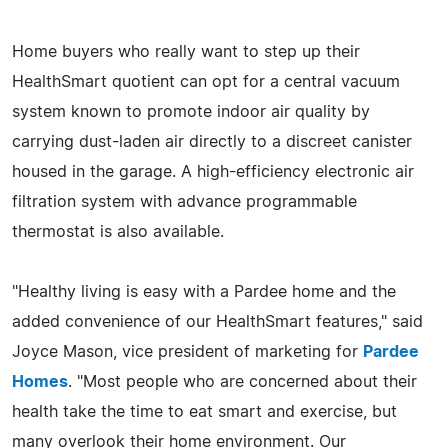
Home buyers who really want to step up their
HealthSmart quotient can opt for a central vacuum
system known to promote indoor air quality by
carrying dust-laden air directly to a discreet canister
housed in the garage. A high-efficiency electronic air
filtration system with advance programmable
thermostat is also available.
"Healthy living is easy with a Pardee home and the
added convenience of our HealthSmart features," said
Joyce Mason, vice president of marketing for
Pardee
Homes
. "Most people who are concerned about their
health take the time to eat smart and exercise, but
many overlook their home environment. Our