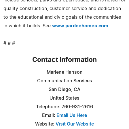
quality construction, customer service and dedication
to the educational and civic goals of the communities
in which it builds. See
www.pardeehomes.com
.
# # #
Contact Information
Marlene Hanson
Communication Services
San Diego, CA
United States
Telephone: 760-931-2616
Email:
Email Us Here
Website:
Visit Our Website