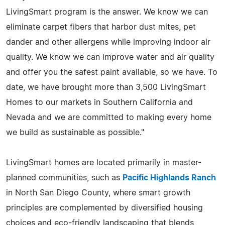
LivingSmart program is the answer. We know we can
eliminate carpet fibers that harbor dust mites, pet
dander and other allergens while improving indoor air
quality. We know we can improve water and air quality
and offer you the safest paint available, so we have. To
date, we have brought more than 3,500 LivingSmart
Homes to our markets in Southern California and
Nevada and we are committed to making every home
we build as sustainable as possible."
LivingSmart homes are located primarily in master-
planned communities, such as
Pacific Highlands Ranch
in North San Diego County, where smart growth
principles are complemented by diversified housing
choices and eco-friendly landscaping that blends