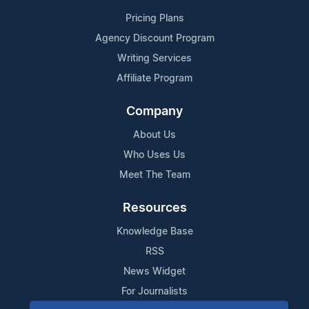
Pricing Plans
Agency Discount Program
Writing Services
Affiliate Program
Company
About Us
Who Uses Us
Meet The Team
Resources
Knowledge Base
RSS
News Widget
For Journalists