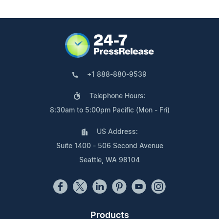
+1 888-880-9539
Telephone Hours:
8:30am to 5:00pm Pacific (Mon - Fri)
US Address:
Suite 1400 - 506 Second Avenue
Seattle, WA 98104
Products