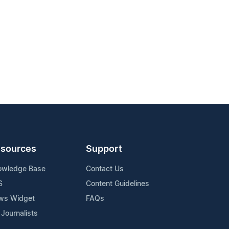
sources
Support
owledge Base
Contact Us
S
Content Guidelines
ws Widget
FAQs
 Journalists