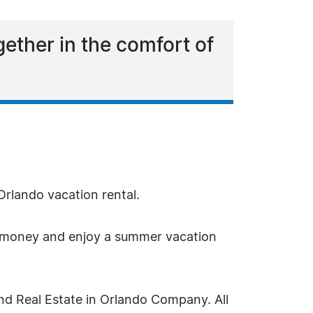
gether in the comfort of
 Orlando vacation rental.
ave money and enjoy a summer vacation
nd Real Estate in Orlando Company. All