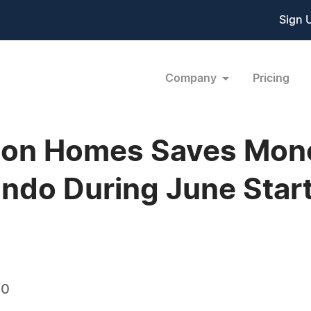
Sign 
Company
Pricing
ion Homes Saves Money
ando During June Star
10