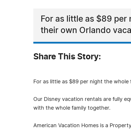
For as little as $89 per
their own Orlando vacat
Share This Story:
For as little as $89 per night the whole
Our Disney vacation rentals are fully 
with the whole family together.
American Vacation Homes is a Property