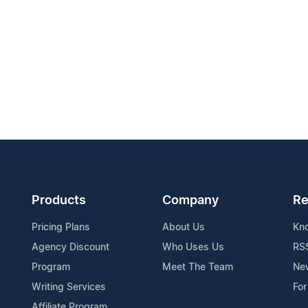
Products
Company
Re
Pricing Plans
About Us
Kn
Agency Discount
Who Uses Us
RS
Program
Meet The Team
Ne
Writing Services
For
Affiliate Program