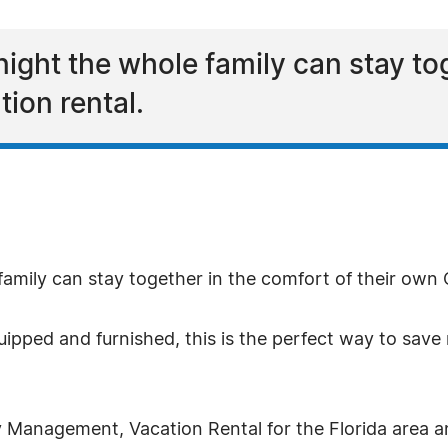
 night the whole family can stay to
ion rental.
 family can stay together in the comfort of their own
equipped and furnished, this is the perfect way to s
 Management, Vacation Rental for the Florida area a