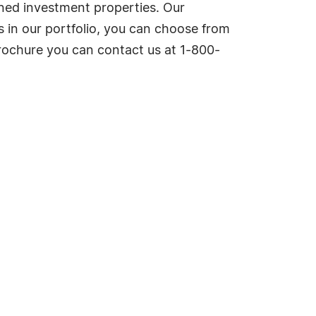
wned investment properties. Our
 in our portfolio, you can choose from
rochure you can contact us at 1-800-