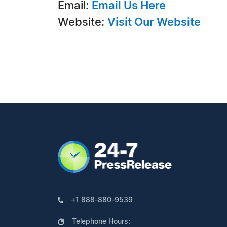
Email:
Email Us Here
Website:
Visit Our Website
+1 888-880-9539
Telephone Hours: