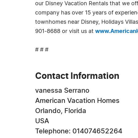
our Disney Vacation Rentals that we of
company has over 15 years of experienc
townhomes near Disney, Holidays Villas
901-8688 or visit us at
www.American
# # #
Contact Information
vanessa Serrano
American Vacation Homes
Orlando, Florida
USA
Telephone: 014074652264