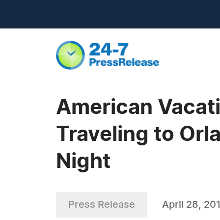
American Vacat
Traveling to Orl
Night
Press Release
April 28, 20