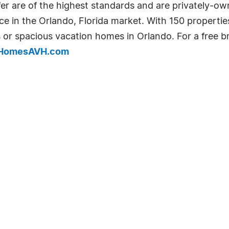
fer are of the highest standards and are privately-o
e in the Orlando, Florida market. With 150 properties
 or spacious vacation homes in Orlando. For a free b
HomesAVH.com