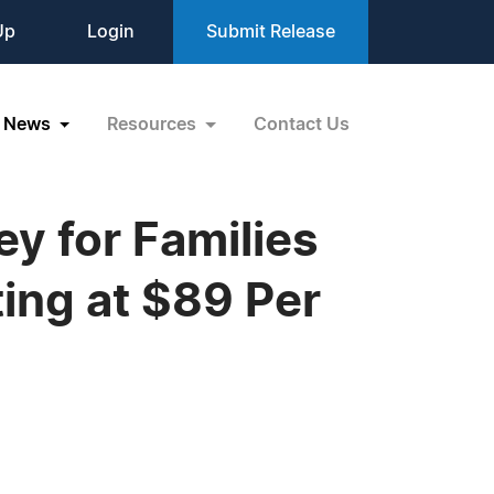
Up
Login
Submit Release
News
Resources
Contact Us
 for Families
ting at $89 Per