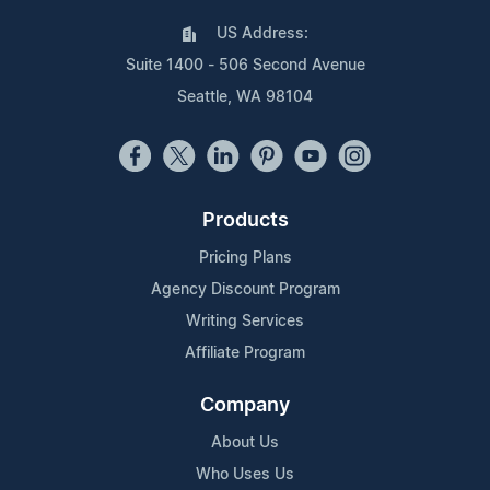
US Address:
Suite 1400 - 506 Second Avenue
Seattle, WA 98104
Products
Pricing Plans
Agency Discount Program
Writing Services
Affiliate Program
Company
About Us
Who Uses Us