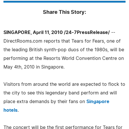
Share This Story:
SINGAPORE, April 11, 2010 /24-7PressRelease/
--
DirectRooms.com reports that Tears for Fears, one of
the leading British synth-pop duos of the 1980s, will be
performing at the Resorts World Convention Centre on
May 4th, 2010 in Singapore.
Visitors from around the world are expected to flock to
the city to see this legendary band perform and will
place extra demands by their fans on
Singapore
hotels
.
The concert will be the first performance for Tears for