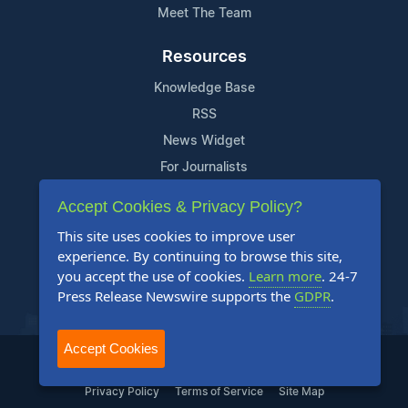
Meet The Team
Resources
Knowledge Base
RSS
News Widget
For Journalists
Accept Cookies & Privacy Policy?
Support
This site uses cookies to improve user
Contact Us
experience. By continuing to browse this site,
Content Guidelines
you accept the use of cookies.
Learn more
. 24-7
Press Release Newswire supports the
GDPR
.
FAQs
Accept Cookies
2004-2025 24-7 Press Release Newswire. All Rights Reserved.
Privacy Policy
Terms of Service
Site Map