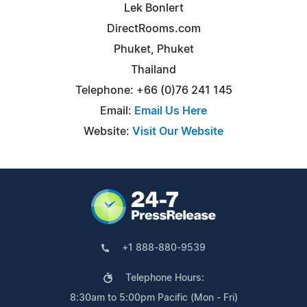
Lek Bonlert
DirectRooms.com
Phuket, Phuket
Thailand
Telephone: +66 (0)76 241 145
Email:
Email Us Here
Website:
Visit Our Website
+1 888-880-9539
Telephone Hours:
8:30am to 5:00pm Pacific (Mon - Fri)