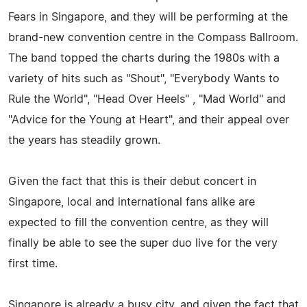
Fears in Singapore, and they will be performing at the
brand-new convention centre in the Compass Ballroom.
The band topped the charts during the 1980s with a
variety of hits such as "Shout", "Everybody Wants to
Rule the World", "Head Over Heels" , "Mad World" and
"Advice for the Young at Heart", and their appeal over
the years has steadily grown.
Given the fact that this is their debut concert in
Singapore, local and international fans alike are
expected to fill the convention centre, as they will
finally be able to see the super duo live for the very
first time.
Singapore is already a busy city, and given the fact that