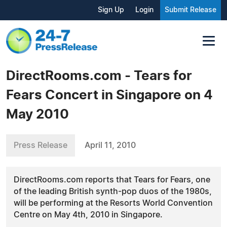
Sign Up
Login
Submit Release
DirectRooms.com - Tears for
Fears Concert in Singapore on 4
May 2010
Press Release
April 11, 2010
DirectRooms.com reports that Tears for Fears, one
of the leading British synth-pop duos of the 1980s,
will be performing at the Resorts World Convention
Centre on May 4th, 2010 in Singapore.