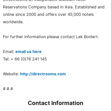
Reservations Company based in Asia. Established and
online since 2000 and offers over 45,000 hotels
worldwide.
For further information please contact Lek Bonlert:
Email:
email us here
Tel: + 66 (0)76 241 145
Website:
http://directrooms.com
# # #
Contact Information