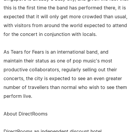
this is the first time the band has performed there, it is
expected that it will only get more crowded than usual,
with visitors from around the world expected to attend
for the concert in conjunction with locals.
As Tears for Fears is an international band, and
maintain their status as one of pop music's most
productive collaborators, regularly selling out their
concerts, the city is expected to see an even greater
number of travellers than normal who wish to see them
perform live.
About DirectRooms
DirectRooms an independent discount hotel