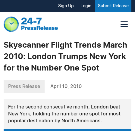
Sign Up
Login
Submit Release
Skyscanner Flight Trends March
2010: London Trumps New York
for the Number One Spot
Press Release
April 10, 2010
For the second consecutive month, London beat
New York, holding the number one spot for most
popular destination by North Americans.