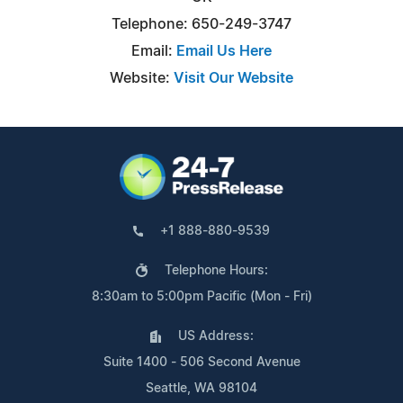
Telephone: 650-249-3747
Email:
Email Us Here
Website:
Visit Our Website
+1 888-880-9539
Telephone Hours:
8:30am to 5:00pm Pacific (Mon - Fri)
US Address:
Suite 1400 - 506 Second Avenue
Seattle, WA 98104