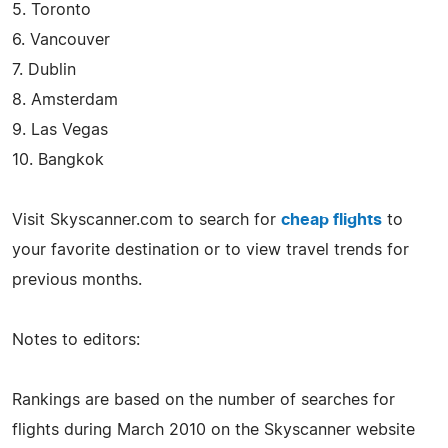
5. Toronto
6. Vancouver
7. Dublin
8. Amsterdam
9. Las Vegas
10. Bangkok
Visit Skyscanner.com to search for
cheap flights
to
your favorite destination or to view travel trends for
previous months.
Notes to editors:
Rankings are based on the number of searches for
flights during March 2010 on the Skyscanner website