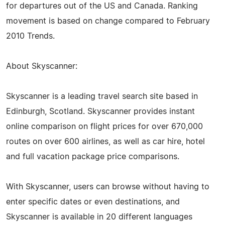
for departures out of the US and Canada. Ranking
movement is based on change compared to February
2010 Trends.
About Skyscanner:
Skyscanner is a leading travel search site based in
Edinburgh, Scotland. Skyscanner provides instant
online comparison on flight prices for over 670,000
routes on over 600 airlines, as well as car hire, hotel
and full vacation package price comparisons.
With Skyscanner, users can browse without having to
enter specific dates or even destinations, and
Skyscanner is available in 20 different languages