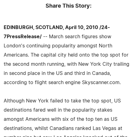
Share This Story:
EDINBURGH, SCOTLAND, April 10, 2010 /24-
7PressRelease/
-- March search figures show
London's continuing popularity amongst North
Americans. The capital city held onto the top spot for
the second month running, with New York City trailing
in second place in the US and third in Canada,
according to flight search engine Skyscanner.com.
Although New York failed to take the top spot, US
destinations fared well in the popularity stakes
amongst Americans with six of the top ten as US
destinations, whilst Canadians ranked Las Vegas at