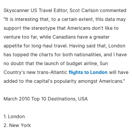
Skyscanner US Travel Editor, Scot Carlson commented
"It is interesting that, to a certain extent, this data may
support the stereotype that Americans don't like to
venture too far, while Canadians have a greater
appetite for long-haul travel. Having said that, London
has topped the charts for both nationalities, and I have
no doubt that the launch of budget airline, Sun
Country's new trans-Atlantic
flights to London
will have
added to the capital's popularity amongst Americans."
March 2010 Top 10 Destinations, USA
1. London
2. New York