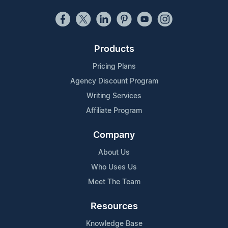
Products
Pricing Plans
Agency Discount Program
Writing Services
Affiliate Program
Company
About Us
Who Uses Us
Meet The Team
Resources
Knowledge Base