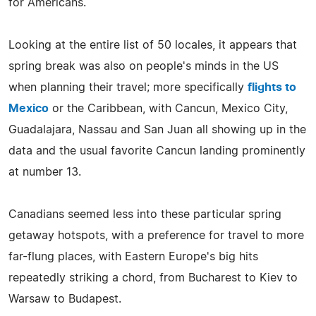
for Americans.
Looking at the entire list of 50 locales, it appears that
spring break was also on people's minds in the US
when planning their travel; more specifically
flights to
Mexico
or the Caribbean, with Cancun, Mexico City,
Guadalajara, Nassau and San Juan all showing up in the
data and the usual favorite Cancun landing prominently
at number 13.
Canadians seemed less into these particular spring
getaway hotspots, with a preference for travel to more
far-flung places, with Eastern Europe's big hits
repeatedly striking a chord, from Bucharest to Kiev to
Warsaw to Budapest.