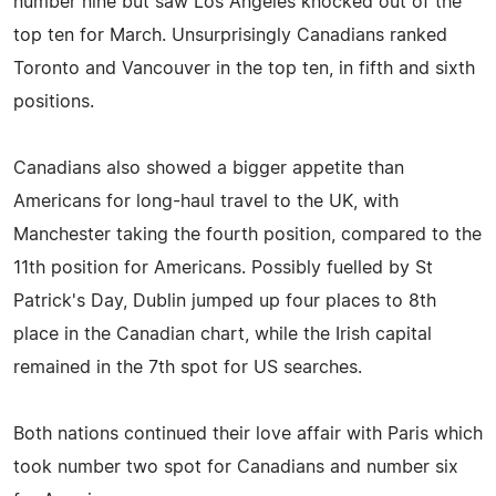
number nine but saw Los Angeles knocked out of the
top ten for March. Unsurprisingly Canadians ranked
Toronto and Vancouver in the top ten, in fifth and sixth
positions.
Canadians also showed a bigger appetite than
Americans for long-haul travel to the UK, with
Manchester taking the fourth position, compared to the
11th position for Americans. Possibly fuelled by St
Patrick's Day, Dublin jumped up four places to 8th
place in the Canadian chart, while the Irish capital
remained in the 7th spot for US searches.
Both nations continued their love affair with Paris which
took number two spot for Canadians and number six