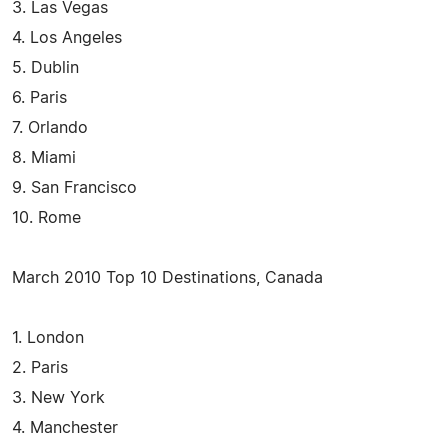
3. Las Vegas
4. Los Angeles
5. Dublin
6. Paris
7. Orlando
8. Miami
9. San Francisco
10. Rome
March 2010 Top 10 Destinations, Canada
1. London
2. Paris
3. New York
4. Manchester