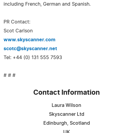
including French, German and Spanish.
PR Contact:
Scot Carlson
www.skyscanner.com
scotc@skyscanner.net
Tel: +44 (0) 131 555 7593
# # #
Contact Information
Laura Wilson
Skyscanner Ltd
Edinburgh, Scotland
UK