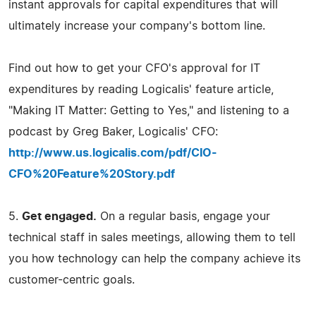
instant approvals for capital expenditures that will
ultimately increase your company's bottom line.
Find out how to get your CFO's approval for IT
expenditures by reading Logicalis' feature article,
"Making IT Matter: Getting to Yes," and listening to a
podcast by Greg Baker, Logicalis' CFO:
http://www.us.logicalis.com/pdf/CIO-
CFO%20Feature%20Story.pdf
5.
Get engaged.
On a regular basis, engage your
technical staff in sales meetings, allowing them to tell
you how technology can help the company achieve its
customer-centric goals.