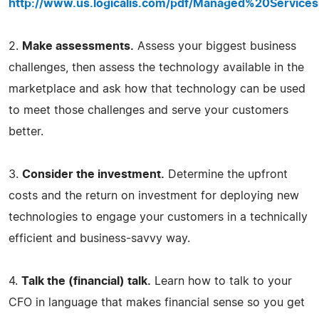
http://www.us.logicalis.com/pdf/Managed%20Service
2.
Make assessments.
Assess your biggest business
challenges, then assess the technology available in the
marketplace and ask how that technology can be used
to meet those challenges and serve your customers
better.
3.
Consider the investment.
Determine the upfront
costs and the return on investment for deploying new
technologies to engage your customers in a technically
efficient and business-savvy way.
4.
Talk the (financial) talk.
Learn how to talk to your
CFO in language that makes financial sense so you get