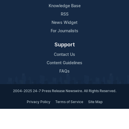
Knowledge Base
RSS
News Widget
For Journalists
Support
Contact Us
Content Guidelines
FAQs
2004-2025 24-7 Press Release Newswire. All Rights Reserved.
Privacy Policy
Terms of Service
Site Map