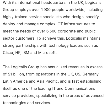
With its international headquarters in the UK, Logicalis
Group employs over 1,900 people worldwide, including
highly trained service specialists who design, specify,
deploy and manage complex ICT infrastructures to
meet the needs of over 6,500 corporate and public
sector customers. To achieve this, Logicalis maintains
strong partnerships with technology leaders such as
Cisco, HP, IBM and Microsoft.
The Logicalis Group has annualized revenues in excess
of $1 billion, from operations in the UK, US, Germany,
Latin America and Asia Pacific, and is fast establishing
itself as one of the leading IT and Communications
service providers, specializing in the areas of advanced
technologies and services.