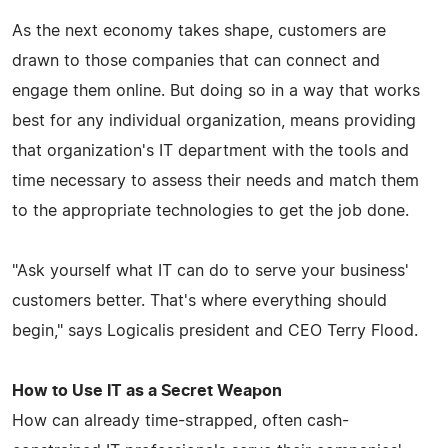
As the next economy takes shape, customers are
drawn to those companies that can connect and
engage them online. But doing so in a way that works
best for any individual organization, means providing
that organization's IT department with the tools and
time necessary to assess their needs and match them
to the appropriate technologies to get the job done.
"Ask yourself what IT can do to serve your business'
customers better. That's where everything should
begin," says Logicalis president and CEO Terry Flood.
How to Use IT as a Secret Weapon
How can already time-strapped, often cash-