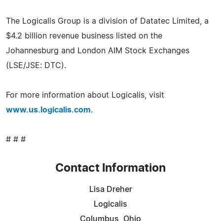
The Logicalis Group is a division of Datatec Limited, a
$4.2 billion revenue business listed on the
Johannesburg and London AIM Stock Exchanges
(LSE/JSE: DTC).
For more information about Logicalis, visit
www.us.logicalis.com
.
# # #
Contact Information
Lisa Dreher
Logicalis
Columbus, Ohio