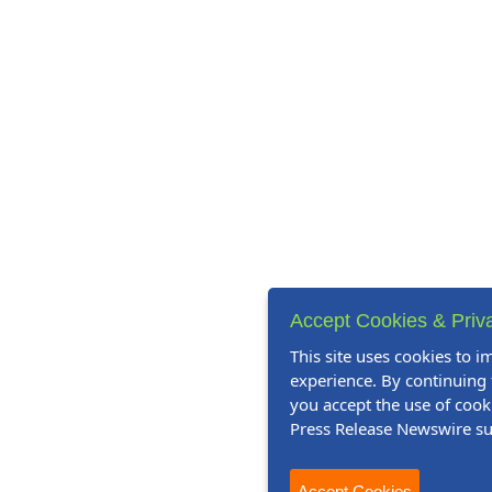
Accept Cookies & Priv
This site uses cookies to 
experience. By continuing t
you accept the use of cook
Press Release Newswire s
Accept Cookies