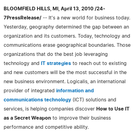
BLOOMFIELD HILLS, MI, April 13, 2010 /24-
7PressRelease/
-- It's a new world for business today.
Yesterday, geography determined the gap between an
organization and its customers. Today, technology and
communications erase geographical boundaries. Those
organizations that do the best job leveraging
technology and
IT strategies
to reach out to existing
and new customers will be the most successful in the
new business environment. Logicalis, an international
provider of integrated
information and
communications technology
(ICT) solutions and
services, is helping companies discover
How to Use IT
as a Secret Weapon
to improve their business
performance and competitive ability.