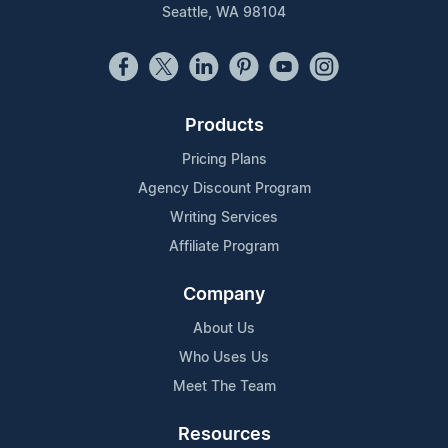
Seattle, WA 98104
Products
Pricing Plans
Agency Discount Program
Writing Services
Affiliate Program
Company
About Us
Who Uses Us
Meet The Team
Resources