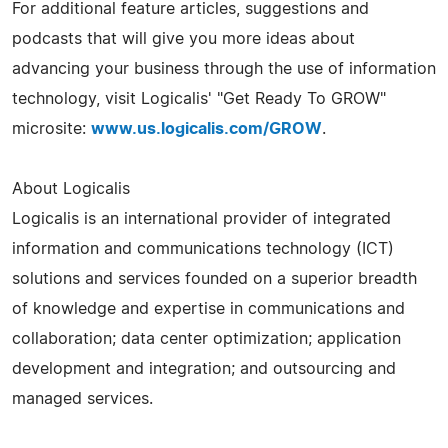
For additional feature articles, suggestions and
podcasts that will give you more ideas about
advancing your business through the use of information
technology, visit Logicalis' "Get Ready To GROW"
microsite:
www.us.logicalis.com/GROW
.
About Logicalis
Logicalis is an international provider of integrated
information and communications technology (ICT)
solutions and services founded on a superior breadth
of knowledge and expertise in communications and
collaboration; data center optimization; application
development and integration; and outsourcing and
managed services.