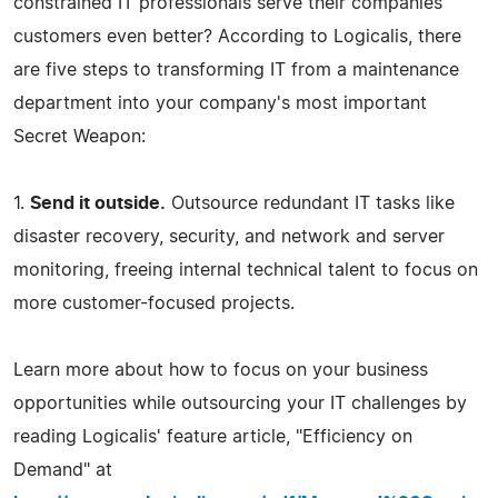
constrained IT professionals serve their companies'
customers even better? According to Logicalis, there
are five steps to transforming IT from a maintenance
department into your company's most important
Secret Weapon:
1.
Send it outside.
Outsource redundant IT tasks like
disaster recovery, security, and network and server
monitoring, freeing internal technical talent to focus on
more customer-focused projects.
Learn more about how to focus on your business
opportunities while outsourcing your IT challenges by
reading Logicalis' feature article, "Efficiency on
Demand" at