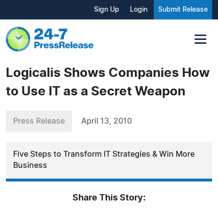
Sign Up
Login
Submit Release
Logicalis Shows Companies How
to Use IT as a Secret Weapon
Press Release
April 13, 2010
Five Steps to Transform IT Strategies & Win More
Business
Share This Story: