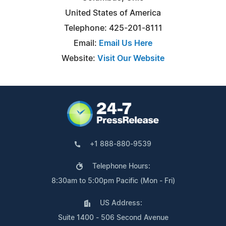
United States of America
Telephone: 425-201-8111
Email:
Email Us Here
Website:
Visit Our Website
+1 888-880-9539
Telephone Hours:
8:30am to 5:00pm Pacific (Mon - Fri)
US Address:
Suite 1400 - 506 Second Avenue