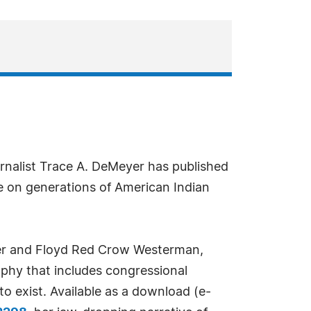
nalist Trace A. DeMeyer has published
se on generations of American Indian
tier and Floyd Red Crow Westerman,
aphy that includes congressional
o exist. Available as a download (e-