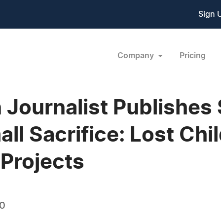
Sign 
Company
Pricing
 Journalist Publishes
l Sacrifice: Lost Chi
 Projects
10