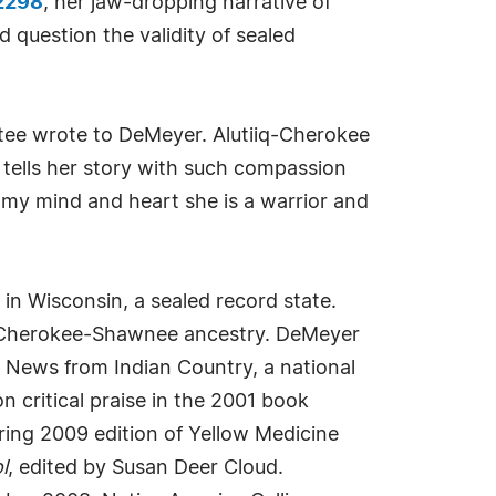
42298
, her jaw-dropping narrative of
d question the validity of sealed
ptee wrote to DeMeyer. Alutiiq-Cherokee
 tells her story with such compassion
n my mind and heart she is a warrior and
n Wisconsin, a sealed record state.
her Cherokee-Shawnee ancestry. DeMeyer
r News from Indian Country, a national
critical praise in the 2001 book
ring 2009 edition of Yellow Medicine
l
, edited by Susan Deer Cloud.