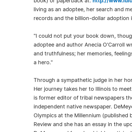
book) or paperback at:
http://www.lul
living as an adoptee, her search and mee
records and the billion-dollar adoption 
"I could not put your book down, thoug
adoptee and author Anecia O'Carroll wro
and truthfulness; her memories, feeling
a hero."
Through a sympathetic judge in her hom
Her journey takes her to Illinois to m
is former editor of tribal newspapers t
independent native newspaper. DeMeyer
Olympics at the Millennium (published 
Review and she has an essay in the upc