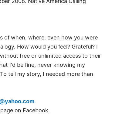
ober 2008. Native America Calling
ies of when, where, even how you were
alogy. How would you feel? Grateful? I
without free or unlimited access to their
hat I'd be fine, never knowing my
. To tell my story, I needed more than
r@yahoo.com
.
n page on Facebook.