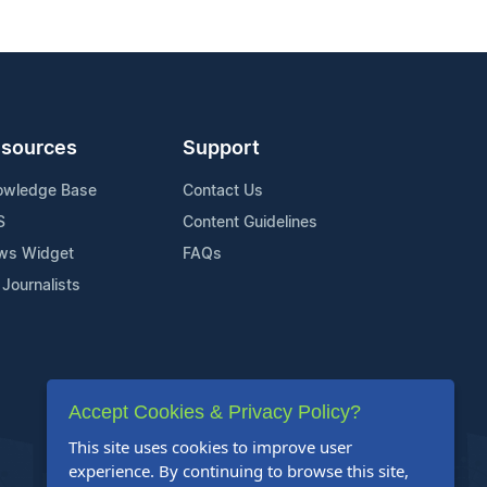
sources
Support
owledge Base
Contact Us
S
Content Guidelines
ws Widget
FAQs
 Journalists
Accept Cookies & Privacy Policy?
This site uses cookies to improve user
experience. By continuing to browse this site,