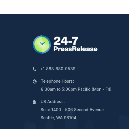
+1 888-880-9539
Telephone Hours:
8:30am to 5:00pm Pacific (Mon - Fri)
US Address:
Suite 1400 - 506 Second Avenue
Seattle, WA 98104