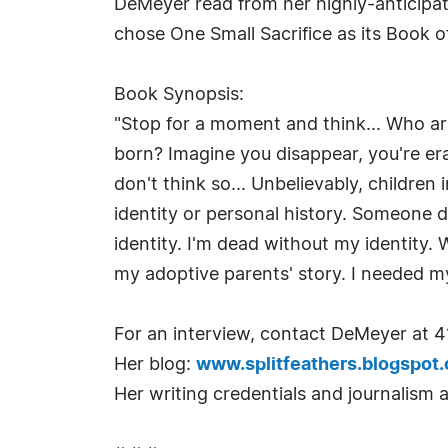
DeMeyer read from her highly-anticipat
chose One Small Sacrifice as its Book 
Book Synopsis:
"Stop for a moment and think... Who ar
born? Imagine you disappear, you're era
don't think so... Unbelievably, children
identity or personal history. Someone 
identity. I'm dead without my identity. 
my adoptive parents' story. I needed m
For an interview, contact DeMeyer at 4
Her blog:
www.splitfeathers.blogspot
Her writing credentials and journalism 