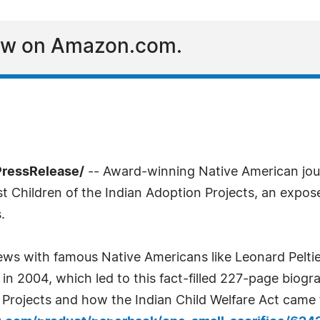
Now on Amazon.com.
PressRelease/
-- Award-winning Native American jour
ost Children of the Indian Adoption Projects, an expo
.
views with famous Native Americans like Leonard Pel
n 2004, which led to this fact-filled 227-page biogr
Projects and how the Indian Child Welfare Act came t