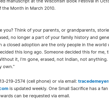
ed manuscript at the Wisconsin Book Festival in Oct
of the Month in March 2010.
e you? Think of your parents, or grandparents, stor
sed, no longer a part of your family history and gene
 in a closed adoption are the only people in the world 
decided this long ago. Someone decided this for me, t
Without it, I'm gone, erased, not Indian, not anything
y own."
13-219-2574 (cell phone) or via email:
tracedemeye
.com
is updated weekly. One Small Sacrifice has a fa
awards can be requested via email.