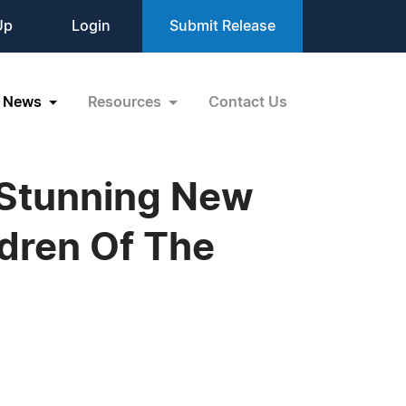
Up
Login
Submit Release
News
Resources
Contact Us
 Stunning New
ldren Of The