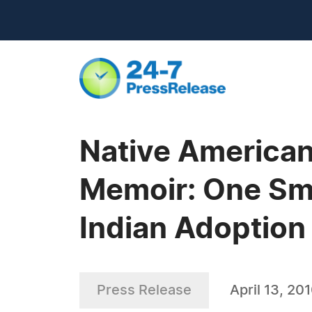
Native American
Memoir: One Smal
Indian Adoption
Press Release
April 13, 20