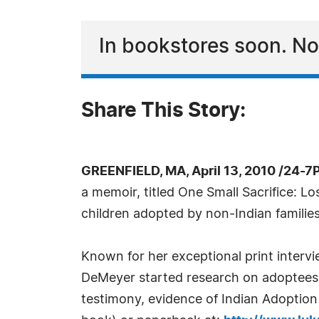
In bookstores soon. 
Share This Story:
GREENFIELD, MA, April 13, 2010 /24-7
a memoir, titled One Small Sacrifice: L
children adopted by non-Indian families
Known for her exceptional print inter
DeMeyer started research on adoptees i
testimony, evidence of Indian Adoption 