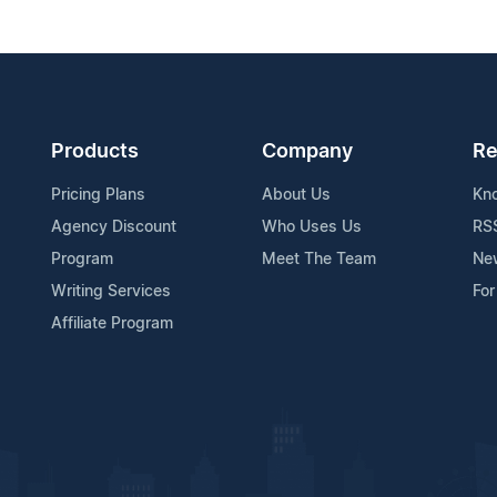
Products
Company
Re
Pricing Plans
About Us
Kn
Agency Discount
Who Uses Us
RS
Program
Meet The Team
Ne
Writing Services
For
Affiliate Program