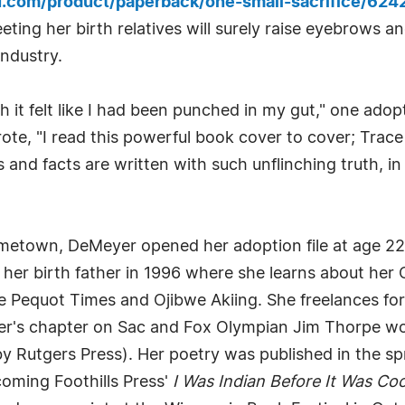
u.com/product/paperback/one-small-sacrifice/62
ting her birth relatives will surely raise eyebrows an
industry.
h it felt like I had been punched in my gut," one ado
te, "I read this powerful book cover to cover; Trace
s and facts are written with such unflinching truth, i
etown, DeMeyer opened her adoption file at age 22 i
eet her birth father in 1996 where she learns about 
he Pequot Times and Ojibwe Akiing. She freelances fo
's chapter on Sac and Fox Olympian Jim Thorpe won 
by Rutgers Press). Her poetry was published in the sp
oming Foothills Press'
I Was Indian Before It Was Coo