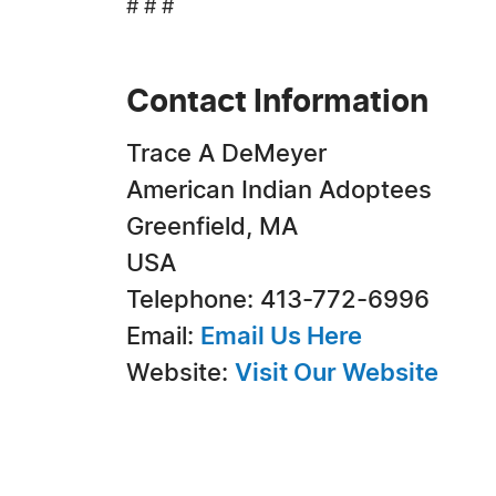
# # #
Contact Information
Trace A DeMeyer
American Indian Adoptees
Greenfield, MA
USA
Telephone: 413-772-6996
Email:
Email Us Here
Website:
Visit Our Website