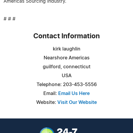
Americas Sourcing Industry.
# # #
Contact Information
kirk laughlin
Nearshore Americas
guilford, connecticut
USA
Telephone: 203-453-5556
Email:
Email Us Here
Website:
Visit Our Website