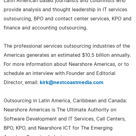
Latin American based journalists and columnists who
provide analysis and thought leadership in IT services
outsourcing, BPO and contact center services, KPO and
finance and accounting outsourcing.
The professional services outsourcing industries of the
Americas generates an estimated $10.5 billion annually.
For more information about Nearshore Americas, or to
schedule an interview with Founder and Editorial
Director, email:
kirk@nextcoastmedia.com
Outsourcing in Latin America, Caribbean and Canada:
Nearshore Americas is The Ultimate Authority on
Software Development and IT Services, Call Centers,
BPO, KPO, and Nearshore ICT for The Emerging