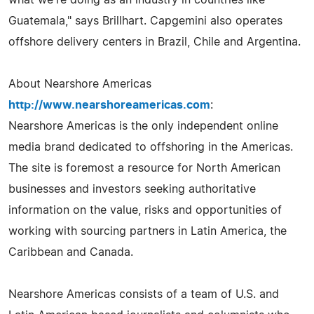
Guatemala," says Brillhart. Capgemini also operates
offshore delivery centers in Brazil, Chile and Argentina.
About Nearshore Americas
http://www.nearshoreamericas.com
:
Nearshore Americas is the only independent online
media brand dedicated to offshoring in the Americas.
The site is foremost a resource for North American
businesses and investors seeking authoritative
information on the value, risks and opportunities of
working with sourcing partners in Latin America, the
Caribbean and Canada.
Nearshore Americas consists of a team of U.S. and