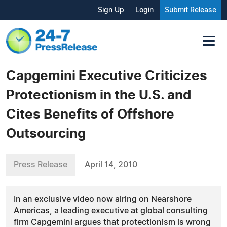
Sign Up
Login
Submit Release
Capgemini Executive Criticizes
Protectionism in the U.S. and
Cites Benefits of Offshore
Outsourcing
Press Release
April 14, 2010
In an exclusive video now airing on Nearshore
Americas, a leading executive at global consulting
firm Capgemini argues that protectionism is wrong