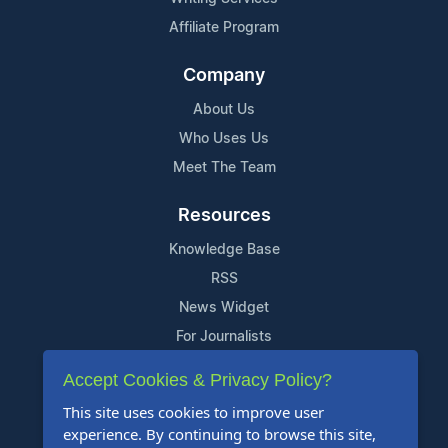
Affiliate Program
Company
About Us
Who Uses Us
Meet The Team
Resources
Knowledge Base
RSS
News Widget
For Journalists
Accept Cookies & Privacy Policy?
Support
This site uses cookies to improve user
Contact Us
experience. By continuing to browse this site,
Content Guidelines