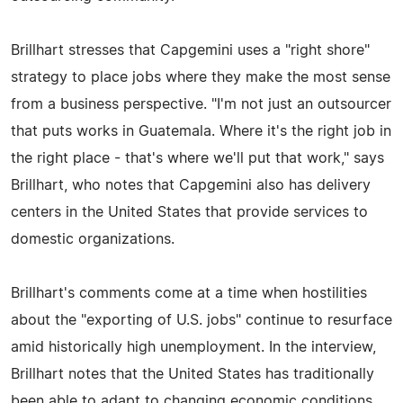
Brillhart stresses that Capgemini uses a "right shore"
strategy to place jobs where they make the most sense
from a business perspective. "I'm not just an outsourcer
that puts works in Guatemala. Where it's the right job in
the right place - that's where we'll put that work," says
Brillhart, who notes that Capgemini also has delivery
centers in the United States that provide services to
domestic organizations.
Brillhart's comments come at a time when hostilities
about the "exporting of U.S. jobs" continue to resurface
amid historically high unemployment. In the interview,
Brillhart notes that the United States has traditionally
been able to adapt to changing economic conditions