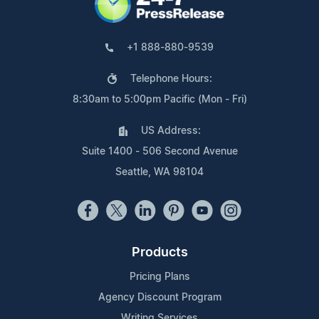
+1 888-880-9539
Telephone Hours:
8:30am to 5:00pm Pacific (Mon - Fri)
US Address:
Suite 1400 - 506 Second Avenue
Seattle, WA 98104
Products
Pricing Plans
Agency Discount Program
Writing Services