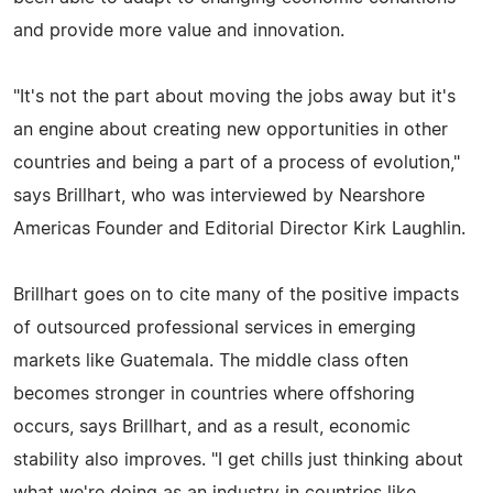
and provide more value and innovation.
"It's not the part about moving the jobs away but it's
an engine about creating new opportunities in other
countries and being a part of a process of evolution,"
says Brillhart, who was interviewed by Nearshore
Americas Founder and Editorial Director Kirk Laughlin.
Brillhart goes on to cite many of the positive impacts
of outsourced professional services in emerging
markets like Guatemala. The middle class often
becomes stronger in countries where offshoring
occurs, says Brillhart, and as a result, economic
stability also improves. "I get chills just thinking about
what we're doing as an industry in countries like