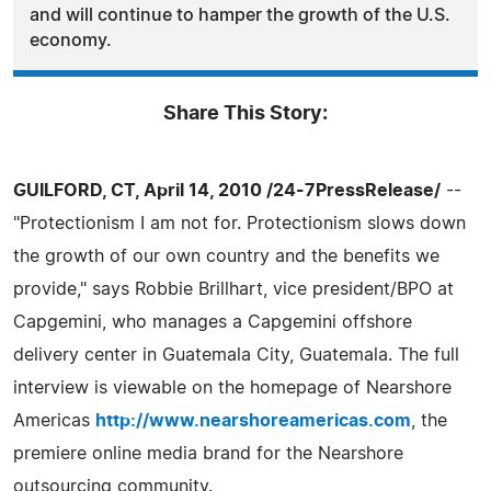
and will continue to hamper the growth of the U.S.
economy.
Share This Story:
GUILFORD, CT, April 14, 2010 /24-7PressRelease/
--
"Protectionism I am not for. Protectionism slows down
the growth of our own country and the benefits we
provide," says Robbie Brillhart, vice president/BPO at
Capgemini, who manages a Capgemini offshore
delivery center in Guatemala City, Guatemala. The full
interview is viewable on the homepage of Nearshore
Americas
http://www.nearshoreamericas.com
, the
premiere online media brand for the Nearshore
outsourcing community.