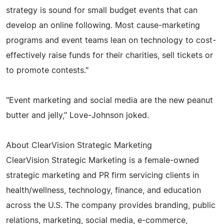
strategy is sound for small budget events that can
develop an online following. Most cause-marketing
programs and event teams lean on technology to cost-
effectively raise funds for their charities, sell tickets or
to promote contests."
"Event marketing and social media are the new peanut
butter and jelly," Love-Johnson joked.
About ClearVision Strategic Marketing
ClearVision Strategic Marketing is a female-owned
strategic marketing and PR firm servicing clients in
health/wellness, technology, finance, and education
across the U.S. The company provides branding, public
relations, marketing, social media, e-commerce,