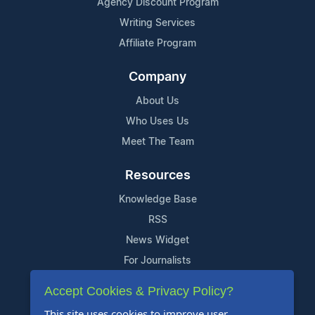
Agency Discount Program
Writing Services
Affiliate Program
Company
About Us
Who Uses Us
Meet The Team
Resources
Knowledge Base
RSS
News Widget
For Journalists
Accept Cookies & Privacy Policy?
Support
This site uses cookies to improve user