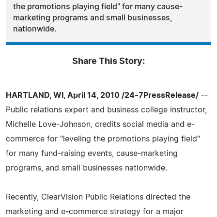
the promotions playing field" for many cause-
marketing programs and small businesses,
nationwide.
Share This Story:
HARTLAND, WI, April 14, 2010 /24-7PressRelease/
--
Public relations expert and business college instructor,
Michelle Love-Johnson, credits social media and e-
commerce for "leveling the promotions playing field"
for many fund-raising events, cause-marketing
programs, and small businesses nationwide.
Recently, ClearVision Public Relations directed the
marketing and e-commerce strategy for a major