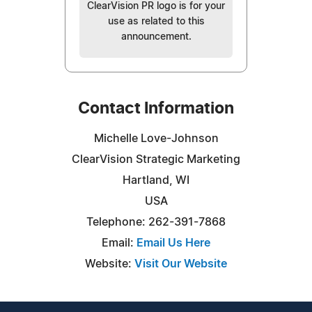
ClearVision PR logo is for your
use as related to this
announcement.
Contact Information
Michelle Love-Johnson
ClearVision Strategic Marketing
Hartland, WI
USA
Telephone: 262-391-7868
Email:
Email Us Here
Website:
Visit Our Website