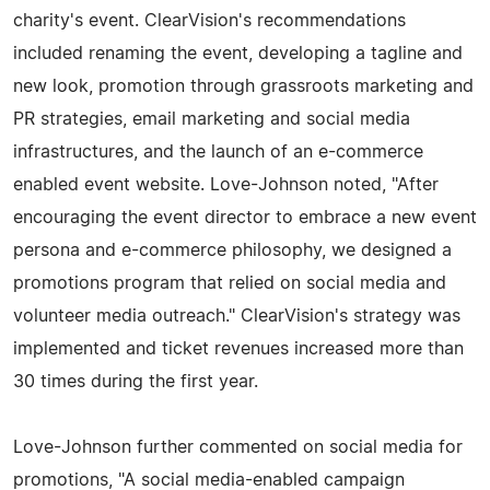
charity's event. ClearVision's recommendations
included renaming the event, developing a tagline and
new look, promotion through grassroots marketing and
PR strategies, email marketing and social media
infrastructures, and the launch of an e-commerce
enabled event website. Love-Johnson noted, "After
encouraging the event director to embrace a new event
persona and e-commerce philosophy, we designed a
promotions program that relied on social media and
volunteer media outreach." ClearVision's strategy was
implemented and ticket revenues increased more than
30 times during the first year.
Love-Johnson further commented on social media for
promotions, "A social media-enabled campaign