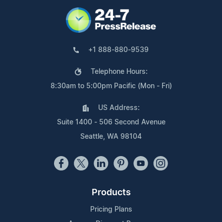
+1 888-880-9539
Telephone Hours:
8:30am to 5:00pm Pacific (Mon - Fri)
US Address:
Suite 1400 - 506 Second Avenue
Seattle, WA 98104
Products
Pricing Plans