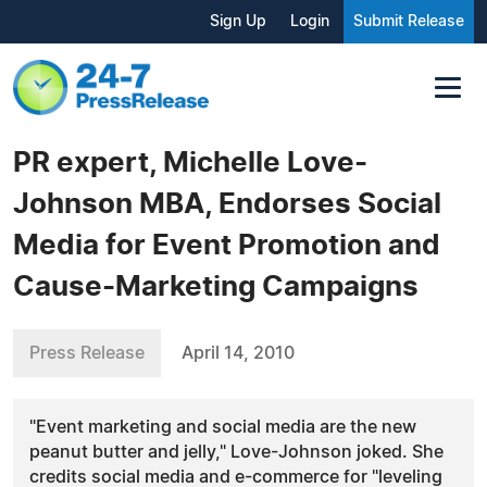
Sign Up
Login
Submit Release
PR expert, Michelle Love-
Johnson MBA, Endorses Social
Media for Event Promotion and
Cause-Marketing Campaigns
Press Release
April 14, 2010
"Event marketing and social media are the new
peanut butter and jelly," Love-Johnson joked. She
credits social media and e-commerce for "leveling