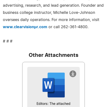
advertising, research, and lead generation. Founder and
business college instructor, Michelle Love-Johnson
oversees daily operations. For more information, visit
www.clearvisionpr.com
or call 262-361-4800.
# # #
Other Attachments
Editors: The attached