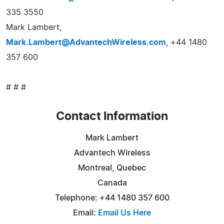
335 3550
Mark Lambert,
Mark.Lambert@AdvantechWireless.com
, +44 1480
357 600
# # #
Contact Information
Mark Lambert
Advantech Wireless
Montreal, Quebec
Canada
Telephone: +44 1480 357 600
Email:
Email Us Here