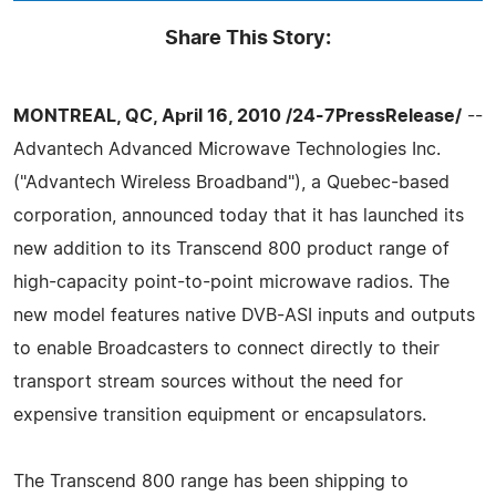
Share This Story:
MONTREAL, QC, April 16, 2010 /24-7PressRelease/
--
Advantech Advanced Microwave Technologies Inc.
("Advantech Wireless Broadband"), a Quebec-based
corporation, announced today that it has launched its
new addition to its Transcend 800 product range of
high-capacity point-to-point microwave radios. The
new model features native DVB-ASI inputs and outputs
to enable Broadcasters to connect directly to their
transport stream sources without the need for
expensive transition equipment or encapsulators.
The Transcend 800 range has been shipping to