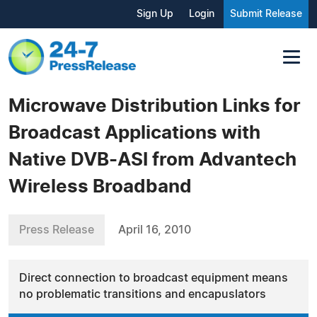
Sign Up
Login
Submit Release
Microwave Distribution Links for
Broadcast Applications with
Native DVB-ASI from Advantech
Wireless Broadband
Press Release
April 16, 2010
Direct connection to broadcast equipment means
no problematic transitions and encapuslators