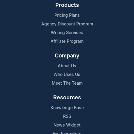
Products
Pricing Plans
Agency Discount Program
Writing Services
Affiliate Program
Company
About Us
Who Uses Us
Meet The Team
Resources
Knowledge Base
RSS
News Widget
For Journalists