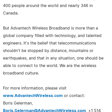
400 people around the world and nearly 346 in
Canada.
But Advantech Wireless Broadband is more than a
global company filled with technology, and talented
engineers. It's the belief that telecommunications
shouldn't be stopped by distance, mountains or
earthquakes, and that in any situation, one should be
able to connect to the world. We are the wireless
broadband culture.
For more information, please visit
www.AdvantechWireless.com
or contact:
Boris Gelerman,
Boris.Gelerman@AdvantechWireless.com
, +1 514