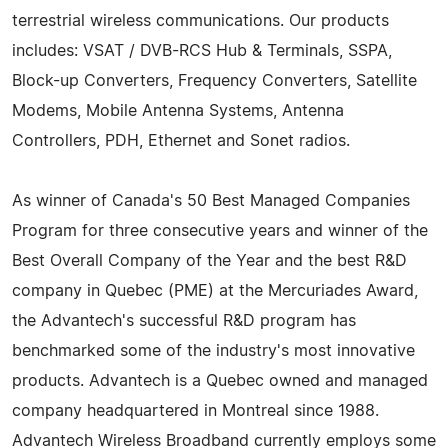
terrestrial wireless communications. Our products
includes: VSAT / DVB-RCS Hub & Terminals, SSPA,
Block-up Converters, Frequency Converters, Satellite
Modems, Mobile Antenna Systems, Antenna
Controllers, PDH, Ethernet and Sonet radios.
As winner of Canada's 50 Best Managed Companies
Program for three consecutive years and winner of the
Best Overall Company of the Year and the best R&D
company in Quebec (PME) at the Mercuriades Award,
the Advantech's successful R&D program has
benchmarked some of the industry's most innovative
products. Advantech is a Quebec owned and managed
company headquartered in Montreal since 1988.
Advantech Wireless Broadband currently employs some