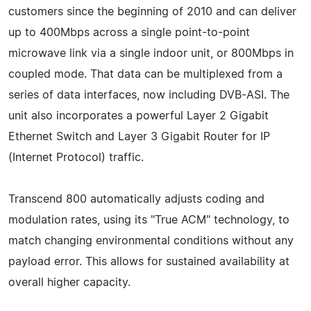
customers since the beginning of 2010 and can deliver
up to 400Mbps across a single point-to-point
microwave link via a single indoor unit, or 800Mbps in
coupled mode. That data can be multiplexed from a
series of data interfaces, now including DVB-ASI. The
unit also incorporates a powerful Layer 2 Gigabit
Ethernet Switch and Layer 3 Gigabit Router for IP
(Internet Protocol) traffic.
Transcend 800 automatically adjusts coding and
modulation rates, using its "True ACM" technology, to
match changing environmental conditions without any
payload error. This allows for sustained availability at
overall higher capacity.