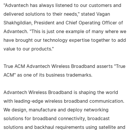
"Advantech has always listened to our customers and
delivered solutions to their needs," stated Vagan
Shakhgildian, President and Chief Operating Officer of
Advantech. "This is just one example of many where we
have brought our technology expertise together to add
value to our products."
True ACM Advantech Wireless Broadband asserts "True
ACM" as one of its business trademarks.
Advantech Wireless Broadband is shaping the world
with leading-edge wireless broadband communication.
We design, manufacture and deploy networking
solutions for broadband connectivity, broadcast
solutions and backhaul requirements using satellite and