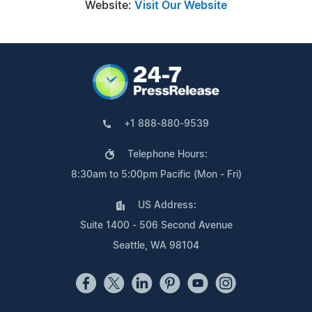
Website:
Visit Our Website
+1 888-880-9539
Telephone Hours:
8:30am to 5:00pm Pacific (Mon - Fri)
US Address:
Suite 1400 - 506 Second Avenue
Seattle, WA 98104