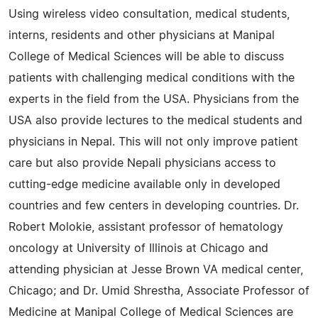
Using wireless video consultation, medical students,
interns, residents and other physicians at Manipal
College of Medical Sciences will be able to discuss
patients with challenging medical conditions with the
experts in the field from the USA. Physicians from the
USA also provide lectures to the medical students and
physicians in Nepal. This will not only improve patient
care but also provide Nepali physicians access to
cutting-edge medicine available only in developed
countries and few centers in developing countries. Dr.
Robert Molokie, assistant professor of hematology
oncology at University of Illinois at Chicago and
attending physician at Jesse Brown VA medical center,
Chicago; and Dr. Umid Shrestha, Associate Professor of
Medicine at Manipal College of Medical Sciences are