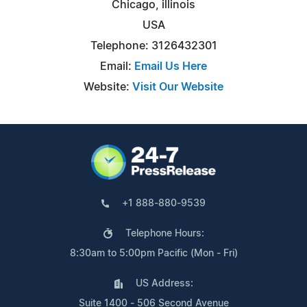
Chicago, illinois
USA
Telephone: 3126432301
Email:
Email Us Here
Website:
Visit Our Website
+1 888-880-9539
Telephone Hours:
8:30am to 5:00pm Pacific (Mon - Fri)
US Address:
Suite 1400 - 506 Second Avenue