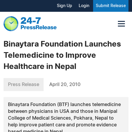
Sign Up
Login
Submit Release
Binaytara Foundation Launches
Telemedicine to Improve
Healthcare in Nepal
Press Release
April 20, 2010
Binaytara Foundation (BTF) launches telemedicine
between physicians in USA and those in Manipal
College of Medical Sciences, Pokhara, Nepal to
help improve patient care and promote evidence
based medicine in Nepal.