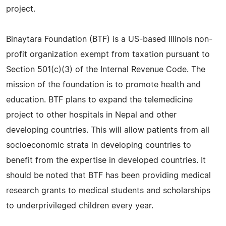
project.
Binaytara Foundation (BTF) is a US-based Illinois non-
profit organization exempt from taxation pursuant to
Section 501(c)(3) of the Internal Revenue Code. The
mission of the foundation is to promote health and
education. BTF plans to expand the telemedicine
project to other hospitals in Nepal and other
developing countries. This will allow patients from all
socioeconomic strata in developing countries to
benefit from the expertise in developed countries. It
should be noted that BTF has been providing medical
research grants to medical students and scholarships
to underprivileged children every year.