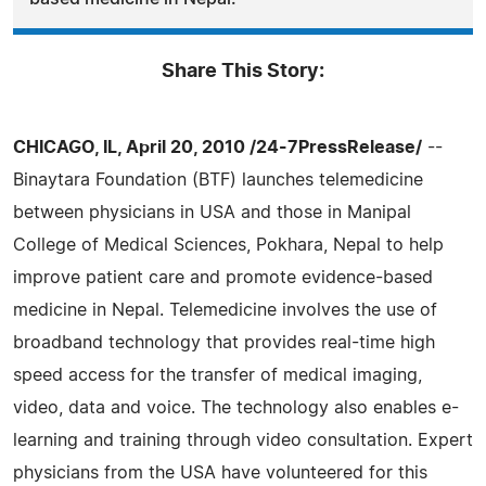
Share This Story:
CHICAGO, IL, April 20, 2010 /24-7PressRelease/
--
Binaytara Foundation (BTF) launches telemedicine
between physicians in USA and those in Manipal
College of Medical Sciences, Pokhara, Nepal to help
improve patient care and promote evidence-based
medicine in Nepal. Telemedicine involves the use of
broadband technology that provides real-time high
speed access for the transfer of medical imaging,
video, data and voice. The technology also enables e-
learning and training through video consultation. Expert
physicians from the USA have volunteered for this