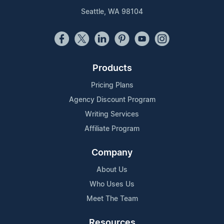
Seattle, WA 98104
Products
Pricing Plans
Agency Discount Program
Writing Services
Affiliate Program
Company
About Us
Who Uses Us
Meet The Team
Resources