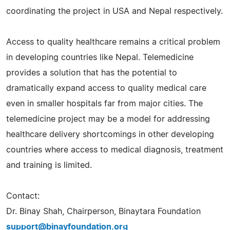
coordinating the project in USA and Nepal respectively.
Access to quality healthcare remains a critical problem
in developing countries like Nepal. Telemedicine
provides a solution that has the potential to
dramatically expand access to quality medical care
even in smaller hospitals far from major cities. The
telemedicine project may be a model for addressing
healthcare delivery shortcomings in other developing
countries where access to medical diagnosis, treatment
and training is limited.
Contact:
Dr. Binay Shah, Chairperson, Binaytara Foundation
support@binayfoundation.org