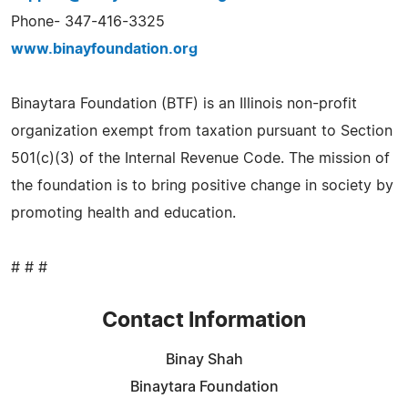
Phone- 347-416-3325
www.binayfoundation.org
Binaytara Foundation (BTF) is an Illinois non-profit
organization exempt from taxation pursuant to Section
501(c)(3) of the Internal Revenue Code. The mission of
the foundation is to bring positive change in society by
promoting health and education.
# # #
Contact Information
Binay Shah
Binaytara Foundation