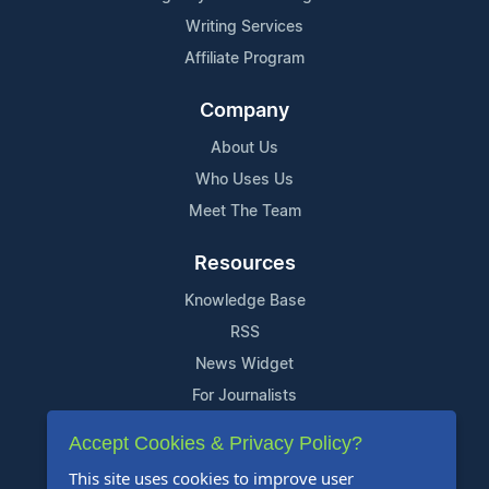
Writing Services
Affiliate Program
Company
About Us
Who Uses Us
Meet The Team
Resources
Knowledge Base
RSS
News Widget
For Journalists
Accept Cookies & Privacy Policy?
Support
This site uses cookies to improve user
Contact Us