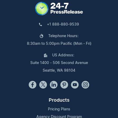
+1 888-880-9539
Telephone Hours:
8:30am to 5:00pm Pacific (Mon - Fri)
US Address:
Suite 1400 - 506 Second Avenue
Seattle, WA 98104
Products
Pricing Plans
Agency Discount Program