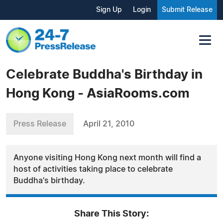
Sign Up
Login
Submit Release
Celebrate Buddha's Birthday in
Hong Kong - AsiaRooms.com
Press Release
April 21, 2010
Anyone visiting Hong Kong next month will find a
host of activities taking place to celebrate
Buddha's birthday.
Share This Story: