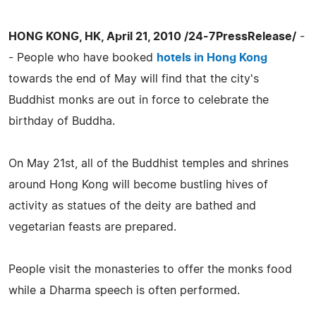
HONG KONG, HK, April 21, 2010 /24-7PressRelease/
-
- People who have booked
hotels in Hong Kong
towards the end of May will find that the city's
Buddhist monks are out in force to celebrate the
birthday of Buddha.
On May 21st, all of the Buddhist temples and shrines
around Hong Kong will become bustling hives of
activity as statues of the deity are bathed and
vegetarian feasts are prepared.
People visit the monasteries to offer the monks food
while a Dharma speech is often performed.