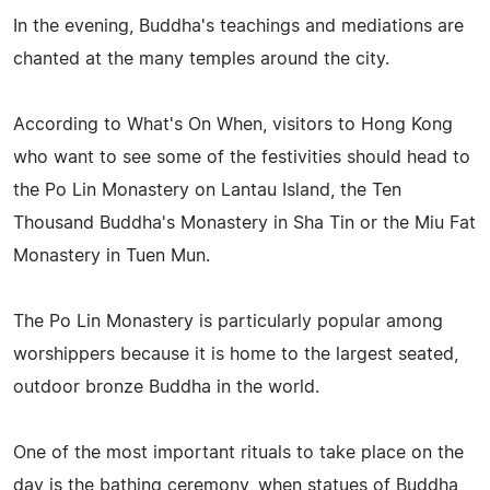
In the evening, Buddha's teachings and mediations are
chanted at the many temples around the city.
According to What's On When, visitors to Hong Kong
who want to see some of the festivities should head to
the Po Lin Monastery on Lantau Island, the Ten
Thousand Buddha's Monastery in Sha Tin or the Miu Fat
Monastery in Tuen Mun.
The Po Lin Monastery is particularly popular among
worshippers because it is home to the largest seated,
outdoor bronze Buddha in the world.
One of the most important rituals to take place on the
day is the bathing ceremony, when statues of Buddha