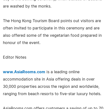
are washed by the monks.
The Hong Kong Tourism Board points out visitors are
often invited to participate in this ceremony and are
also offered some of the vegetarian food prepared in
honour of the event.
Editor Notes
www.AsiaRooms.com
is a leading online
accommodation site in Asia offering deals in over
30,000 properties across the region and worldwide,
ranging from beach resorts to five-star luxury hotels.
AsiaRooms.com offers customers a saving of up to 70