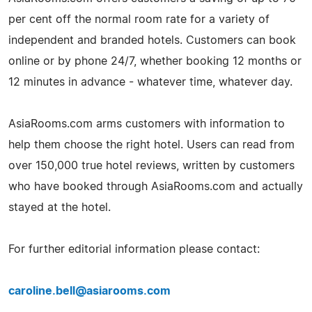
per cent off the normal room rate for a variety of
independent and branded hotels. Customers can book
online or by phone 24/7, whether booking 12 months or
12 minutes in advance - whatever time, whatever day.
AsiaRooms.com arms customers with information to
help them choose the right hotel. Users can read from
over 150,000 true hotel reviews, written by customers
who have booked through AsiaRooms.com and actually
stayed at the hotel.
For further editorial information please contact:
caroline.bell@asiarooms.com