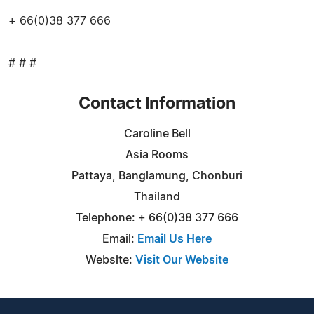
+ 66(0)38 377 666
# # #
Contact Information
Caroline Bell
Asia Rooms
Pattaya, Banglamung, Chonburi
Thailand
Telephone: + 66(0)38 377 666
Email:
Email Us Here
Website:
Visit Our Website