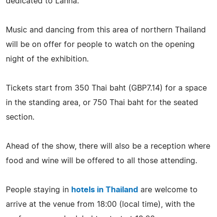
dedicated to Lanna.
Music and dancing from this area of northern Thailand
will be on offer for people to watch on the opening
night of the exhibition.
Tickets start from 350 Thai baht (GBP7.14) for a space
in the standing area, or 750 Thai baht for the seated
section.
Ahead of the show, there will also be a reception where
food and wine will be offered to all those attending.
People staying in
hotels in Thailand
are welcome to
arrive at the venue from 18:00 (local time), with the