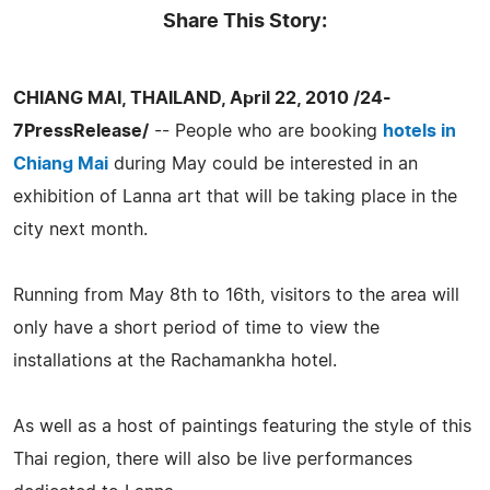
Share This Story:
CHIANG MAI, THAILAND, April 22, 2010 /24-
7PressRelease/
-- People who are booking
hotels in
Chiang Mai
during May could be interested in an
exhibition of Lanna art that will be taking place in the
city next month.
Running from May 8th to 16th, visitors to the area will
only have a short period of time to view the
installations at the Rachamankha hotel.
As well as a host of paintings featuring the style of this
Thai region, there will also be live performances