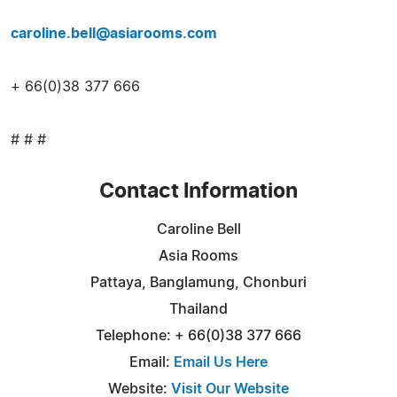
caroline.bell@asiarooms.com
+ 66(0)38 377 666
# # #
Contact Information
Caroline Bell
Asia Rooms
Pattaya, Banglamung, Chonburi
Thailand
Telephone: + 66(0)38 377 666
Email:
Email Us Here
Website:
Visit Our Website