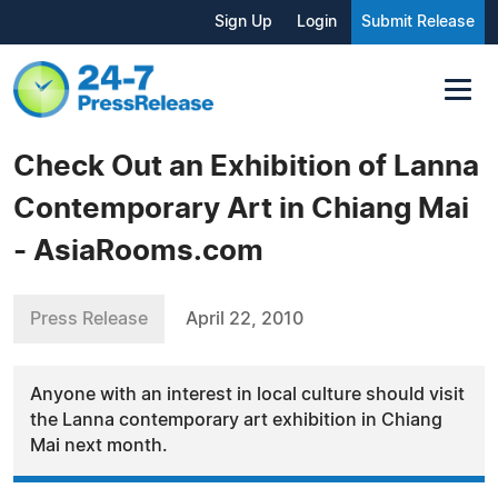
Sign Up
Login
Submit Release
Check Out an Exhibition of Lanna
Contemporary Art in Chiang Mai
- AsiaRooms.com
Press Release
April 22, 2010
Anyone with an interest in local culture should visit
the Lanna contemporary art exhibition in Chiang
Mai next month.