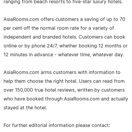
ranging from beach resorts to five-star luxury hotels.
AsiaRooms.com offers customers a saving of up to 70
per cent off the normal room rate for a variety of
independent and branded hotels. Customers can book
online or by phone 24/7, whether booking 12 months or
12 minutes in advance - whatever time, whatever day.
AsiaRooms.com arms customers with information to
help them choose the right hotel. Users can read from
over 150,000 true hotel reviews, written by customers
who have booked through AsiaRooms.com and actually
stayed at the hotel.
For further editorial information please contact: