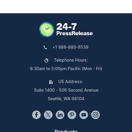
+1 888-880-9539
Telephone Hours:
8:30am to 5:00pm Pacific (Mon - Fri)
US Address:
Suite 1400 - 506 Second Avenue
Seattle, WA 98104