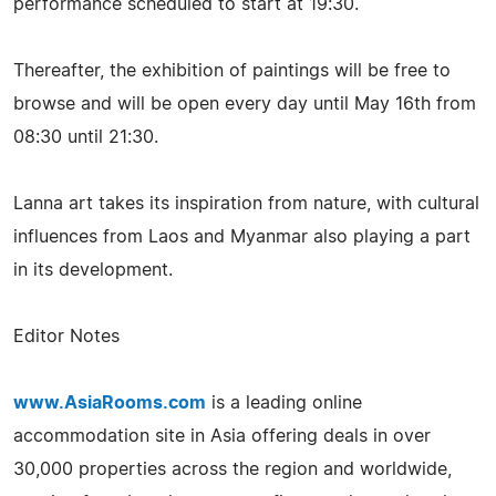
performance scheduled to start at 19:30.
Thereafter, the exhibition of paintings will be free to
browse and will be open every day until May 16th from
08:30 until 21:30.
Lanna art takes its inspiration from nature, with cultural
influences from Laos and Myanmar also playing a part
in its development.
Editor Notes
www.AsiaRooms.com
is a leading online
accommodation site in Asia offering deals in over
30,000 properties across the region and worldwide,