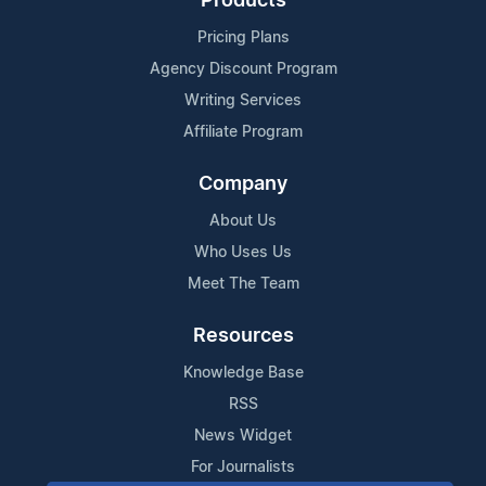
Products
Pricing Plans
Agency Discount Program
Writing Services
Affiliate Program
Company
About Us
Who Uses Us
Meet The Team
Resources
Knowledge Base
RSS
News Widget
For Journalists