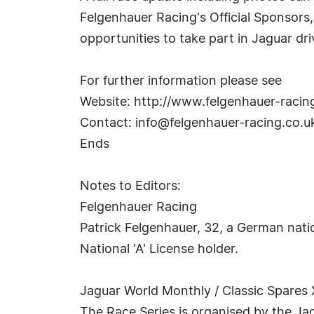
Felgenhauer Racing's Official Sponsors,
opportunities to take part in Jaguar dr
For further information please see
Website: http://www.felgenhauer-racin
Contact:
info@felgenhauer-racing.co.u
Ends
Notes to Editors:
Felgenhauer Racing
Patrick Felgenhauer, 32, a German natio
National 'A' License holder.
Jaguar World Monthly / Classic Spare
The Race Series is organised by the Ja