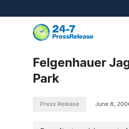
Felgenhauer Jag
Park
Press Release
June 8, 200