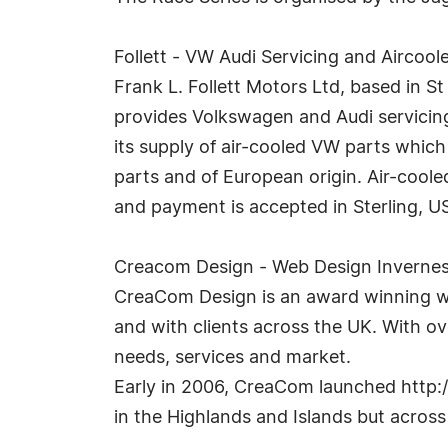
Follett - VW Audi Servicing and Aircoo
Frank L. Follett Motors Ltd, based in S
provides Volkswagen and Audi servicing
its supply of air-cooled VW parts whic
parts and of European origin. Air-cool
and payment is accepted in Sterling, U
Creacom Design - Web Design Inverne
CreaCom Design is an award winning we
and with clients across the UK. With ove
needs, services and market.
Early in 2006, CreaCom launched http:/
in the Highlands and Islands but acros