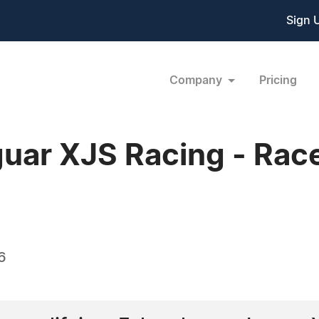
Sign 
Company
Pricing
uar XJS Racing - Rac
6