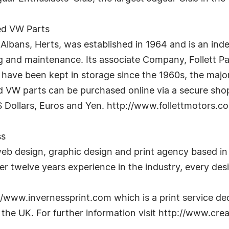
led VW Parts
t Albans, Herts, was established in 1964 and is an in
 and maintenance. Its associate Company, Follett Pa
h have been kept in storage since the 1960s, the maj
ed VW parts can be purchased online via a secure sho
S Dollars, Euros and Yen. http://www.follettmotors.c
ss
b design, graphic design and print agency based in
r twelve years experience in the industry, every desig
/www.invernessprint.com which is a print service ded
s the UK. For further information visit http://www.c