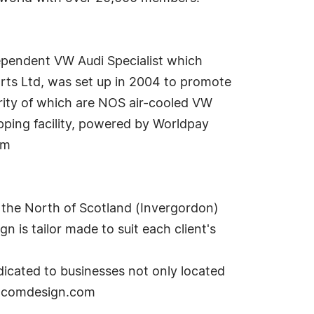
dependent VW Audi Specialist which
rts Ltd, was set up in 2004 to promote
ority of which are NOS air-cooled VW
pping facility, powered by Worldpay
om
 the North of Scotland (Invergordon)
n is tailor made to suit each client's
icated to businesses not only located
reacomdesign.com