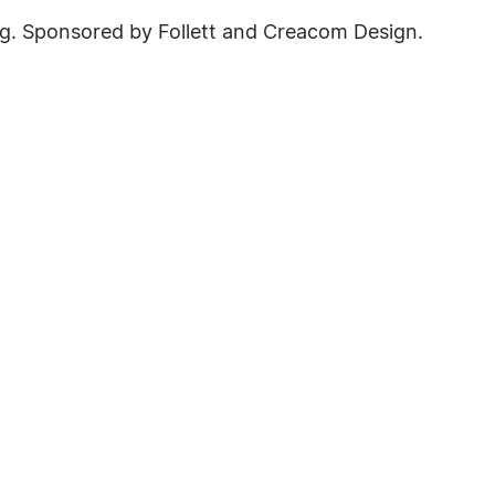
g. Sponsored by Follett and Creacom Design.