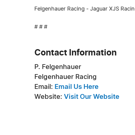
Felgenhauer Racing - Jaguar XJS Racin
# # #
Contact Information
P. Felgenhauer
Felgenhauer Racing
Email:
Email Us Here
Website:
Visit Our Website