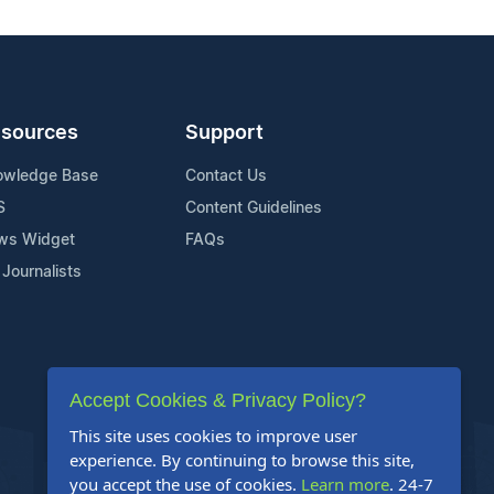
sources
Support
owledge Base
Contact Us
S
Content Guidelines
ws Widget
FAQs
 Journalists
Accept Cookies & Privacy Policy?
This site uses cookies to improve user
experience. By continuing to browse this site,
you accept the use of cookies.
Learn more
. 24-7