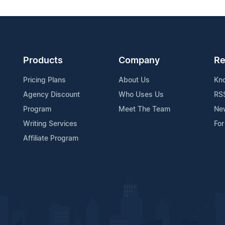
Products
Company
Re
Pricing Plans
About Us
Kn
Agency Discount
Who Uses Us
RS
Program
Meet The Team
Ne
Writing Services
For
Affiliate Program