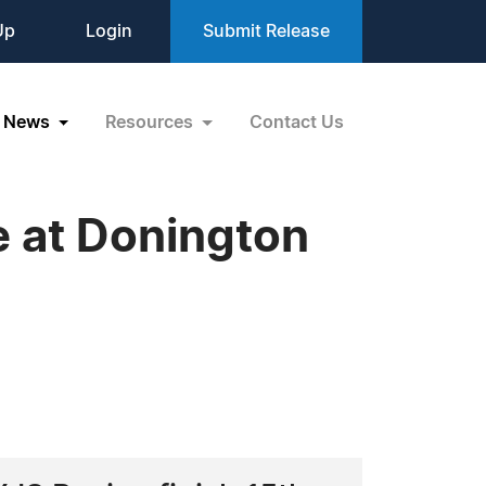
Up
Login
Submit Release
News
Resources
Contact Us
e at Donington