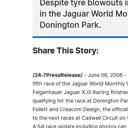
Despite tyre blowouts i
in the Jaguar World M
Donington Park.
Share This Story:
/24-7PressRelease/
- June 08, 2006 - 
fifth race of the Jaguar World Monthly
Felgenhauer Jaguar XJS Racing finished
qualifying for the race at Donington Par
Follett and Creacom Design, the officia
to the next races at Cadwell Circuit on 
A full race update including photos can