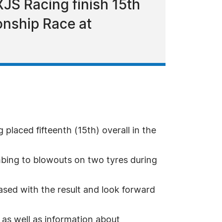
XJS Racing finish 15th
onship Race at
laced fifteenth (15th) overall in the
mbing to blowouts on two tyres during
ased with the result and look forward
 as well as information about