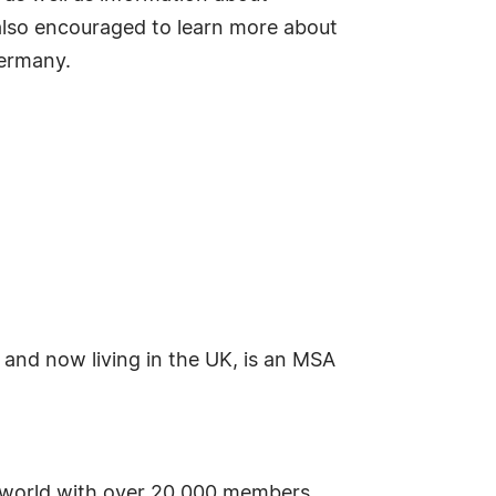
 also encouraged to learn more about
Germany.
 and now living in the UK, is an MSA
he world with over 20,000 members.