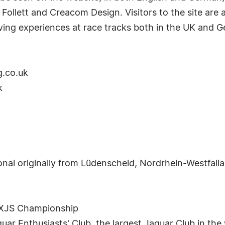
 Follett and Creacom Design. Visitors to the site are
iving experiences at race tracks both in the UK and 
g.co.uk
k
nal originally from Lüdenscheid, Nordrhein-Westfalia
s XJS Championship
guar Enthusiasts' Club, the largest Jaguar Club in t