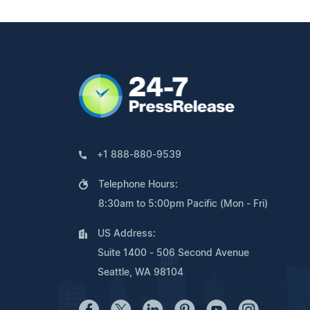
+1 888-880-9539
Telephone Hours:
8:30am to 5:00pm Pacific (Mon - Fri)
US Address:
Suite 1400 - 506 Second Avenue
Seattle, WA 98104