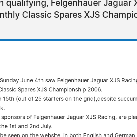
n qualifying, Felgenhauer Jaguar 
onthly Classic Spares XJS Champi
Sunday June 4th saw Felgenhauer Jaguar XJS Racing p
 Classic Spares XJS Championship 2006.
 15th (out of 25 starters on the grid),despite succu
k.
l sponsors of Felgenhauer Jaguar XJS Racing, are ple
the 1st and 2nd July.
 be seen on the website, in both English and German,