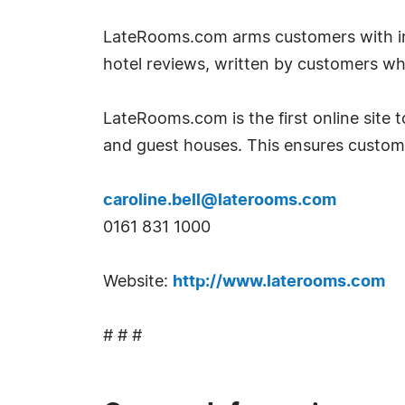
LateRooms.com arms customers with inf
hotel reviews, written by customers w
LateRooms.com is the first online site to
and guest houses. This ensures custom
caroline.bell@laterooms.com
0161 831 1000
Website:
http://www.laterooms.com
# # #