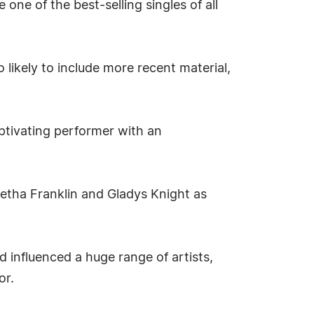
one of the best-selling singles of all
 likely to include more recent material,
ptivating performer with an
retha Franklin and Gladys Knight as
 influenced a huge range of artists,
or.