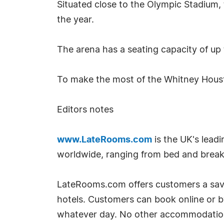
Situated close to the Olympic Stadium,
the year.
The arena has a seating capacity of up
To make the most of the Whitney Hous
Editors notes
www.LateRooms.com
is the UK's leadi
worldwide, ranging from bed and breakfa
LateRooms.com offers customers a savin
hotels. Customers can book online or 
whatever day. No other accommodation si