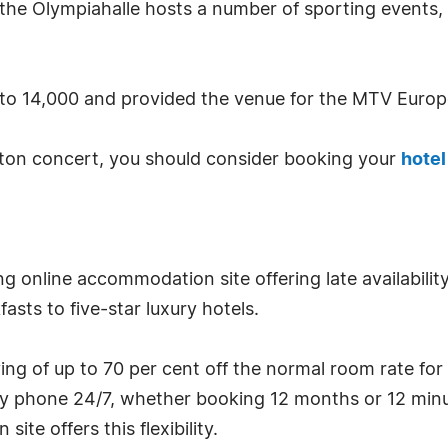
 the Olympiahalle hosts a number of sporting events,
 to 14,000 and provided the venue for the MTV Europ
ton concert, you should consider booking your
hote
ng online accommodation site offering late availabilit
sts to five-star luxury hotels.
g of up to 70 per cent off the normal room rate for
by phone 24/7, whether booking 12 months or 12 minu
te offers this flexibility.