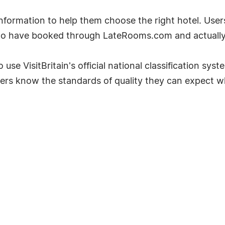
ormation to help them choose the right hotel. User
ho have booked through LateRooms.com and actually 
 use VisitBritain's official national classification sys
ers know the standards of quality they can expect w