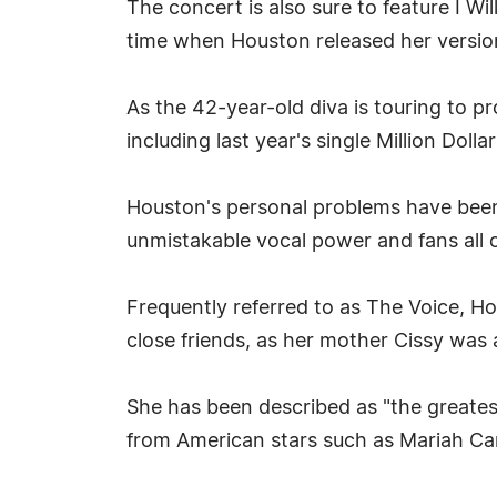
The concert is also sure to feature I Wi
time when Houston released her versio
As the 42-year-old diva is touring to pr
including last year's single Million Dollar 
Houston's personal problems have been 
unmistakable vocal power and fans all 
Frequently referred to as The Voice, Ho
close friends, as her mother Cissy was
She has been described as "the greatest
from American stars such as Mariah Car