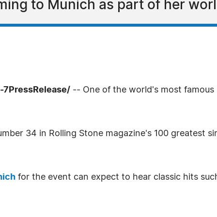
ing to Munich as part of her worl
4-7PressRelease/
-- One of the world's most famous a
ber 34 in Rolling Stone magazine's 100 greatest singe
nich
for the event can expect to hear classic hits s