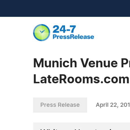
Munich Venue Pr
LateRooms.com
Press Release
April 22, 20