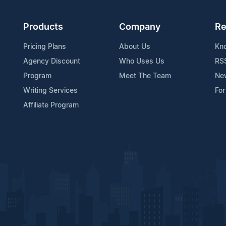
Products
Company
Re
Pricing Plans
About Us
Kn
Agency Discount
Who Uses Us
RS
Program
Meet The Team
Ne
Writing Services
For
Affiliate Program