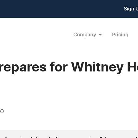
Sign 
Company
Pricing
epares for Whitney H
10