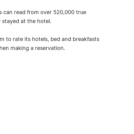
s can read from over 520,000 true
stayed at the hotel.
tem to rate its hotels, bed and breakfasts
hen making a reservation.