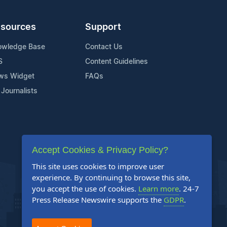
sources
Support
owledge Base
Contact Us
S
Content Guidelines
ws Widget
FAQs
 Journalists
Accept Cookies & Privacy Policy?
This site uses cookies to improve user
experience. By continuing to browse this site,
you accept the use of cookies.
Learn more
. 24-7
Press Release Newswire supports the
GDPR
.