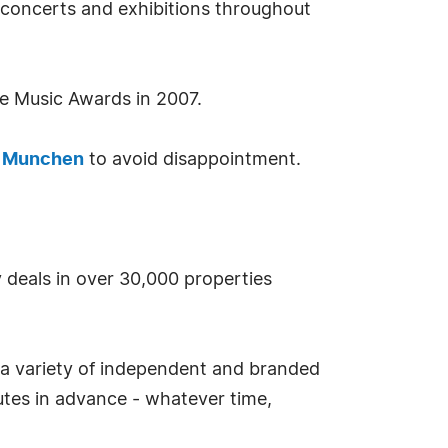
 concerts and exhibitions throughout
e Music Awards in 2007.
l Munchen
to avoid disappointment.
y deals in over 30,000 properties
 a variety of independent and branded
tes in advance - whatever time,