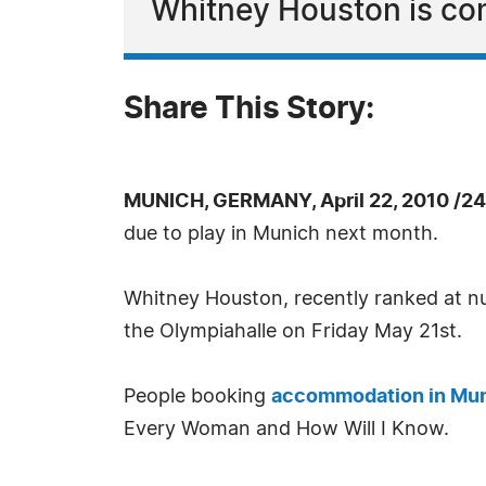
Whitney Houston is com
Share This Story:
MUNICH, GERMANY, April 22, 2010 /2
due to play in Munich next month.
Whitney Houston, recently ranked at num
the Olympiahalle on Friday May 21st.
People booking
accommodation in Mu
Every Woman and How Will I Know.