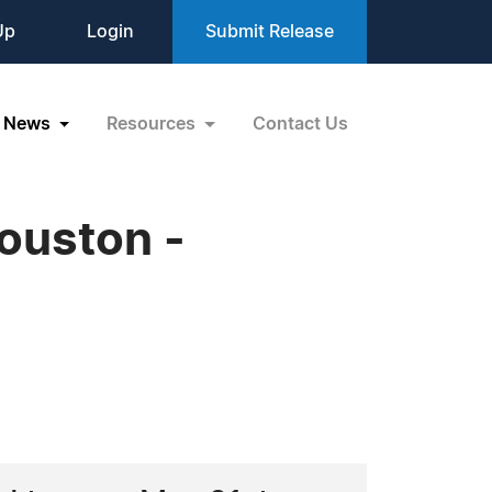
Up
Login
Submit Release
News
Resources
Contact Us
ouston -