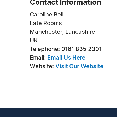
Contact Information
Caroline Bell
Late Rooms
Manchester, Lancashire
UK
Telephone: 0161 835 2301
Email:
Email Us Here
Website:
Visit Our Website