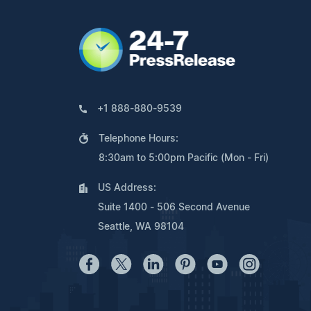
+1 888-880-9539
Telephone Hours:
8:30am to 5:00pm Pacific (Mon - Fri)
US Address:
Suite 1400 - 506 Second Avenue
Seattle, WA 98104