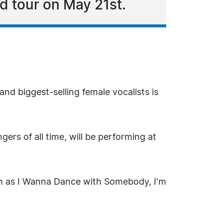
d tour on May 21st.
nd biggest-selling female vocalists is
rs of all time, will be performing at
uch as I Wanna Dance with Somebody, I'm