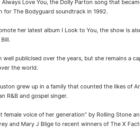
ll Always Love You, the Dolly Parton song that became 
n for The Bodyguard soundtrack in 1992.
omote her latest album I Look to You, the show is also
Bill.
well publicised over the years, but she remains a ca
over the world.
uston grew up in a family that counted the likes of A
 an R&B and gospel singer.
 female voice of her generation" by Rolling Stone and
ey and Mary J Blige to recent winners of The X Fact