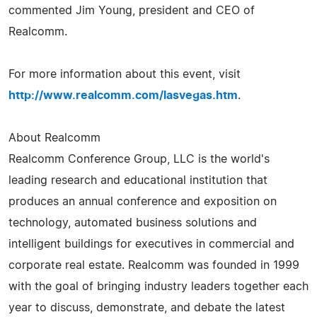
commented Jim Young, president and CEO of
Realcomm.
For more information about this event, visit
http://www.realcomm.com/lasvegas.htm
.
About Realcomm
Realcomm Conference Group, LLC is the world's
leading research and educational institution that
produces an annual conference and exposition on
technology, automated business solutions and
intelligent buildings for executives in commercial and
corporate real estate. Realcomm was founded in 1999
with the goal of bringing industry leaders together each
year to discuss, demonstrate, and debate the latest