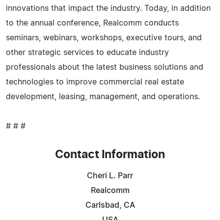
innovations that impact the industry. Today, in addition
to the annual conference, Realcomm conducts
seminars, webinars, workshops, executive tours, and
other strategic services to educate industry
professionals about the latest business solutions and
technologies to improve commercial real estate
development, leasing, management, and operations.
# # #
Contact Information
Cheri L. Parr
Realcomm
Carlsbad, CA
USA