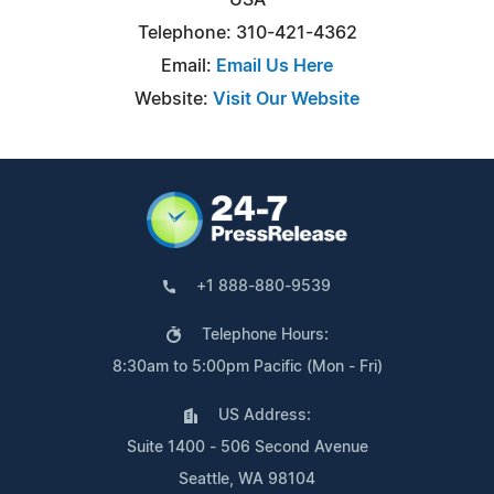
Telephone: 310-421-4362
Email:
Email Us Here
Website:
Visit Our Website
+1 888-880-9539
Telephone Hours:
8:30am to 5:00pm Pacific (Mon - Fri)
US Address:
Suite 1400 - 506 Second Avenue
Seattle, WA 98104