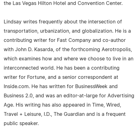
the Las Vegas Hilton Hotel and Convention Center.
Lindsay writes frequently about the intersection of
transportation, urbanization, and globalization. He is a
contributing writer for Fast Company and co-author
with John D. Kasarda, of the forthcoming Aerotropolis,
which examines how and where we choose to live in an
interconnected world. He has been a contributing
writer for Fortune, and a senior correspondent at
Inside.com. He has written for BusinessWeek and
Business 2.0, and was an editor-at-large for Advertising
Age. His writing has also appeared in Time, Wired,
Travel + Leisure, I.D., The Guardian and is a frequent
public speaker.