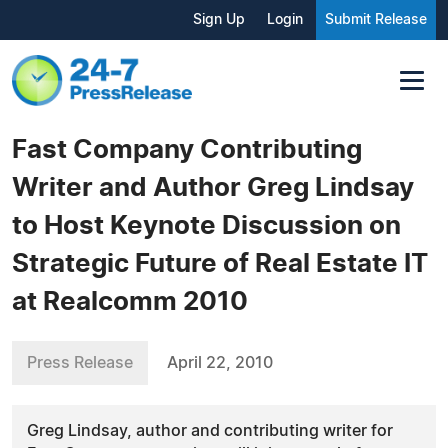
Sign Up
Login
Submit Release
Fast Company Contributing
Writer and Author Greg Lindsay
to Host Keynote Discussion on
Strategic Future of Real Estate IT
at Realcomm 2010
Press Release
April 22, 2010
Greg Lindsay, author and contributing writer for