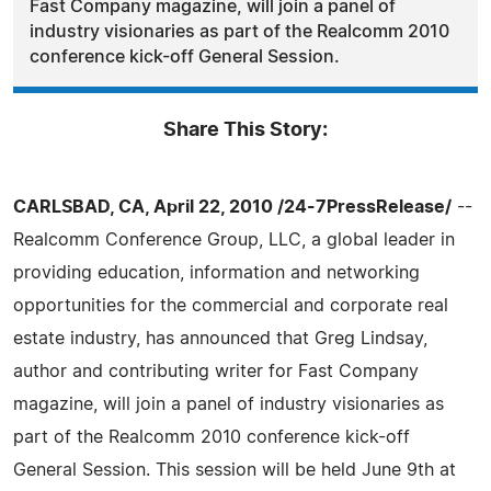
Fast Company magazine, will join a panel of
industry visionaries as part of the Realcomm 2010
conference kick-off General Session.
Share This Story:
CARLSBAD, CA, April 22, 2010 /24-7PressRelease/
--
Realcomm Conference Group, LLC, a global leader in
providing education, information and networking
opportunities for the commercial and corporate real
estate industry, has announced that Greg Lindsay,
author and contributing writer for Fast Company
magazine, will join a panel of industry visionaries as
part of the Realcomm 2010 conference kick-off
General Session. This session will be held June 9th at