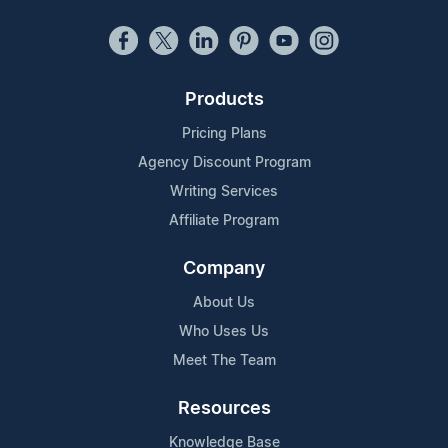
Products
Pricing Plans
Agency Discount Program
Writing Services
Affiliate Program
Company
About Us
Who Uses Us
Meet The Team
Resources
Knowledge Base