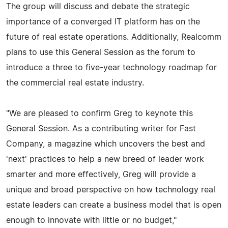
The group will discuss and debate the strategic
importance of a converged IT platform has on the
future of real estate operations. Additionally, Realcomm
plans to use this General Session as the forum to
introduce a three to five-year technology roadmap for
the commercial real estate industry.
"We are pleased to confirm Greg to keynote this
General Session. As a contributing writer for Fast
Company, a magazine which uncovers the best and
'next' practices to help a new breed of leader work
smarter and more effectively, Greg will provide a
unique and broad perspective on how technology real
estate leaders can create a business model that is open
enough to innovate with little or no budget,"