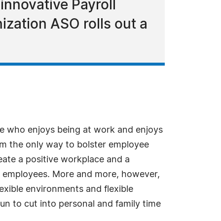
innovative Payroll
ization ASO rolls out a
ee who enjoys being at work and enjoys
rom the only way to bolster employee
ate a positive workplace and a
 to employees. More and more, however,
exible environments and flexible
n to cut into personal and family time