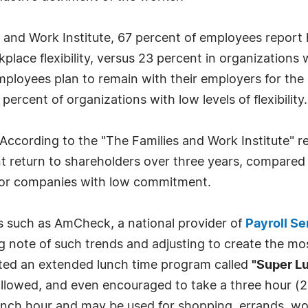
 and Work Institute, 67 percent of employees report h
lace flexibility, versus 23 percent in organizations wit
 employees plan to remain with their employers for the
 percent of organizations with low levels of flexibility.
According to the "The Families and Work Institute" r
 return to shareholders over three years, compared
for companies with low commitment.
es such as AmCheck, a national provider of
Payroll Se
ng note of such trends and adjusting to create the m
ted an extended lunch time program called
"Super L
llowed, and even encouraged to take a three hour (2
nch hour and may be used for shopping, errands, wo