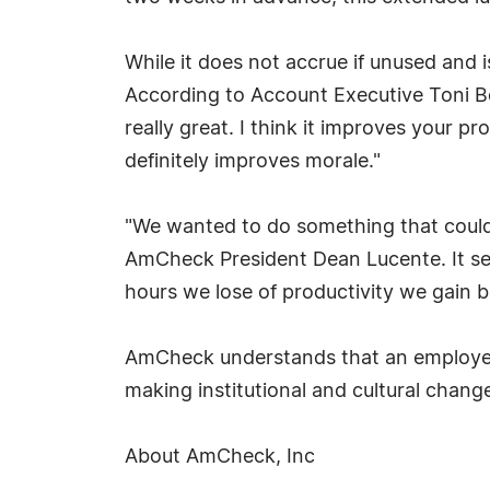
While it does not accrue if unused and 
According to Account Executive Toni Beck
really great. I think it improves your 
definitely improves morale."
"We wanted to do something that could 
AmCheck President Dean Lucente. It see
hours we lose of productivity we gain b
AmCheck understands that an employee w
making institutional and cultural chan
About AmCheck, Inc