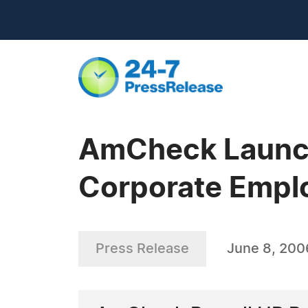
AmCheck Launch
Corporate Empl
Press Release
June 8, 200