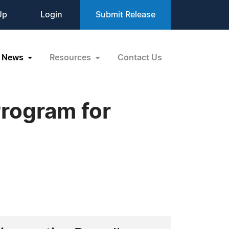
Up
Login
Submit Release
News
Resources
Contact Us
rogram for