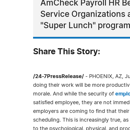
AmCheck Payroll HR Ben
Service Organizations 
"Super Lunch" program
Share This Story:
/24-7PressRelease/
- PHOENIX, AZ, Jun
doing their work will be more productiv
morale. And while the security of
emplo
satisfied employee, they are not immed
employers are coming to find that their
scheduling. This is increasingly true,
to the psychological, physical, and pro