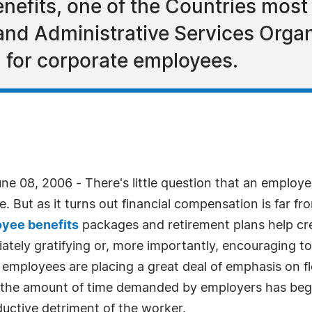
efits, one of the Countries most 
and Administrative Services Organ
 for corporate employees.
e 08, 2006 - There's little question that an employ
e. But as it turns out financial compensation is far f
yee benefits
packages and retirement plans help cre
iately gratifying or, more importantly, encouraging
 employees are placing a great deal of emphasis on fl
 as the amount of time demanded by employers has begu
ductive detriment of the worker.