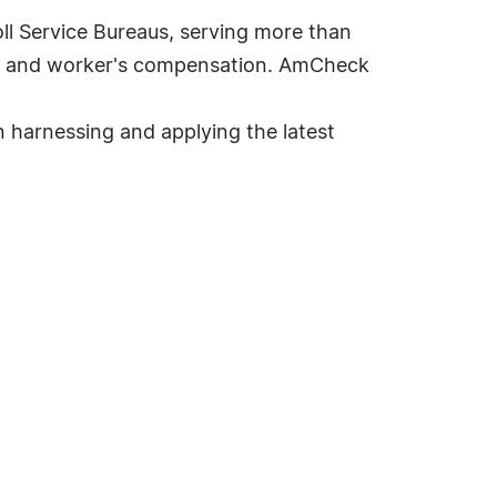
ll Service Bureaus, serving more than
ans and worker's compensation. AmCheck
n harnessing and applying the latest