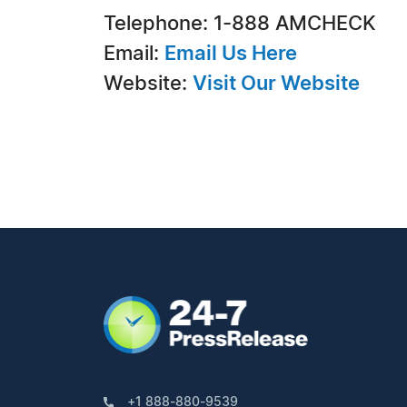
Telephone: 1-888 AMCHECK
Email:
Email Us Here
Website:
Visit Our Website
+1 888-880-9539