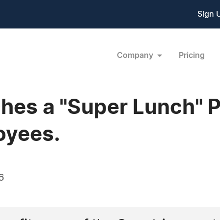
Sign 
Company
Pricing
es a "Super Lunch" P
oyees.
6