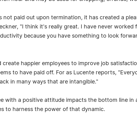
is not paid out upon termination, it has created a pl
ner, "I think it's really great. I have never worked 
productivity because you have something to look forw
create happier employees to improve job satisfaction
ms to have paid off. For as Lucente reports, "Everyo
ack in many ways that are intangible."
ith a positive attitude impacts the bottom line in 
ges to harness the power of that dynamic.