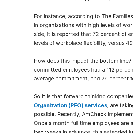
For instance, according to The Families
in organizations with high levels of workp
side, it is reported that 72 percent of
levels of workplace flexibility, versus 49
How does this impact the bottom line? 
committed employees had a 112 percent
average commitment, and 76 percent 
So it is that forward thinking compani
Organization (PEO) services
, are taki
possible. Recently, AmCheck implemen
Once a month full time employees are a
two weeks in advance, this extended lu