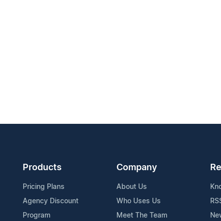
Products
Company
Re
Pricing Plans
About Us
Kn
Agency Discount
Who Uses Us
RS
Program
Meet The Team
Ne