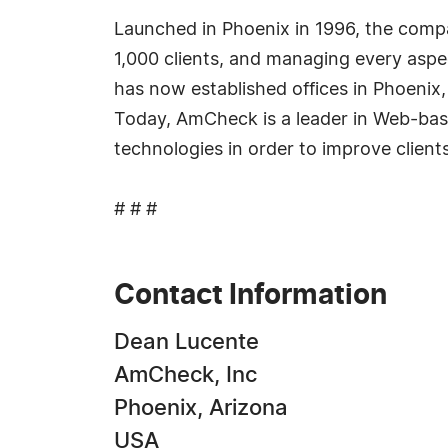
Launched in Phoenix in 1996, the compa
1,000 clients, and managing every aspe
has now established offices in Phoenix
Today, AmCheck is a leader in Web-based
technologies in order to improve clients
# # #
Contact Information
Dean Lucente
AmCheck, Inc
Phoenix, Arizona
USA