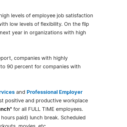
igh levels of employee job satisfaction
h low levels of flexibility. On the flip
 next year in organizations with high
eport, companies with highly
 to 90 percent for companies with
rvices
and
Professional Employer
ost positive and productive workplace
unch"
for all FULL TIME employees.
 hours paid) lunch break. Scheduled
rkouts, movies, etc.