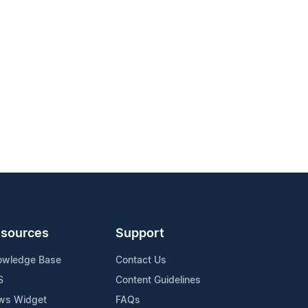
sources
Support
owledge Base
Contact Us
S
Content Guidelines
ws Widget
FAQs