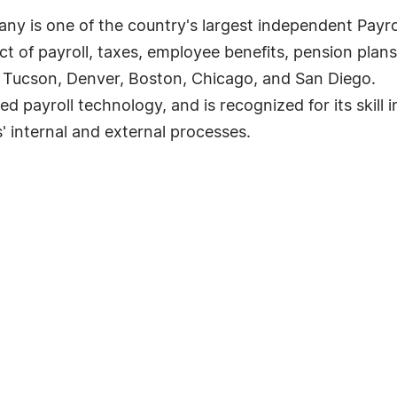
ny is one of the country's largest independent Payro
ct of payroll, taxes, employee benefits, pension pl
, Tucson, Denver, Boston, Chicago, and San Diego.
 payroll technology, and is recognized for its skill i
' internal and external processes.