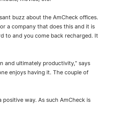
easant buzz about the AmCheck offices.
for a company that does this and it is
ard to and you come back recharged. It
 and ultimately productivity," says
ne enjoys having it. The couple of
a positive way. As such AmCheck is